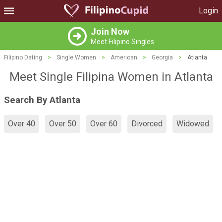
Login
Join Now
Meet Filipino Singles
Filipino Dating
>
Single Women
>
American
>
Georgia
>
Atlanta
Meet Single Filipina Women in Atlanta
Search By Atlanta
Over 40
Over 50
Over 60
Divorced
Widowed