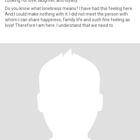
Looking for love, laughter, and loyalty...
Do you know what loneliness means? I have had this feeling here.
And I could make nothing with it. I did not meet the person with
whom I can share happiness, family life and such fine feeling as
love! Therefore I am here. I understand that we need to