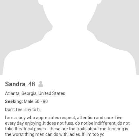
Sandra
, 48
Atlanta, Georgia, United States
Seeking:
Male 50 - 80
Don't feel shy to hi
I am a lady who appreciates respect, attention and care. Live
every day enjoying .It does not fuss, do not be indifferent, do not
take theatrical poses - these are the traits about me. Ignoring is
the worst thing men can do with ladies. If I'm too yo