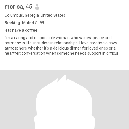
morisa
, 45
Columbus, Georgia, United States
Seeking:
Male 47 - 99
lets have a coffee
I'm a caring and responsible woman who values ;peace and
harmony in life, including in relationships. I love creating a cozy
atmosphere whether it's a delicious dinner for loved ones or a
heartfelt conversation when someone needs support in difficul