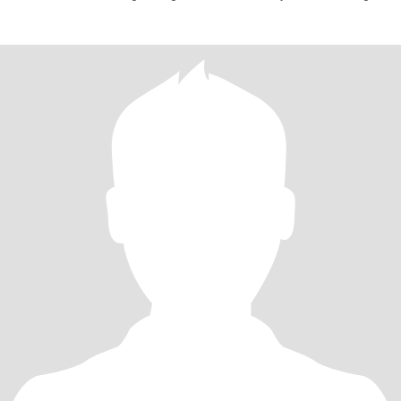
real.