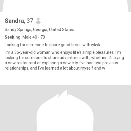
Sandra
, 37
Sandy Springs, Georgia, United States
Seeking:
Male 40 - 70
Looking for someone to share good times with iykyk
I'm a 36-year-old woman who enjoys life's simple pleasures. I'm
looking for someone to share adventures with, whether it's trying
a new restaurant or exploring a new city. I've had two previous
relationships, and I've learned a lot about myself and w