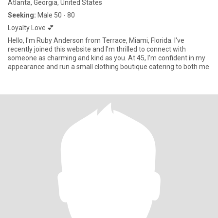
Atlanta, Georgia, United States
Seeking:
Male 50 - 80
Loyalty Love 💕
Hello, I'm Ruby Anderson from Terrace, Miami, Florida. I've
recently joined this website and I'm thrilled to connect with
someone as charming and kind as you. At 45, I'm confident in my
appearance and run a small clothing boutique catering to both me