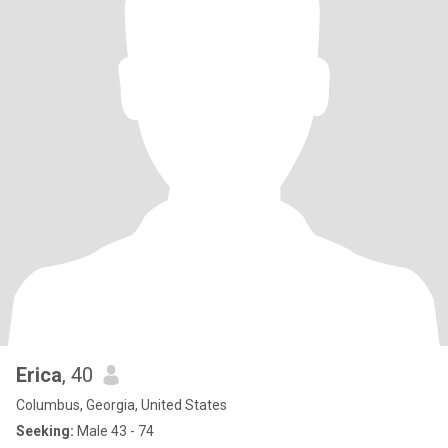
Erica
, 40
Columbus, Georgia, United States
Seeking:
Male 43 - 74