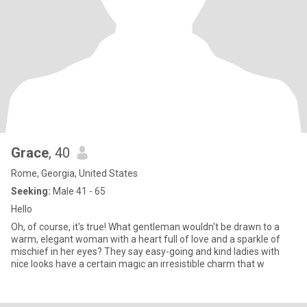
Grace
, 40
Rome, Georgia, United States
Seeking:
Male 41 - 65
Hello
Oh, of course, it's true! What gentleman wouldn't be drawn to a
warm, elegant woman with a heart full of love and a sparkle of
mischief in her eyes? They say easy-going and kind ladies with
nice looks have a certain magic an irresistible charm that w