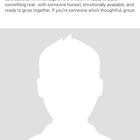
something real - with someone honest, emotionally available, and
ready to grow together. If you're someone who's thoughtful, groun