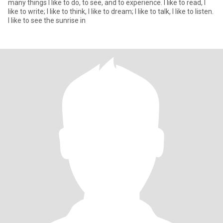
many things I like to do, to see, and to experience. I like to read, I
like to write; I like to think, I like to dream; I like to talk, I like to listen.
I like to see the sunrise in