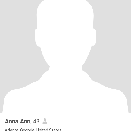
Anna Ann
, 43
Atlanta, Georgia, United States