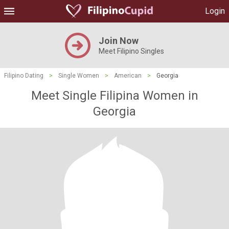
Login
Join Now
Meet Filipino Singles
Filipino Dating
>
Single Women
>
American
>
Georgia
Meet Single Filipina Women in
Georgia