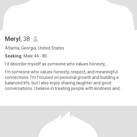
Meryl
, 38
Atlanta, Georgia, United States
Seeking:
Male 44 - 80
I’d describe myself as someone who values honesty,...
I’m someone who values honesty, respect, and meaningful
connections. I’m focused on personal growth and building a
balanced life, but I also enjoy sharing laughter and good
conversations. I believe in treating people with kindness and
maintaining a p