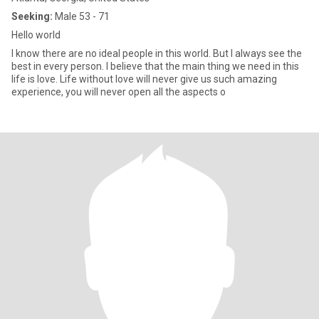
Seeking:
Male 53 - 71
Hello world
I know there are no ideal people in this world. But I always see the
best in every person. I believe that the main thing we need in this
life is love. Life without love will never give us such amazing
experience, you will never open all the aspects o