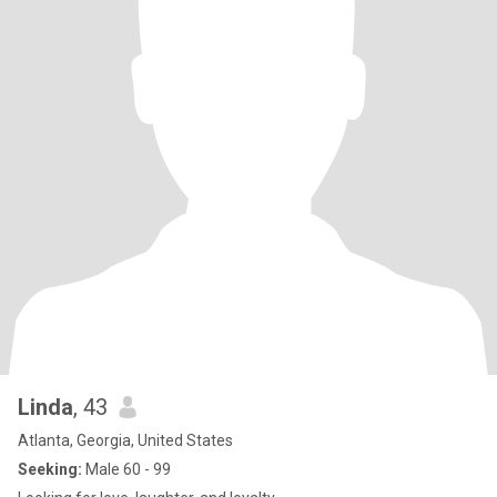
Linda
, 43
Atlanta, Georgia, United States
Seeking:
Male 60 - 99