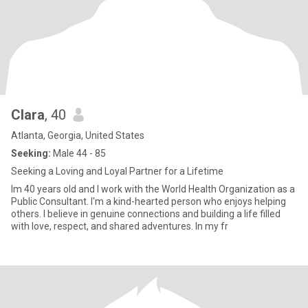
Clara
, 40
Atlanta, Georgia, United States
Seeking:
Male 44 - 85
Seeking a Loving and Loyal Partner for a Lifetime
Im 40 years old and I work with the World Health Organization as a
Public Consultant. I'm a kind-hearted person who enjoys helping
others. I believe in genuine connections and building a life filled
with love, respect, and shared adventures. In my fr