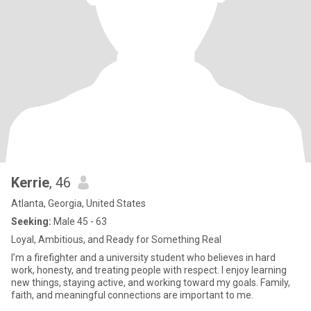
Kerrie
, 46
Atlanta, Georgia, United States
Seeking:
Male 45 - 63
Loyal, Ambitious, and Ready for Something Real
I’m a firefighter and a university student who believes in hard
work, honesty, and treating people with respect. I enjoy learning
new things, staying active, and working toward my goals. Family,
faith, and meaningful connections are important to me.