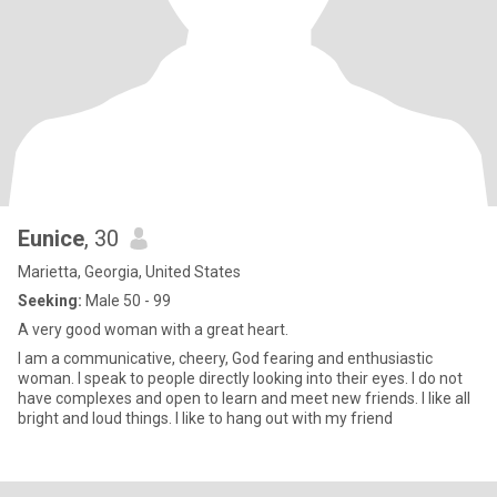
Eunice
, 30
Marietta, Georgia, United States
Seeking:
Male 50 - 99
A very good woman with a great heart.
I am a communicative, cheery, God fearing and enthusiastic
woman. I speak to people directly looking into their eyes. I do not
have complexes and open to learn and meet new friends. I like all
bright and loud things. I like to hang out with my friend