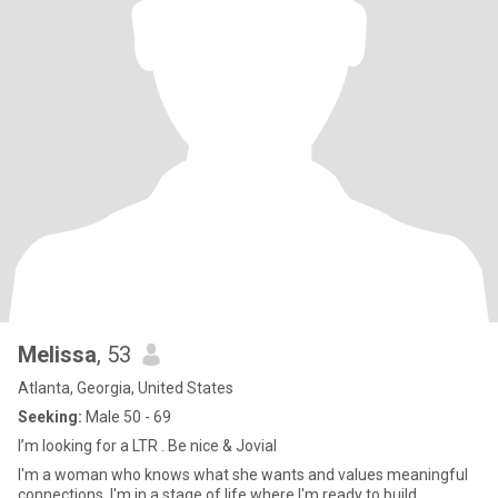
Melissa
, 53
Atlanta, Georgia, United States
Seeking:
Male 50 - 69
I’m looking for a LTR . Be nice & Jovial
I'm a woman who knows what she wants and values meaningful
connections. I'm in a stage of life where I'm ready to build