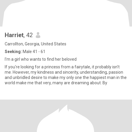
Harriet
, 42
Carrollton, Georgia, United States
Seeking:
Male 41 - 61
I'm a girl who wants to find her beloved
If you're looking for a princess from a fairytale, it probably isn't
me. However, my kindness and sincerity, understanding, passion
and unbridled desire to make my only one the happiest man in the
world make me that very, many are dreaming about. By