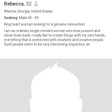
Rebecca
, 32
Atlanta, Georgia, United States
Seeking:
Male 40 - 99
King heart woman looking for a genuine connection
I am an ordinary single-minded woman who lives present and
never looks back. I really like to create things with my own hands,
everything that is connected with creativity and creative people.
Such people seem to be very interesting, inquisitive, an