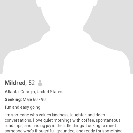
Mildred
, 52
Atlanta, Georgia, United States
Seeking:
Male 60 - 90
fun and easy going
I’m someone who values kindness, laughter, and deep
conversations. I love quiet mornings with coffee, spontaneous
road trips, and finding joy in the little things. Looking to meet
someone who’s thoughtful, grounded, and ready for something