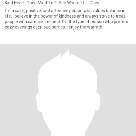
Kind Heart. Open Mind. Let’s See Where This Goes.
I'm a calm, positive, and attentive person who values balance in
life. I believe in the power of kindness and always strive to treat
people with care and respect. I'm the type of person who prefers
cozy evenings over loud parties. I enjoy the warmth