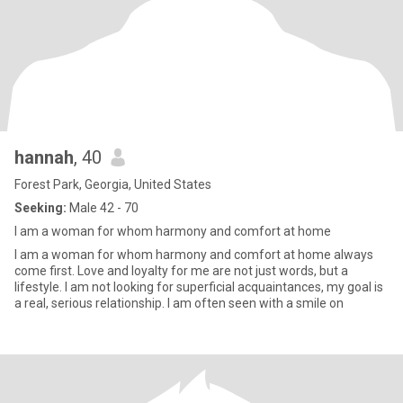
hannah
, 40
Forest Park, Georgia, United States
Seeking:
Male 42 - 70
I am a woman for whom harmony and comfort at home
I am a woman for whom harmony and comfort at home always
come first. Love and loyalty for me are not just words, but a
lifestyle. I am not looking for superficial acquaintances, my goal is
a real, serious relationship. I am often seen with a smile on