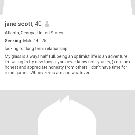
jane scott
, 40
Atlanta, Georgia, United States
Seeking:
Male 44 - 75
looking for long term relationship
My glass is always half full, being an optimist, life is an adventure.
I'm willing to try new things, you never know until you try, ( i.e ).i am
honest and appreciate honesty from others. I don't have time for
mind games. Whoever you are and whatever