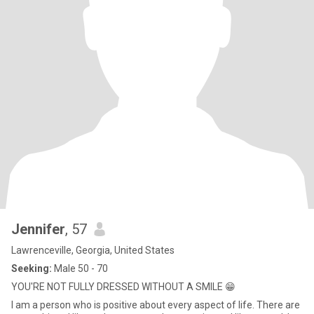
Jennifer
, 57
Lawrenceville, Georgia, United States
Seeking:
Male 50 - 70
YOU'RE NOT FULLY DRESSED WITHOUT A SMILE 😁
I am a person who is positive about every aspect of life. There are