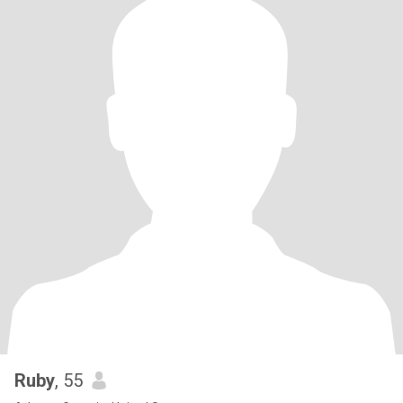
Ruby
, 55