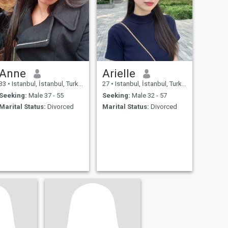
Anne
Arielle
33
•
Istanbul, İstanbul, Turkey
27
•
Istanbul, İstanbul, Turkey
Seeking:
Male 37 - 55
Seeking:
Male 32 - 57
Marital Status:
Divorced
Marital Status:
Divorced