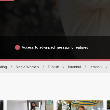
Access to advanced messaging features
ating
/
Single Women
/
Turkish
/
İstanbul
/
Istanbul
/