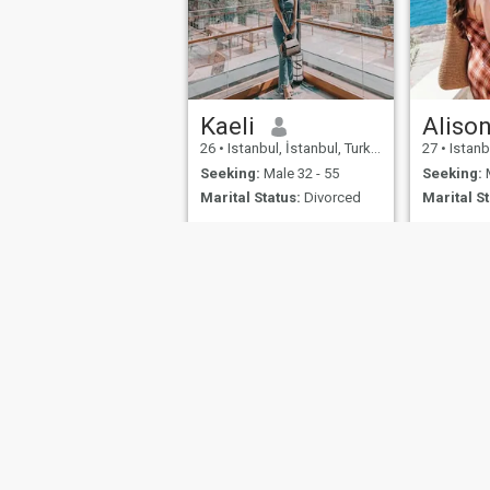
Kaeli
Aliso
26
•
Istanbul, İstanbul, Turkey
27
•
Istanbu
Seeking:
Male 32 - 55
Seeking:
M
Marital Status:
Divorced
Marital St
About Us
Contact Us
Success Stor
This website is operated by D