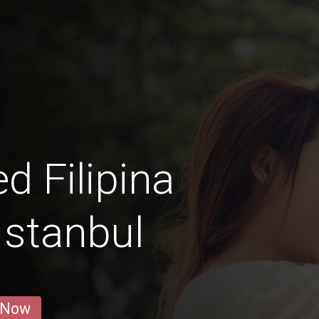
d Filipina
stanbul
 Now