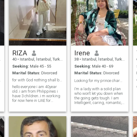
RIZA
Irene
40
•
Istanbul, İstanbul, Turkey
38
•
Istanbul, İstanbul, Turkey
Seeking:
Male 45 - 55
Seeking:
Male 40 - 69
Marital Status:
Divorced
Marital Status:
Divorced
be with
for with God nothing shall be emposeble....
Looking for my prince charming ❤️
hello everyone i am 40year
I’m a lady with a solid plan
old..i am from Philippines i
who won’t let you down when
have 3 children..i m working
the going gets tough. I am
for now here in UAE for
Intelligent, caring, romantic,
nanny.,
outgoing, funny,
hardworking, devoted,
sensual, spirited,
responsible, a hand holder,
affectionate, passionate, and
dedicated. I am a thinker,
logical, emotional, silly,