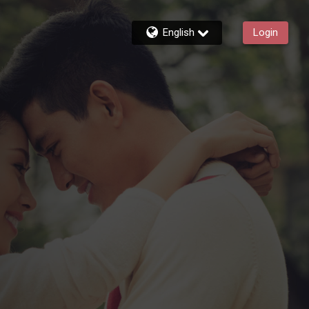
English
Login