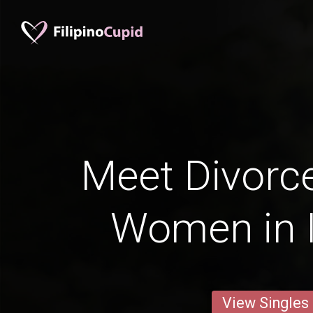
Meet Divorce
Women in I
View Singles