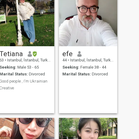
Tetiana
efe
63
•
Istanbul, İstanbul, Turkey
44
•
Istanbul, İstanbul, Turkey
Seeking:
Male 53 - 65
Seeking:
Female 38 - 44
Marital Status:
Divorced
Marital Status:
Divorced
Good people , I'm Ukrainian
Creative