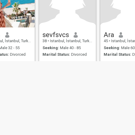
n
sevfsvcs
Ara
l, İstanbul, Turkey
38
•
Istanbul, İstanbul, Turkey
45
•
Istanbul, İstan
ale 32 - 55
Seeking:
Male 40 - 85
Seeking:
Male 60 
atus:
Divorced
Marital Status:
Divorced
Marital Status:
D
ies
Terms of Use
Refund Policy
Privacy Statement
Cookie Policy
Dating Sa
IL MIL, INC. located at 200 Townsend St., Unit 43, San Francisco CA 94