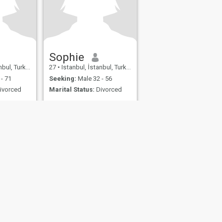
Sophie
bul, Turkey
27
•
Istanbul, İstanbul, Turkey
- 71
Seeking:
Male 32 - 56
ivorced
Marital Status:
Divorced
fety
Site Map
Community Guidelines
107, USA, reg. number 5529030.