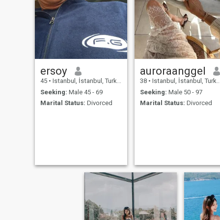
ersoy
auroraanggel
45
•
Istanbul, İstanbul, Turkey
38
•
Istanbul, İstanbul, Turkey
Seeking:
Male 45 - 69
Seeking:
Male 50 - 97
Marital Status:
Divorced
Marital Status:
Divorced