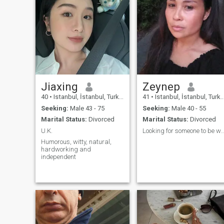
Jiaxing
Zeynep
40
•
Istanbul, İstanbul, Turkey
41
•
Istanbul, İstanbul, Turkey
Seeking:
Male 43 - 75
Seeking:
Male 40 - 55
Marital Status:
Divorced
Marital Status:
Divorced
U.K.
Looking for someone to 
Humorous, witty, natural,
hardworking and
independent