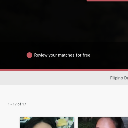
Review your matches for free
Filipino D
1 - 17 of 17