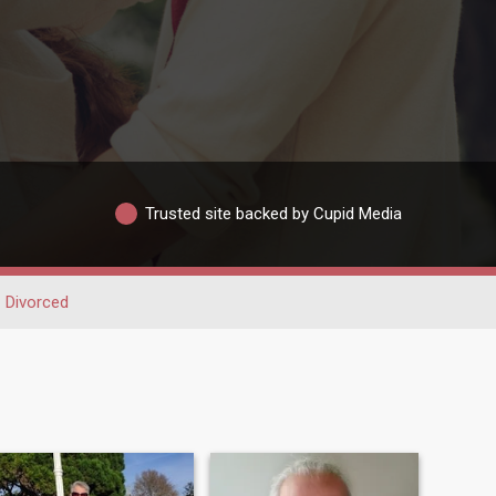
Trusted site backed by Cupid Media
Divorced