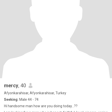
mercy
, 40
Afyonkarahisar, Afyonkarahisar, Turkey
Seeking:
Male 44 - 74
Hi handsome man how are you doing today...??