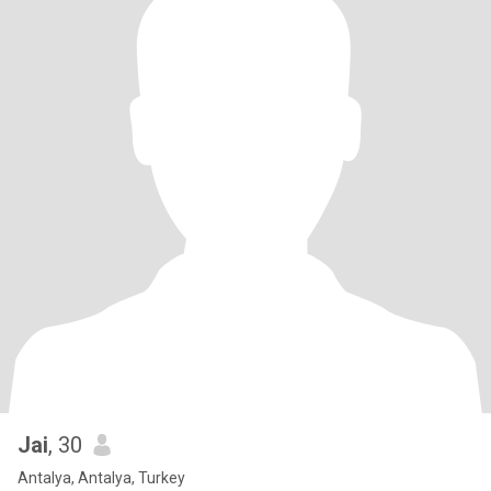
Jai
, 30
Antalya, Antalya, Turkey