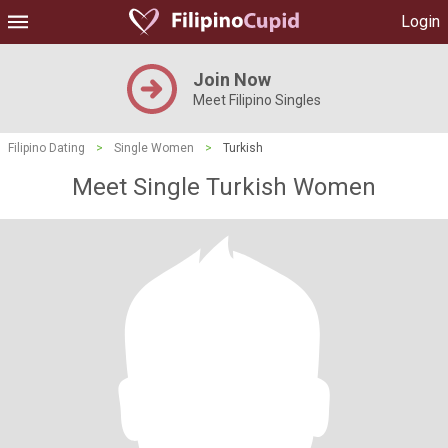
Login
Join Now
Meet Filipino Singles
Filipino Dating
>
Single Women
>
Turkish
Meet Single Turkish Women