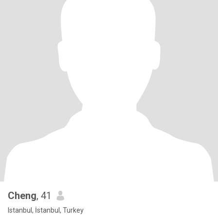
Cheng
, 41
Istanbul, İstanbul, Turkey