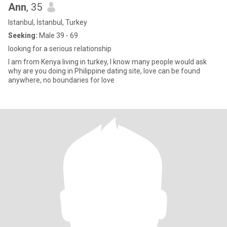
Ann
, 35
Istanbul, İstanbul, Turkey
Seeking:
Male 39 - 69
looking for a serious relationship
I am from Kenya living in turkey, I know many people would ask
why are you doing in Philippine dating site, love can be found
anywhere, no boundaries for love