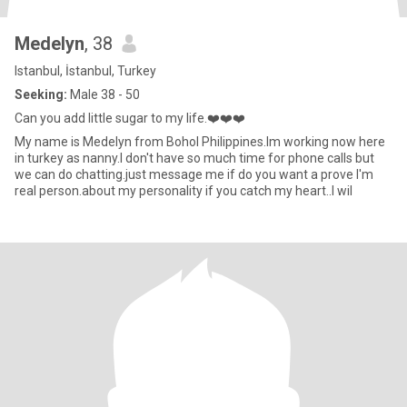
Medelyn
, 38
Istanbul, İstanbul, Turkey
Seeking:
Male 38 - 50
Can you add little sugar to my life.❤️❤️❤️
My name is Medelyn from Bohol Philippines.Im working now here
in turkey as nanny.I don't have so much time for phone calls but
we can do chatting.just message me if do you want a prove I'm
real person.about my personality if you catch my heart..I wil