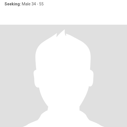
Seeking:
Male 34 - 55