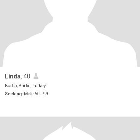
Linda
, 40
Bartın, Bartın, Turkey
Seeking:
Male 60 - 99