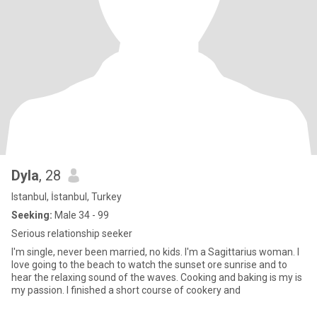
Dyla
, 28
Istanbul, İstanbul, Turkey
Seeking:
Male 34 - 99
Serious relationship seeker
I'm single, never been married, no kids. I'm a Sagittarius woman. I
love going to the beach to watch the sunset ore sunrise and to
hear the relaxing sound of the waves. Cooking and baking is my is
my passion. I finished a short course of cookery and