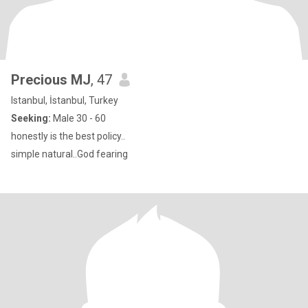
Precious MJ
, 47
Istanbul, İstanbul, Turkey
Seeking:
Male 30 - 60
honestly is the best policy..
simple natural..God fearing