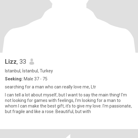
Lizz
, 33
Istanbul, İstanbul, Turkey
Seeking:
Male 37 - 75
searching for a man who can really love me, Ltr
I can tell a lot about myself, but I want to say the main thing! I'm
not looking for games with feelings, I'm looking for a man to
whom I can make the best gift, it's to give my love. I'm passionate,
but fragile and like a rose. Beautiful, but with