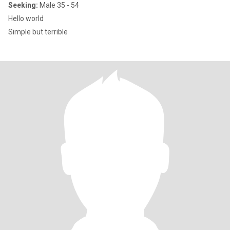
Seeking:
Male 35 - 54
Hello world
Simple but terrible