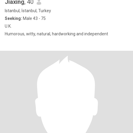
Jiaxing
, 40
Istanbul, İstanbul, Turkey
Seeking:
Male 43 - 75
U.K.
Humorous, witty, natural, hardworking and independent