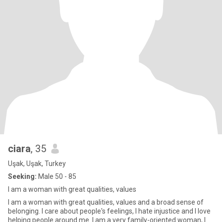
ciara
, 35
Uşak, Uşak, Turkey
Seeking:
Male 50 - 85
I am a woman with great qualities, values
I am a woman with great qualities, values and a broad sense of
belonging. I care about people's feelings, I hate injustice and I love
helping people around me. I am a very family-oriented woman, I