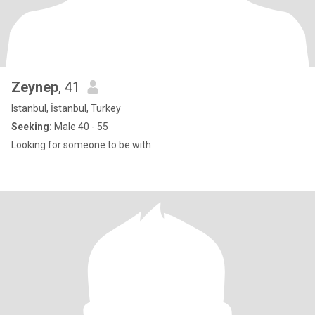
Zeynep
, 41
Istanbul, İstanbul, Turkey
Seeking:
Male 40 - 55
Looking for someone to be with