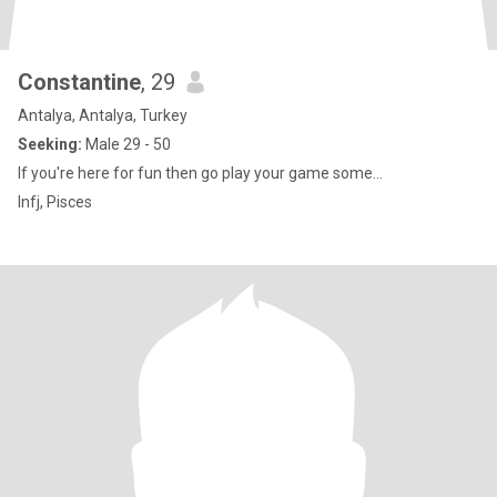
Constantine
, 29
Antalya, Antalya, Turkey
Seeking:
Male 29 - 50
If you're here for fun then go play your game some...
Infj, Pisces