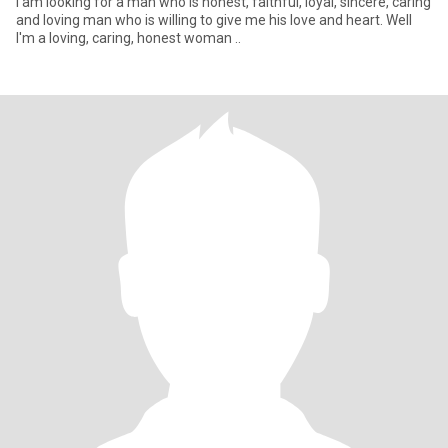
I am looking for a man who is honest, faithful, loyal, sincere, caring
and loving man who is willing to give me his love and heart. Well
I'm a loving, caring, honest woman ..