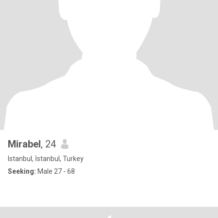
Mirabel
, 24
Istanbul, İstanbul, Turkey
Seeking:
Male 27 - 68