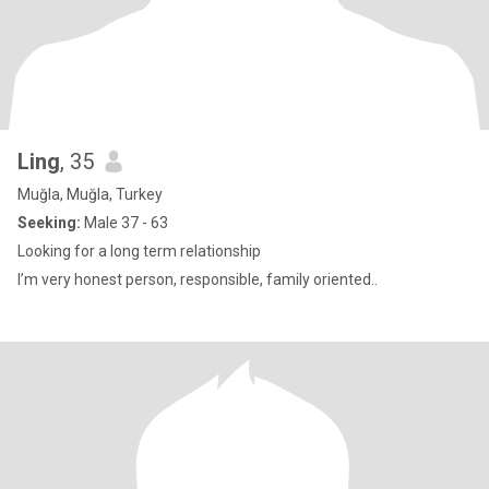
Ling
, 35
Muğla, Muğla, Turkey
Seeking:
Male 37 - 63
Looking for a long term relationship
I’m very honest person, responsible, family oriented..