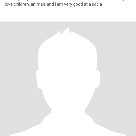
love children, animals and I am very good at a socia