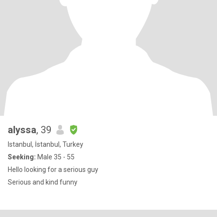
alyssa
, 39
Istanbul, İstanbul, Turkey
Seeking:
Male 35 - 55
Hello looking for a serious guy
Serious and kind funny