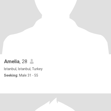
Amelia
, 28
Istanbul, İstanbul, Turkey
Seeking:
Male 31 - 55