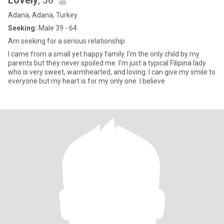
Lovely
, 38
Adana, Adana, Turkey
Seeking:
Male 39 - 64
Am seeking for a serious relationship
I came from a small yet happy family. I'm the only child by my
parents but they never spoiled me. I'm just a typical Filipina lady
who is very sweet, warmhearted, and loving. I can give my smile to
everyone but my heart is for my only one. I believe