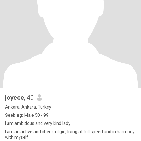
joycee
, 40
Ankara, Ankara, Turkey
Seeking:
Male 50 - 99
I am ambitious and very kind lady
I am an active and cheerful girl, living at full speed and in harmony
with myself