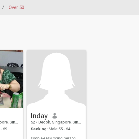
/
Over 50
Inday
, Singapore
52
•
Bedok, Singapore, Singapore
- 69
Seeking:
Male 55 - 64
simple easy going person