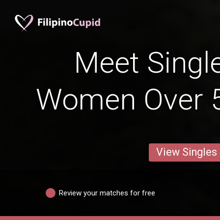
Meet Single
Women Over 5
View Singles
Review your matches for free