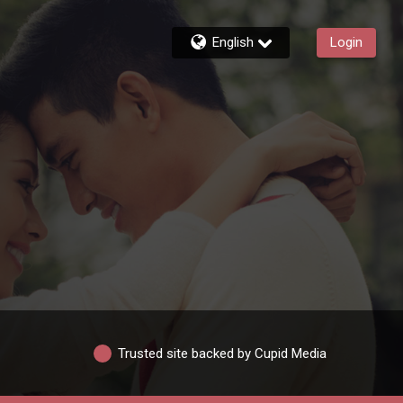
English
Login
Trusted site backed by Cupid Media