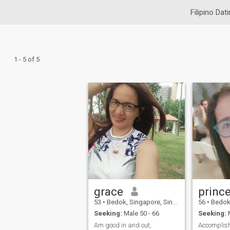
Filipino Dat
1 - 5 of 5
grace
princ
53
•
Bedok, Singapore, Singapore
56
•
Bedok, S
Seeking:
Male 50 - 66
Seeking:
M
Am good in and out,