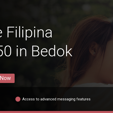
 Filipina
0 in Bedok
 Now
Access to advanced messaging features