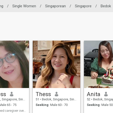
ing
/
Single Women
/
Singaporean
/
Singapore
/
Bedok
ess
Thess
Anita
ingapore, Singapore
51
•
Bedok, Singapore, Singapore
52
•
Bedok, Singapore
ale 65 - 75
Seeking:
Male 60 - 70
Seeking:
Male 50 
Accomplished caregiver over 14 years experience