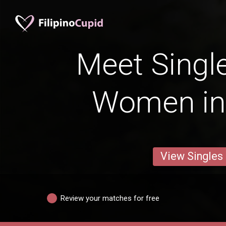
Meet Single
Women in
View Singles
Review your matches for free