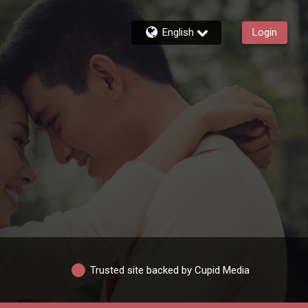
English
Login
Trusted site backed by Cupid Media