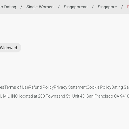
ino Dating
/
Single Women
/
Singaporean
/
Singapore
/
Widowed
ies
Terms of Use
Refund Policy
Privacy Statement
Cookie Policy
Dating Sa
IL MIL, INC. located at 200 Townsend St., Unit 43, San Francisco CA 94