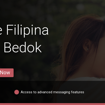
 Filipina
 Bedok
 Now
Access to advanced messaging features