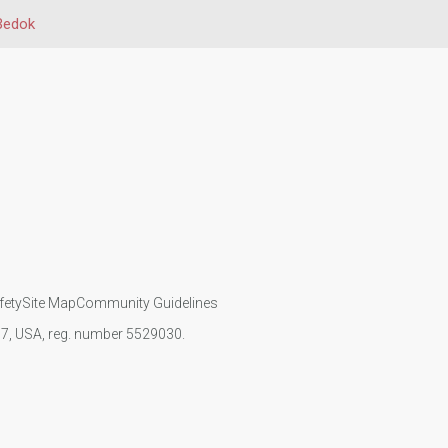
Bedok
fety
Site Map
Community Guidelines
107, USA, reg. number 5529030.