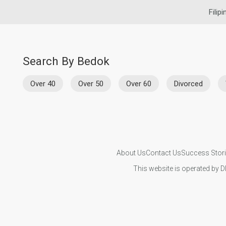
Filip
Search By Bedok
Over 40
Over 50
Over 60
Divorced
About Us
Contact Us
Success Stor
This website is operated by D