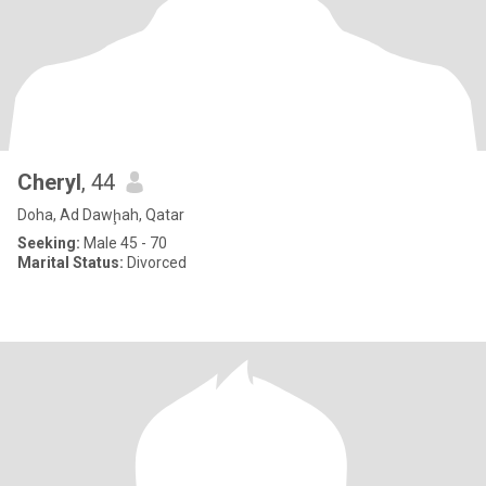
Cheryl
, 44
Doha, Ad Dawḩah, Qatar
Seeking:
Male 45 - 70
Marital Status:
Divorced