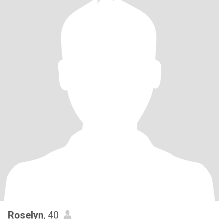
Roselyn
, 40