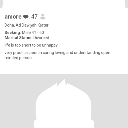
amore ❤️
, 47
Doha, Ad Dawḩah, Qatar
Seeking:
Male 41 - 60
Marital Status:
Divorced
life is too short to be unhappy
very practical person caring loving and understanding open
minded person