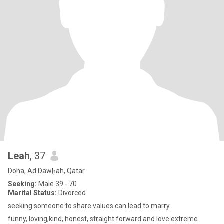
Leah
, 37
Doha, Ad Dawḩah, Qatar
Seeking:
Male 39 - 70
Marital Status:
Divorced
seeking someone to share values can lead to marry
funny, loving,kind, honest, straight forward and love extreme