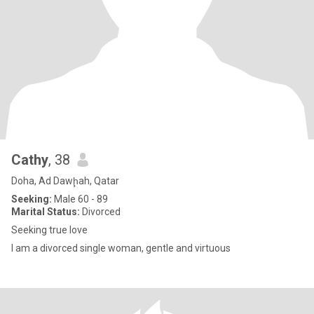
Cathy
, 38
Doha, Ad Dawḩah, Qatar
Seeking:
Male 60 - 89
Marital Status:
Divorced
Seeking true love
I am a divorced single woman, gentle and virtuous