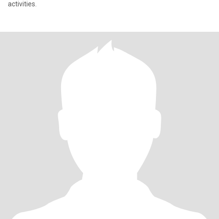
activities.