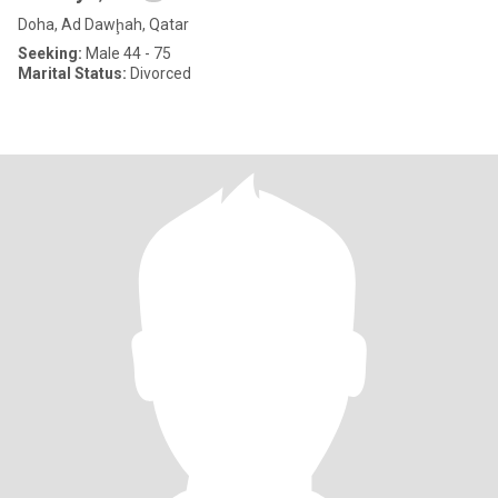
Doha, Ad Dawḩah, Qatar
Seeking:
Male 44 - 75
Marital Status:
Divorced