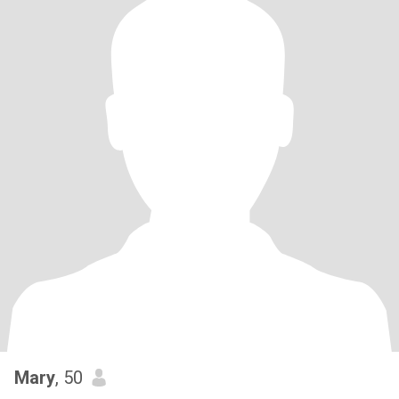
Mary
, 50