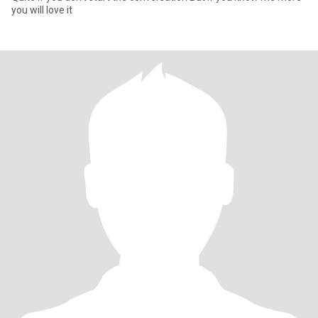
you will love it