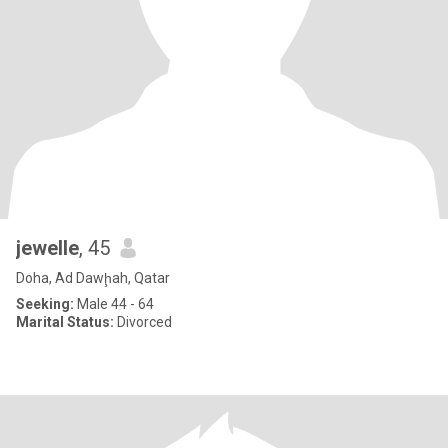
jewelle
, 45
Doha, Ad Dawḩah, Qatar
Seeking:
Male 44 - 64
Marital Status:
Divorced