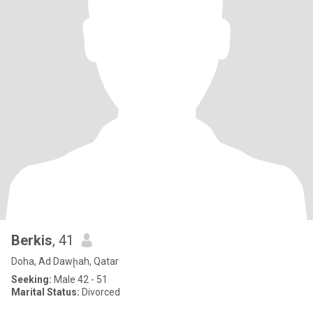
Berkis
, 41
Doha, Ad Dawḩah, Qatar
Seeking:
Male 42 - 51
Marital Status:
Divorced