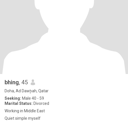
bhing
, 45
Doha, Ad Dawḩah, Qatar
Seeking:
Male 40 - 59
Marital Status:
Divorced
Working in Middle East
Quiet simple myself