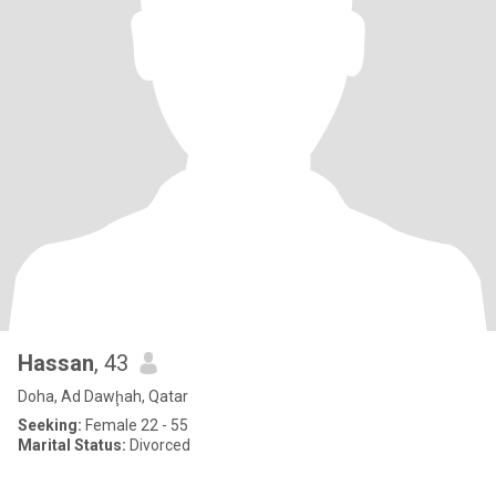
Hassan
, 43
Doha, Ad Dawḩah, Qatar
Seeking:
Female 22 - 55
Marital Status:
Divorced