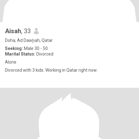
Aisah
, 33
Doha, Ad Dawḩah, Qatar
Seeking:
Male 30 - 50
Marital Status:
Divorced
Alone
Divorced with 3 kids. Working in Qatar right now.