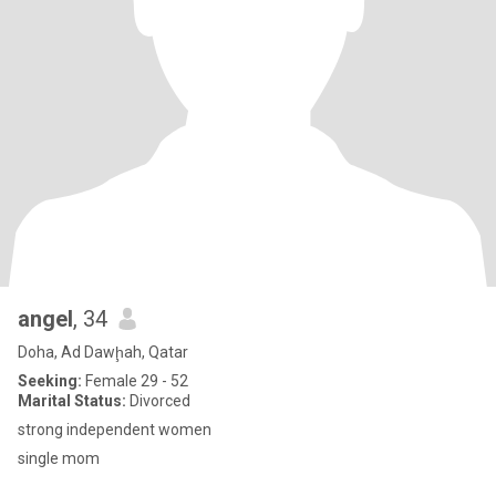
angel
, 34
Doha, Ad Dawḩah, Qatar
Seeking:
Female 29 - 52
Marital Status:
Divorced
strong independent women
single mom