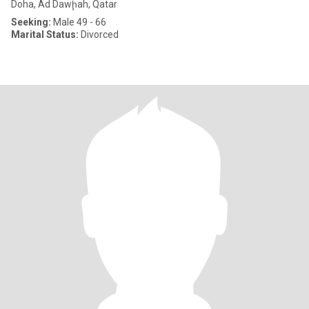
Doha, Ad Dawḩah, Qatar
Seeking:
Male 49 - 66
Marital Status:
Divorced