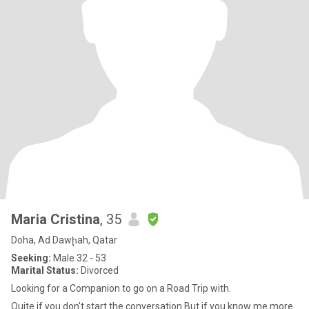
Maria Cristina
, 35
Doha, Ad Dawḩah, Qatar
Seeking:
Male 32 - 53
Marital Status:
Divorced
Looking for a Companion to go on a Road Trip with.
Quite if you don't start the conversation But if you know me more