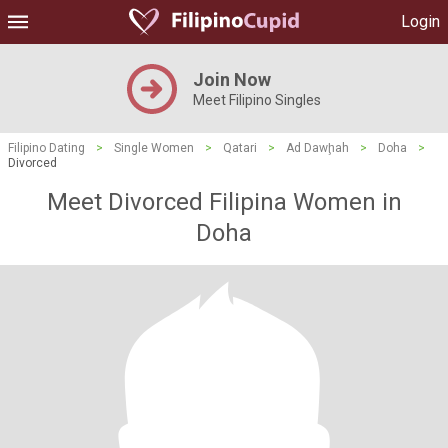
Login
Join Now
Meet Filipino Singles
Filipino Dating
>
Single Women
>
Qatari
>
Ad Dawḩah
>
Doha
>
Divorced
Meet Divorced Filipina Women in
Doha