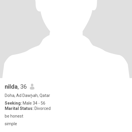
nilda
, 36
Doha, Ad Dawḩah, Qatar
Seeking:
Male 34 - 56
Marital Status:
Divorced
be honest
simple