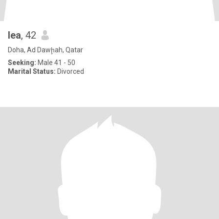
lea
, 42
Doha, Ad Dawḩah, Qatar
Seeking:
Male 41 - 50
Marital Status:
Divorced