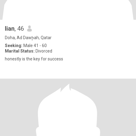
lian
, 46
Doha, Ad Dawḩah, Qatar
Seeking:
Male 41 - 60
Marital Status:
Divorced
honestly is the key for success