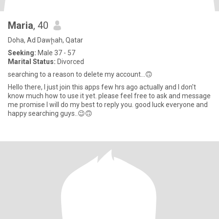
Maria
, 40
Doha, Ad Dawḩah, Qatar
Seeking:
Male 37 - 57
Marital Status:
Divorced
searching to a reason to delete my account...🙃
Hello there, I just join this apps few hrs ago actually and I don't
know much how to use it yet. please feel free to ask and message
me promise I will do my best to reply you. good luck everyone and
happy searching guys..😉🙃