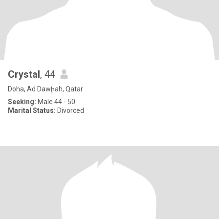
Crystal
, 44
Doha, Ad Dawḩah, Qatar
Seeking:
Male 44 - 50
Marital Status:
Divorced