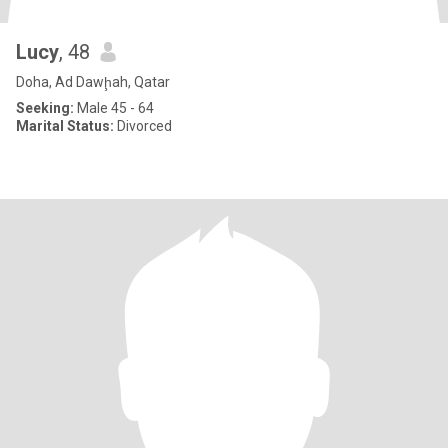
Lucy
, 48
Doha, Ad Dawḩah, Qatar
Seeking:
Male 45 - 64
Marital Status:
Divorced