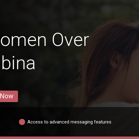
Women Over
abina
 Now
Access to advanced messaging features