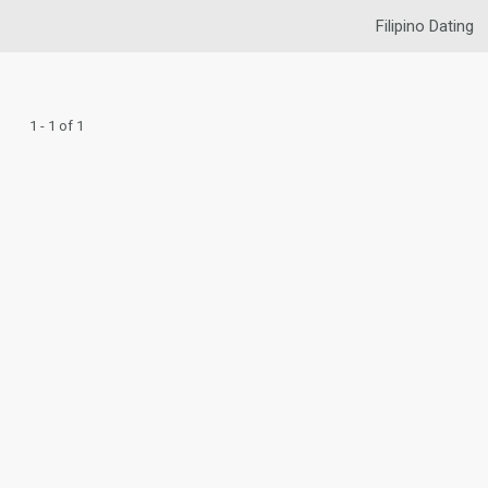
Filipino Dating
1 - 1 of 1