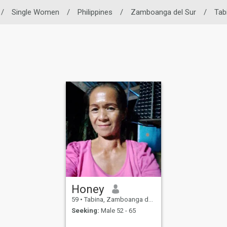
/
Single Women
/
Philippines
/
Zamboanga del Sur
/
Tab
Honey
59
•
Tabina, Zamboanga del Sur, Philippines
Seeking:
Male 52 - 65