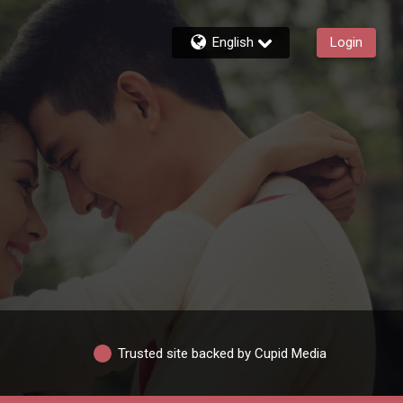
English
Login
Trusted site backed by Cupid Media