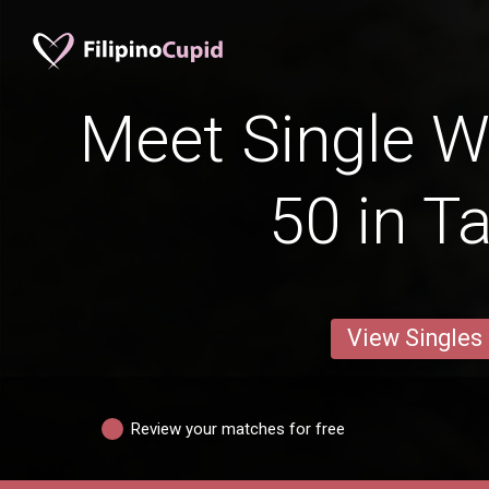
Meet Single 
50 in T
View Singles
Review your matches for free