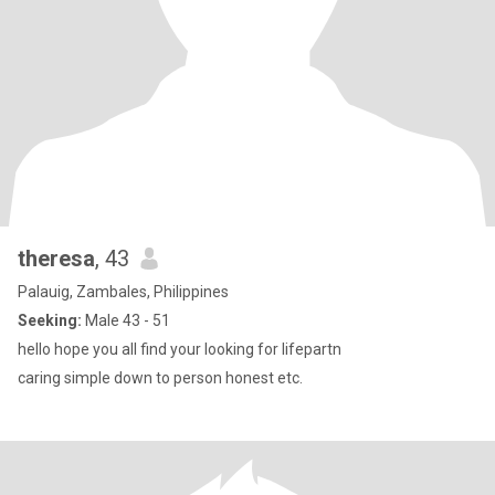
theresa
, 43
Palauig, Zambales, Philippines
Seeking:
Male 43 - 51
hello hope you all find your looking for lifepartn
caring simple down to person honest etc.