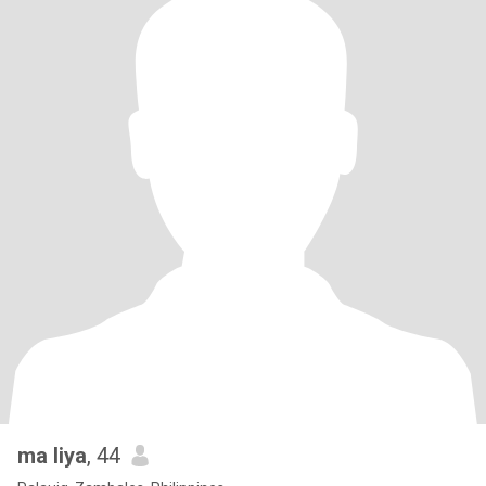
ma liya
, 44