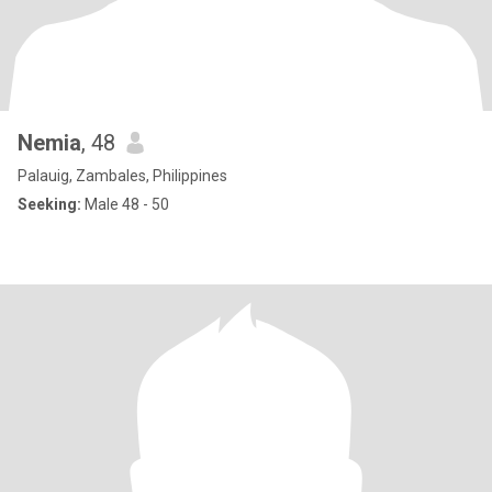
Nemia
, 48
Palauig, Zambales, Philippines
Seeking:
Male 48 - 50