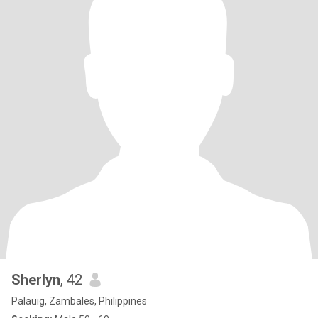
Sherlyn
, 42
Palauig, Zambales, Philippines