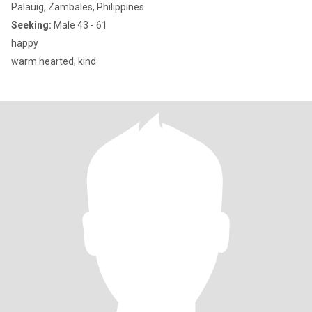
Palauig, Zambales, Philippines
Seeking:
Male 43 - 61
happy
warm hearted, kind