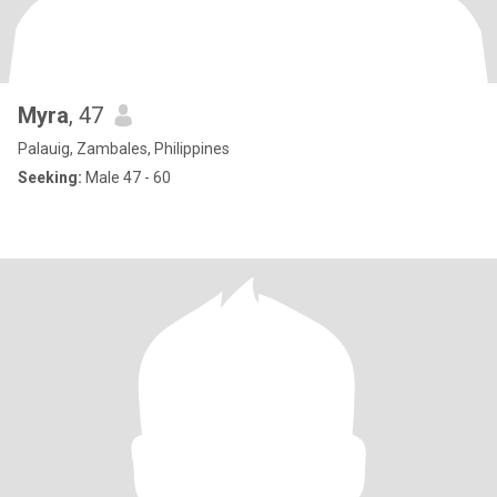
Myra
, 47
Palauig, Zambales, Philippines
Seeking:
Male 47 - 60