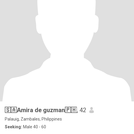
🇸🇦Amira de guzman🇵🇭
, 42
Palauig, Zambales, Philippines
Seeking:
Male 40 - 60