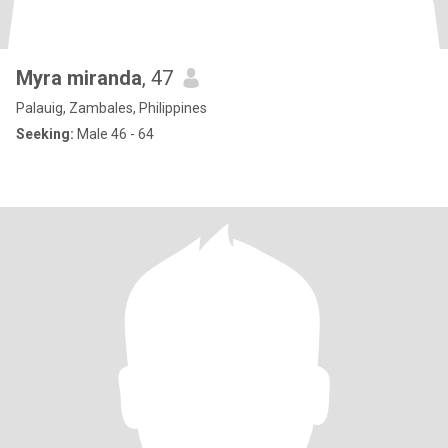
Myra miranda
, 47
Palauig, Zambales, Philippines
Seeking:
Male 46 - 64