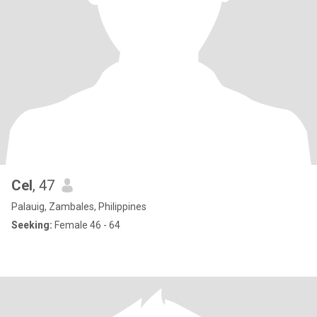
Cel
, 47
Palauig, Zambales, Philippines
Seeking:
Female 46 - 64