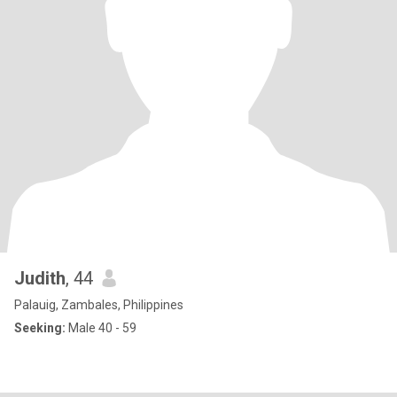
Judith
, 44
Palauig, Zambales, Philippines
Seeking:
Male 40 - 59