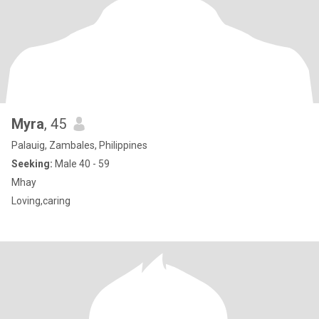
Myra
, 45
Palauig, Zambales, Philippines
Seeking:
Male 40 - 59
Mhay
Loving,caring