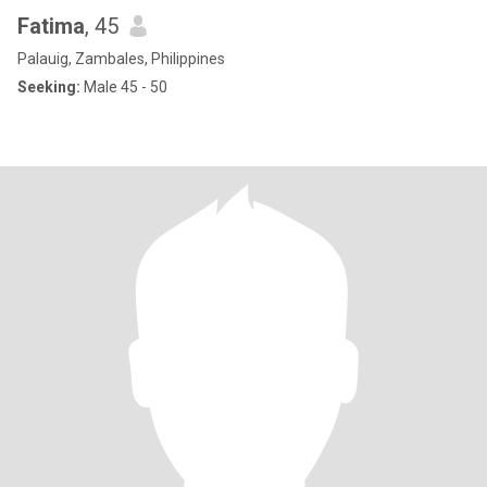
Fatima
, 45
Palauig, Zambales, Philippines
Seeking:
Male 45 - 50