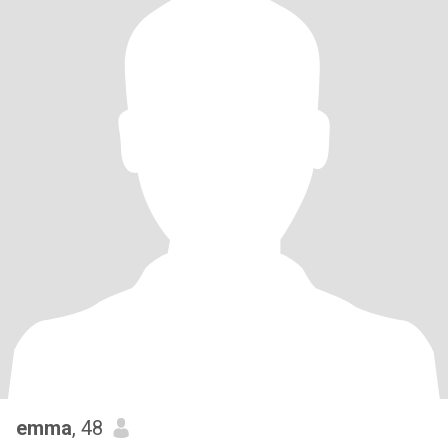
emma
, 48