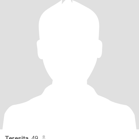
Teresita
, 49