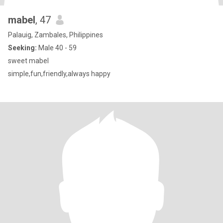
mabel
, 47
Palauig, Zambales, Philippines
Seeking:
Male 40 - 59
sweet mabel
simple,fun,friendly,always happy