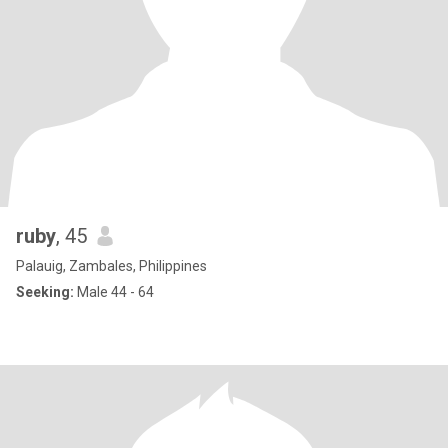
ruby
, 45
Palauig, Zambales, Philippines
Seeking:
Male 44 - 64