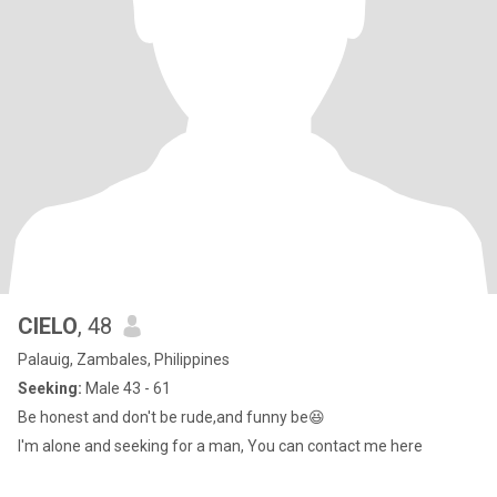
CIELO
, 48
Palauig, Zambales, Philippines
Seeking:
Male 43 - 61
Be honest and don't be rude,and funny be😆
I'm alone and seeking for a man, You can contact me here