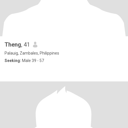
Theng
, 41
Palauig, Zambales, Philippines
Seeking:
Male 39 - 57