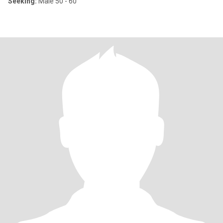
Seeking:
Male 50 - 60