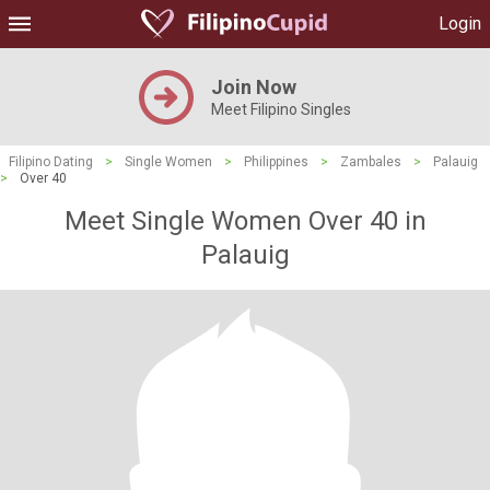
Login
Join Now
Meet Filipino Singles
Filipino Dating
>
Single Women
>
Philippines
>
Zambales
>
Palauig
>
Over 40
Meet Single Women Over 40 in
Palauig