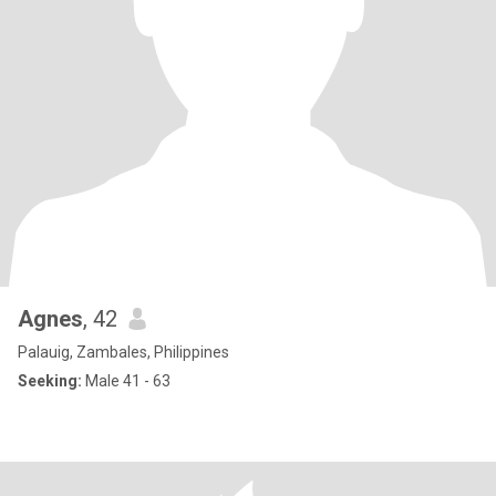
Agnes
, 42
Palauig, Zambales, Philippines
Seeking:
Male 41 - 63