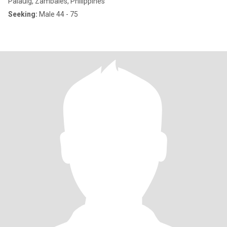
Palauig, Zambales, Philippines
Seeking:
Male 44 - 75