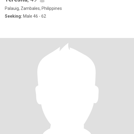
Palauig, Zambales, Philippines
Seeking:
Male 46 - 62