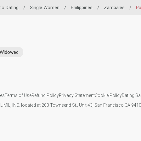
ino Dating
/
Single Women
/
Philippines
/
Zambales
/
Pa
Widowed
ies
Terms of Use
Refund Policy
Privacy Statement
Cookie Policy
Dating Sa
IL MIL, INC. located at 200 Townsend St., Unit 43, San Francisco CA 94