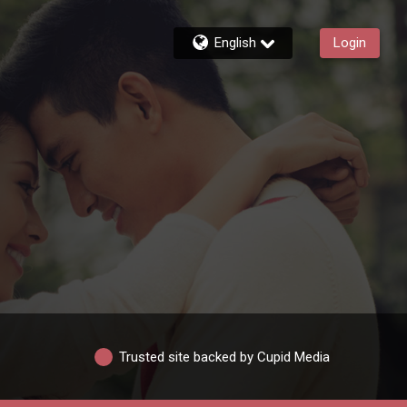
English
Login
Trusted site backed by Cupid Media