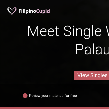
Meet Single
Palau
View Singles
Review your matches for free