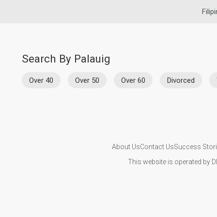
Filip
Search By Palauig
Over 40
Over 50
Over 60
Divorced
About Us
Contact Us
Success Stor
This website is operated by D