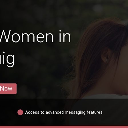
 Women in
ig
 Now
Access to advanced messaging features