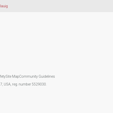
lauig
fety
Site Map
Community Guidelines
107, USA, reg. number 5529030.