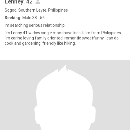
Lenney
, 42
Sogod, Southern Leyte, Philippines
Seeking:
Male 38 - 56
im searching serious relationship
I'm Lenny 41 widow single mom have kids 4 I'm from Philippines
I'm caring loving family oriented, romantic sweetfunny I can do
cook and gardening, friendly like hiking,