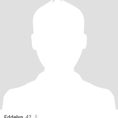
Eddelyn
, 42