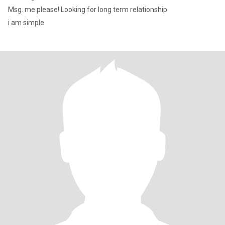
Msg. me please! Looking for long term relationship
i am simple