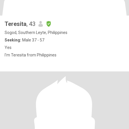
Teresita
, 43
Sogod, Southern Leyte, Philippines
Seeking:
Male 37 - 57
Yes
I'm Teresita from Philippines