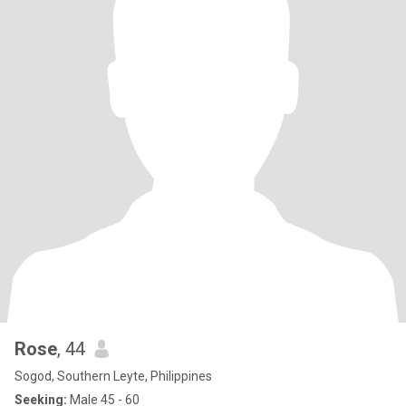
Rose
, 44
Sogod, Southern Leyte, Philippines
Seeking:
Male 45 - 60