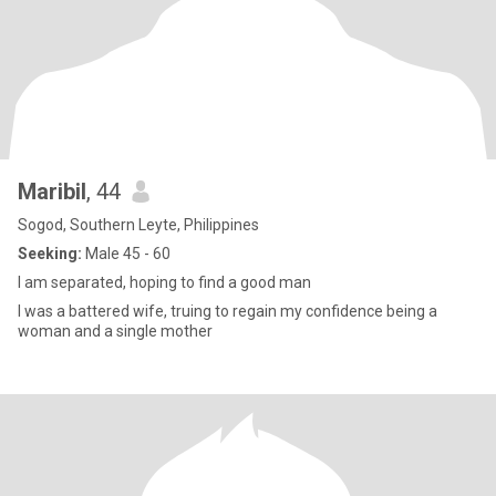
Maribil
, 44
Sogod, Southern Leyte, Philippines
Seeking:
Male 45 - 60
I am separated, hoping to find a good man
I was a battered wife, truing to regain my confidence being a
woman and a single mother