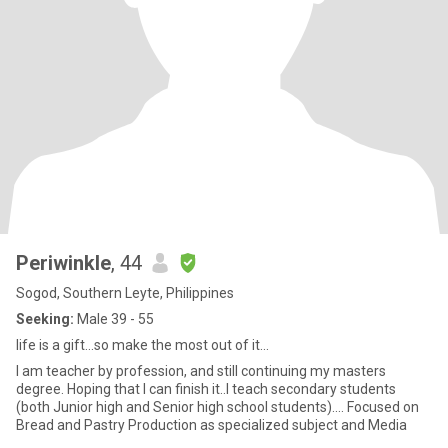
Periwinkle
, 44
Sogod, Southern Leyte, Philippines
Seeking:
Male 39 - 55
life is a gift...so make the most out of it...
I am teacher by profession, and still continuing my masters
degree. Hoping that I can finish it..I teach secondary students
(both Junior high and Senior high school students).... Focused on
Bread and Pastry Production as specialized subject and Media