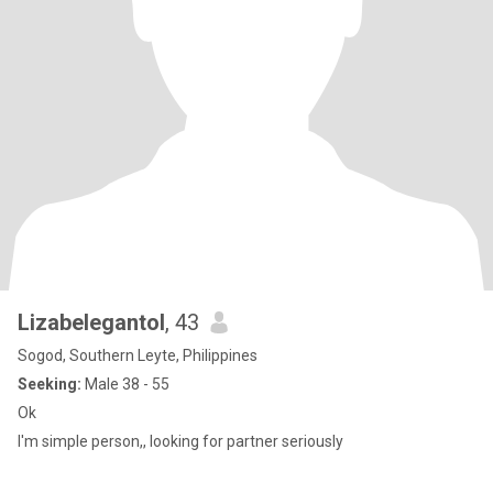
Lizabelegantol
, 43
Sogod, Southern Leyte, Philippines
Seeking:
Male 38 - 55
Ok
I'm simple person,, looking for partner seriously