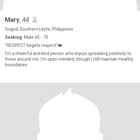
Mary
, 44
Sogod, Southern Leyte, Philippines
Seeking:
Male 45 - 70
"RESPECT begets respect"❤️
I’m a cheerful and kind person who enjoys spreading positivity to
those around me. I’m open-minded, though I still maintain healthy
boundaries.