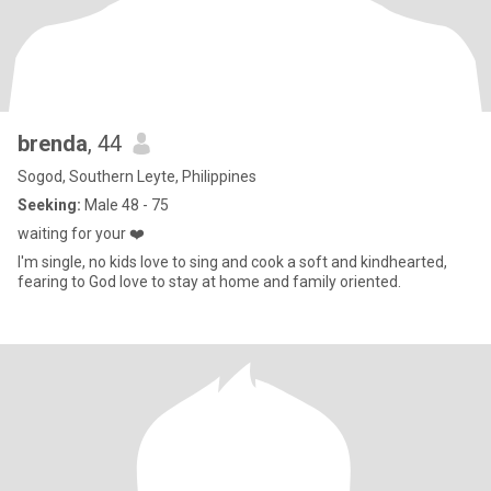
brenda
, 44
Sogod, Southern Leyte, Philippines
Seeking:
Male 48 - 75
waiting for your ❤️
I'm single, no kids love to sing and cook a soft and kindhearted,
fearing to God love to stay at home and family oriented.