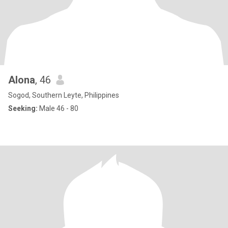
Alona
, 46
Sogod, Southern Leyte, Philippines
Seeking:
Male 46 - 80