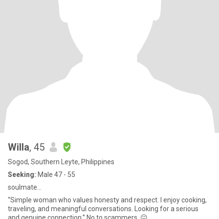
Willa
, 45
Sogod, Southern Leyte, Philippines
Seeking:
Male 47 - 55
soulmate...
“Simple woman who values honesty and respect. I enjoy cooking,
traveling, and meaningful conversations. Looking for a serious
and genuine connection.” No to scammers. 😐