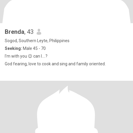
Brenda
, 43
Sogod, Southern Leyte, Philippines
Seeking:
Male 45 - 70
I'm with you 😉 can I....?
God fearing, love to cook and sing and family oriented.