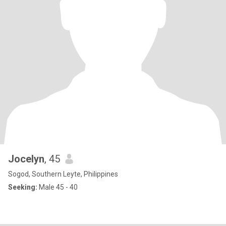
Jocelyn
, 45
Sogod, Southern Leyte, Philippines
Seeking:
Male 45 - 40