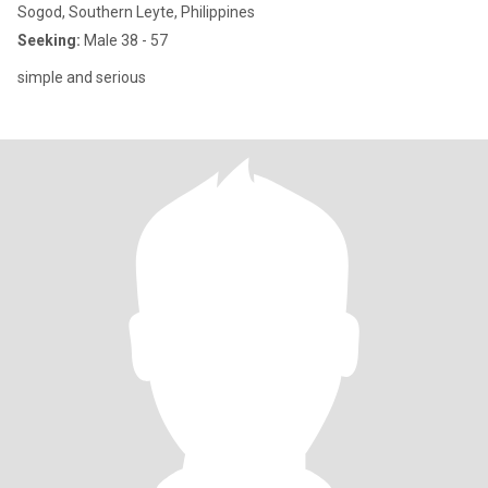
Sogod, Southern Leyte, Philippines
Seeking:
Male 38 - 57
simple and serious