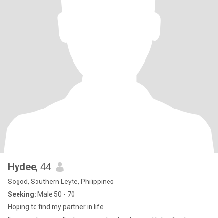
Hydee
, 44
Sogod, Southern Leyte, Philippines
Seeking:
Male 50 - 70
Hoping to find my partner in life