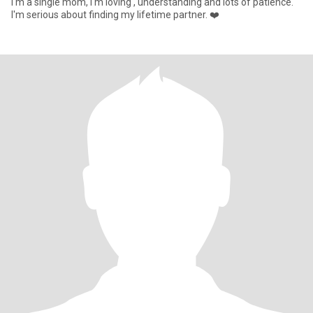
I'm a single mom, I'm loving , understanding and lots of patience.
I'm serious about finding my lifetime partner. ❤️