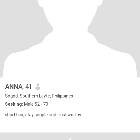
ANNA
, 41
Sogod, Southern Leyte, Philippines
Seeking:
Male 52 - 70
short hair, stay simple and trust worthy