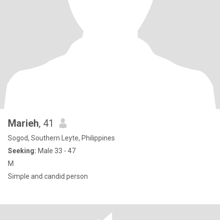
Marieh
, 41
Sogod, Southern Leyte, Philippines
Seeking:
Male 33 - 47
M
Simple and candid person