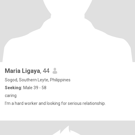
Maria Ligaya
, 44
Sogod, Southern Leyte, Philippines
Seeking:
Male 39 - 58
caring
I'm a hard worker and looking for serious relationship.