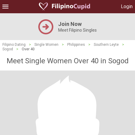
Login
Join Now
Meet Filipino Singles
Filipino Dating
>
Single Women
>
Philippines
>
Southern Leyte
>
Sogod
>
Over 40
Meet Single Women Over 40 in Sogod