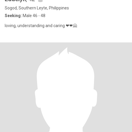
Sogod, Southern Leyte, Philippines
Seeking:
Male 46 - 48
loving, understanding and caring ❤❤🤗