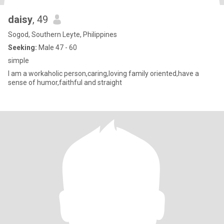
daisy
, 49
Sogod, Southern Leyte, Philippines
Seeking:
Male 47 - 60
simple
I am a workaholic person,caring,loving family oriented,have a
sense of humor,faithful and straight