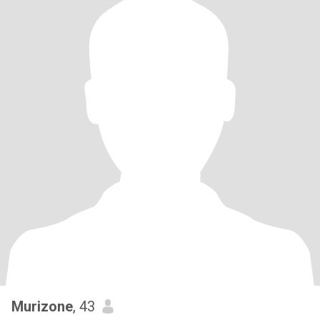
Murizone
, 43