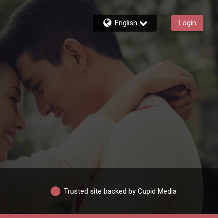
English
Login
Trusted site backed by Cupid Media