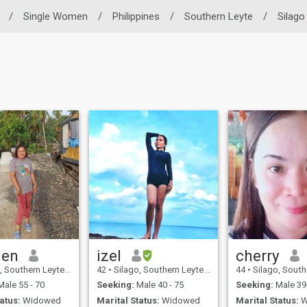
/
Single Women
/
Philippines
/
Southern Leyte
/
Silago
gen
izel
cherry
uthern Leyte, Philippines
42
•
Silago, Southern Leyte, Philippines
44
•
Silago, Southern Leyt
ale 55 - 70
Seeking:
Male 40 - 75
Seeking:
Male 39 
atus:
Widowed
Marital Status:
Widowed
Marital Status:
W