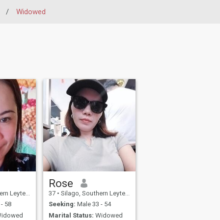
/
Widowed
Rose
e, Philippines
37
•
Silago, Southern Leyte, Philippines
- 58
Seeking:
Male 33 - 54
idowed
Marital Status:
Widowed