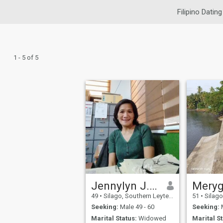
Filipino Dating
1 - 5 of 5
Jennylyn J. PALANCA
Mery
49
•
Silago, Southern Leyte, Philippines
51
•
Silago, So
Seeking:
Male 49 - 60
Seeking:
M
Marital Status:
Widowed
Marital St