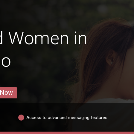
d Women in
go
 Now
Access to advanced messaging features