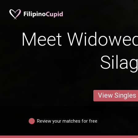
Meet Widowe
Sila
View Singles
Review your matches for free