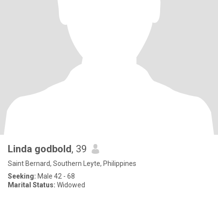
Linda godbold
, 39
Saint Bernard, Southern Leyte, Philippines
Seeking:
Male 42 - 68
Marital Status:
Widowed