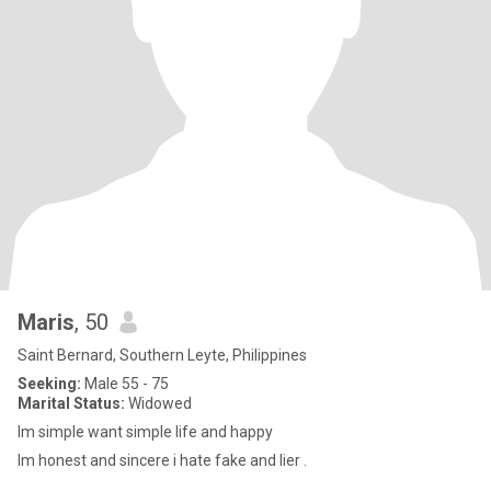
Maris
, 50
Saint Bernard, Southern Leyte, Philippines
Seeking:
Male 55 - 75
Marital Status:
Widowed
Im simple want simple life and happy
Im honest and sincere i hate fake and lier .