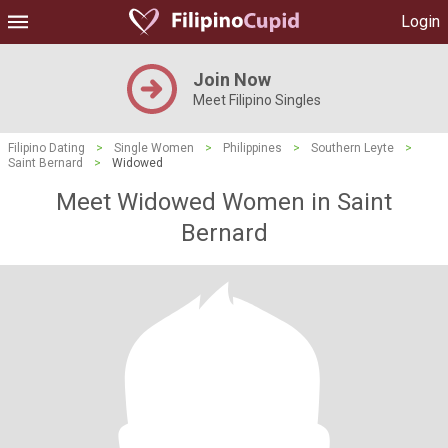
Login
Join Now
Meet Filipino Singles
Filipino Dating
>
Single Women
>
Philippines
>
Southern Leyte
>
Saint Bernard
>
Widowed
Meet Widowed Women in Saint
Bernard