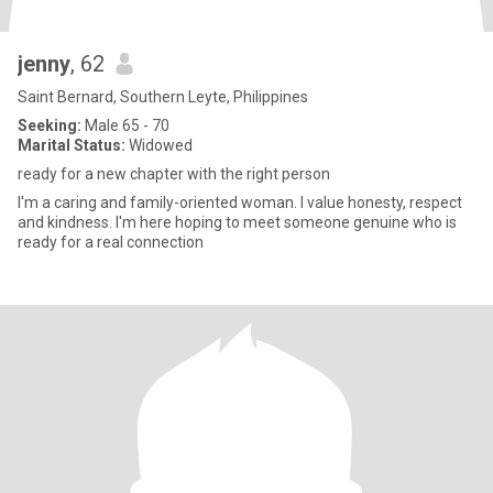
jenny
, 62
Saint Bernard, Southern Leyte, Philippines
Seeking:
Male 65 - 70
Marital Status:
Widowed
ready for a new chapter with the right person
I'm a caring and family-oriented woman. I value honesty, respect
and kindness. I'm here hoping to meet someone genuine who is
ready for a real connection