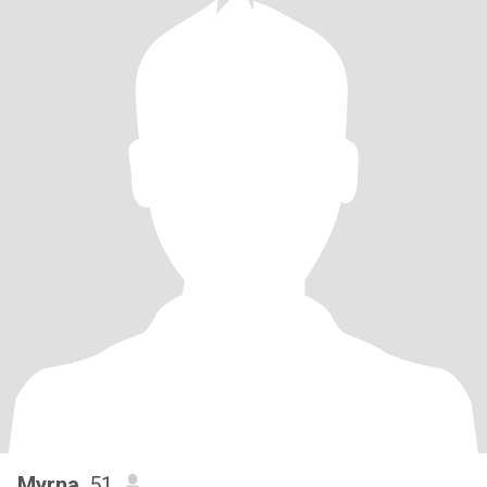
Myrna
, 51