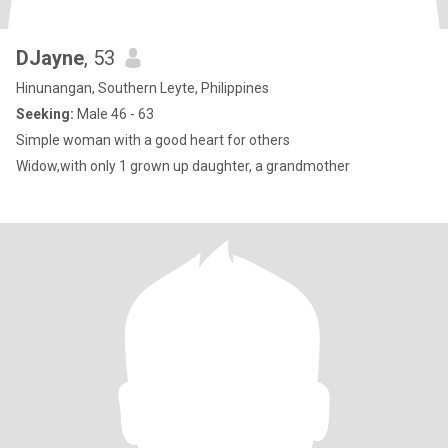
DJayne
, 53
Hinunangan, Southern Leyte, Philippines
Seeking:
Male 46 - 63
Simple woman with a good heart for others
Widow,with only 1 grown up daughter, a grandmother