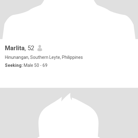
Marlita
, 52
Hinunangan, Southern Leyte, Philippines
Seeking:
Male 50 - 69