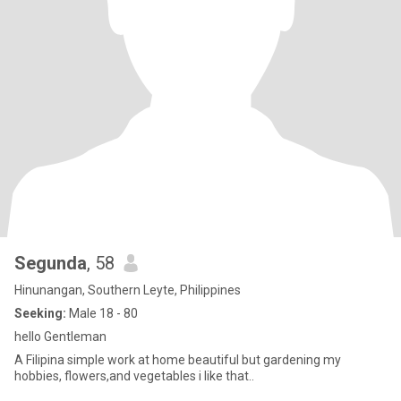
Segunda
, 58
Hinunangan, Southern Leyte, Philippines
Seeking:
Male 18 - 80
hello Gentleman
A Filipina simple work at home beautiful but gardening my
hobbies, flowers,and vegetables i like that..