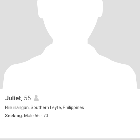
Juliet
, 55
Hinunangan, Southern Leyte, Philippines
Seeking:
Male 56 - 70