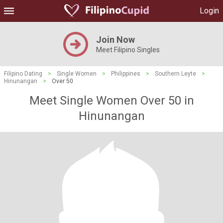
Login
Join Now
Meet Filipino Singles
Filipino Dating
>
Single Women
>
Philippines
>
Southern Leyte
>
Hinunangan
>
Over 50
Meet Single Women Over 50 in
Hinunangan