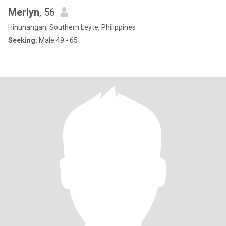
Merlyn
, 56
Hinunangan, Southern Leyte, Philippines
Seeking:
Male 49 - 65