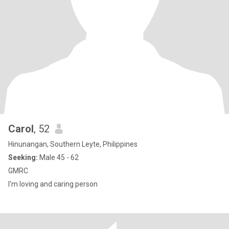
Carol
, 52
Hinunangan, Southern Leyte, Philippines
Seeking:
Male 45 - 62
GMRC
I'm loving and caring person