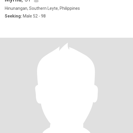
Hinunangan, Southern Leyte, Philippines
Seeking:
Male 52 - 98