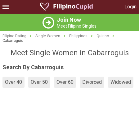
Login
Join Now
Meet Filipino Singles
Filipino Dating
>
Single Women
>
Philippines
>
Quirino
>
Cabarroguis
Meet Single Women in Cabarroguis
Search By Cabarroguis
Over 40
Over 50
Over 60
Divorced
Widowed