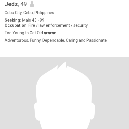
Jedz
, 49
Cebu City, Cebu, Philippines
Seeking:
Male 43 - 99
Occupation:
Fire / law enforcement / security
Too Young to Get Old ❤️❤️❤️
Adventurous, Funny, Dependable, Caring and Passionate