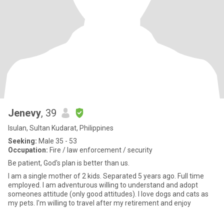
Jenevy
, 39
Isulan, Sultan Kudarat, Philippines
Seeking:
Male 35 - 53
Occupation:
Fire / law enforcement / security
Be patient, God's plan is better than us.
I am a single mother of 2 kids. Separated 5 years ago. Full time
employed. I am adventurous willing to understand and adopt
someones attitude (only good attitudes). I love dogs and cats as
my pets. I'm willing to travel after my retirement and enjoy