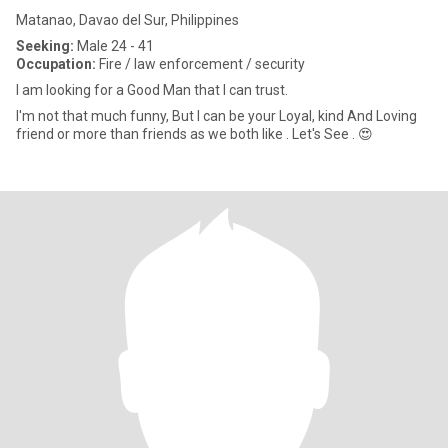
Matanao, Davao del Sur, Philippines
Seeking:
Male 24 - 41
Occupation:
Fire / law enforcement / security
I am looking for a Good Man that I can trust.
I'm not that much funny, But I can be your Loyal, kind And Loving
friend or more than friends as we both like . Let's See . 😍