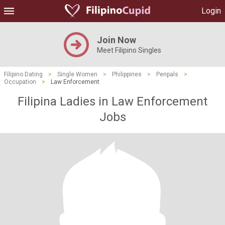
Login
Join Now
Meet Filipino Singles
Filipino Dating
>
Single Women
>
Philippines
>
Penpals
>
Occupation
>
Law Enforcement
Filipina Ladies in Law Enforcement
Jobs