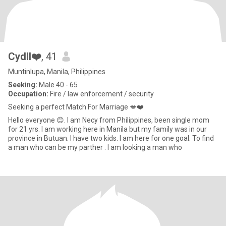
Cydll❤️
, 41
Muntinlupa, Manila, Philippines
Seeking:
Male 40 - 65
Occupation:
Fire / law enforcement / security
Seeking a perfect Match For Marriage 💋❤️
Hello everyone 😊. I am Necy from Philippines, been single mom
for 21 yrs. I am working here in Manila but my family was in our
province in Butuan. I have two kids. I am here for one goal. To find
a man who can be my parther . I am looking a man who