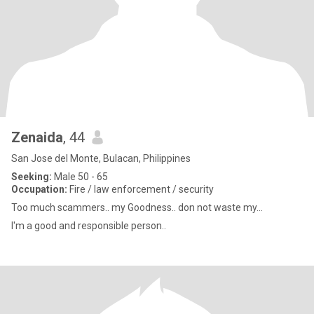
Zenaida
, 44
San Jose del Monte, Bulacan, Philippines
Seeking:
Male 50 - 65
Occupation:
Fire / law enforcement / security
Too much scammers.. my Goodness.. don not waste my...
I'm a good and responsible person..