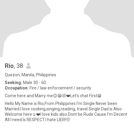
Rio
, 38
Quezon, Manila, Philippines
Seeking:
Male 30 - 60
Occupation:
Fire / law enforcement / security
Come here and Marry me😊😁🤣❤️Let's chat First😁
Hello My Name is Rio,From Philippines I'm Single Never been
Married.I love cooking,singing,reading, travel.Single Dad is Also
Welcome here☺️❤️I love kids also.Dont be Rude Cause I'm Decent
All I need Is RESPECT.I hate LIER!🥺