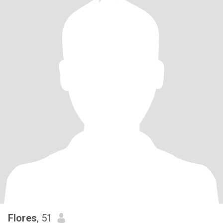
Flores
, 51