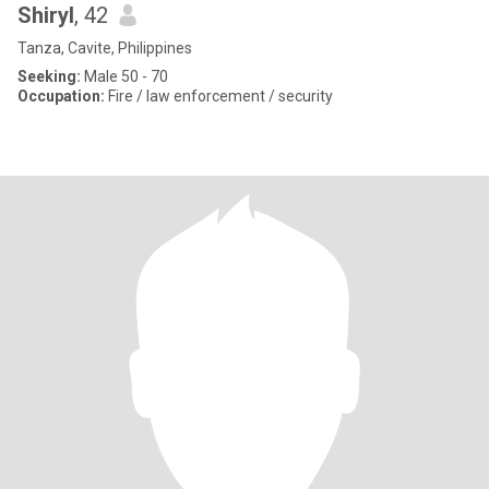
Shiryl
, 42
Tanza, Cavite, Philippines
Seeking:
Male 50 - 70
Occupation:
Fire / law enforcement / security