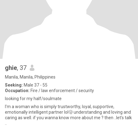
ghie
, 37
Manila, Manila, Philippines
Seeking:
Male 37 - 55
Occupation:
Fire / law enforcement / security
looking for my half/soulmate
I'm a woman who is simply trustworthy, loyal, supportive,
emotionally intelligent partner lol🫢 understanding and loving and
caring as well. if you wanna know more about me ? then ..let's talk
..