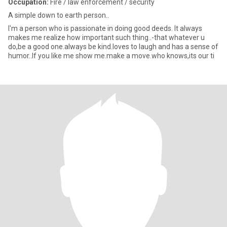
Occupation:
Fire / law enforcement / security
A simple down to earth person..
I'm a person who is passionate in doing good deeds. It always
makes me realize how important such thing..-that whatever u
do,be a good one.always be kind.loves to laugh and has a sense of
humor..If you like me show me.make a move.who knows,its our ti