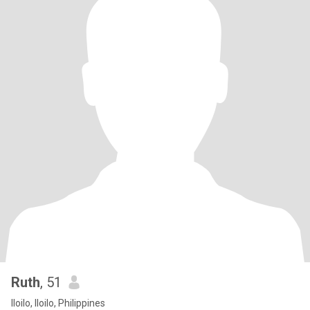
Ruth
, 51
Iloilo, Iloilo, Philippines