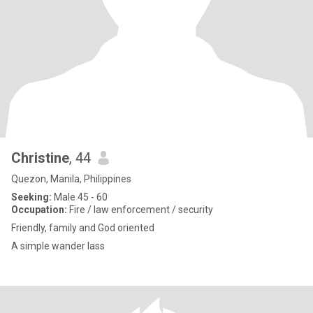
Christine
, 44
Quezon, Manila, Philippines
Seeking:
Male 45 - 60
Occupation:
Fire / law enforcement / security
Friendly, family and God oriented
A simple wander lass