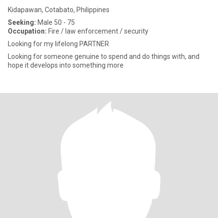
Kidapawan, Cotabato, Philippines
Seeking:
Male 50 - 75
Occupation:
Fire / law enforcement / security
Looking for my lifelong PARTNER
Looking for someone genuine to spend and do things with, and
hope it develops into something more