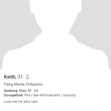
Keith
, 31
Pasig, Manila, Philippines
Seeking:
Male 30 - 60
Occupation:
Fire / law enforcement / security
Love me for who i am