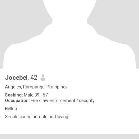
Jocebel
, 42
Angeles, Pampanga, Philippines
Seeking:
Male 39 - 57
Occupation:
Fire / law enforcement / security
Helloo
Simple,caring,humble and loving