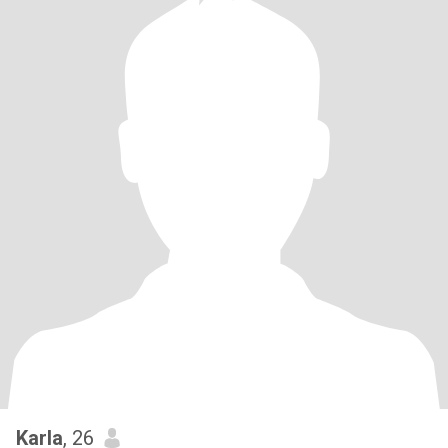
Karla
, 26