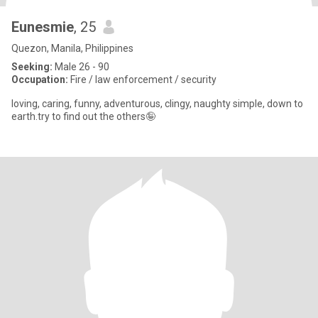
Eunesmie
, 25
Quezon, Manila, Philippines
Seeking:
Male 26 - 90
Occupation:
Fire / law enforcement / security
loving, caring, funny, adventurous, clingy, naughty simple, down to
earth.try to find out the others🤪