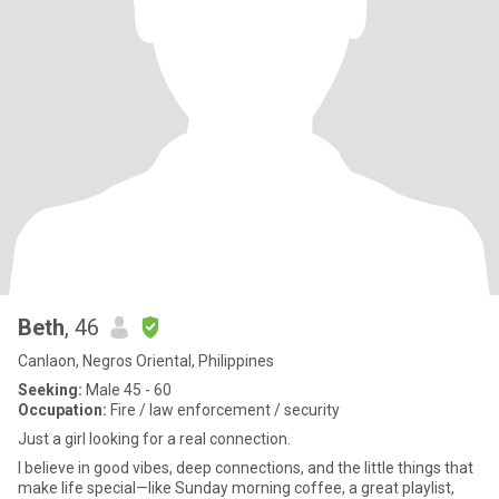
Beth
, 46
Canlaon, Negros Oriental, Philippines
Seeking:
Male 45 - 60
Occupation:
Fire / law enforcement / security
Just a girl looking for a real connection.
I believe in good vibes, deep connections, and the little things that
make life special—like Sunday morning coffee, a great playlist,