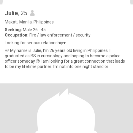
Julie
, 25
Makati, Manila, Philippines
Seeking:
Male 26 - 45
Occupation:
Fire / law enforcement / security
Looking for serious relationship♥️
Hi! My name is Julie, I'm 26 years old living in Philippines. I
graduated as BS in criminology and hoping to become a police
officer someday.🙂 I am looking for a great connection that leads
to be my lifetime partner. I'm not into one night stand or