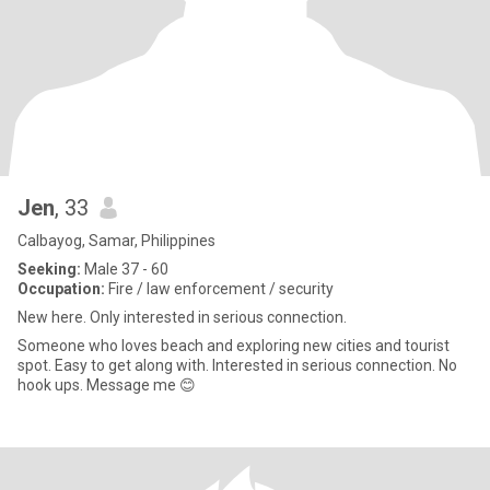
Jen
, 33
Calbayog, Samar, Philippines
Seeking:
Male 37 - 60
Occupation:
Fire / law enforcement / security
New here. Only interested in serious connection.
Someone who loves beach and exploring new cities and tourist
spot. Easy to get along with. Interested in serious connection. No
hook ups. Message me 😊