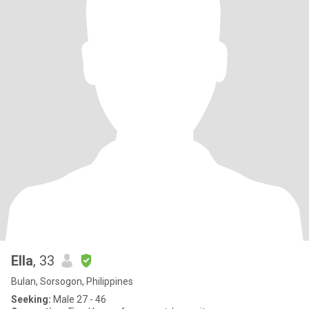
Ella
, 33
Bulan, Sorsogon, Philippines
Seeking:
Male 27 - 46