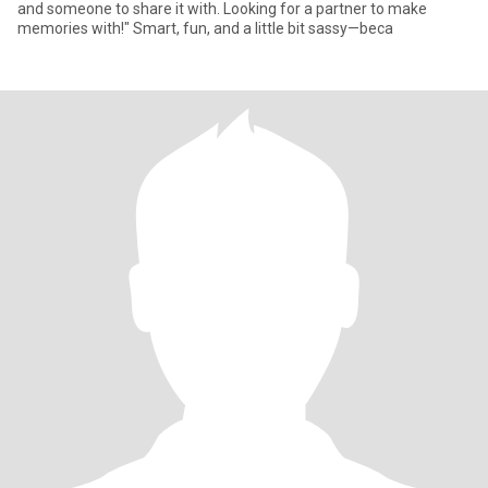
and someone to share it with. Looking for a partner to make
memories with!" Smart, fun, and a little bit sassy—beca