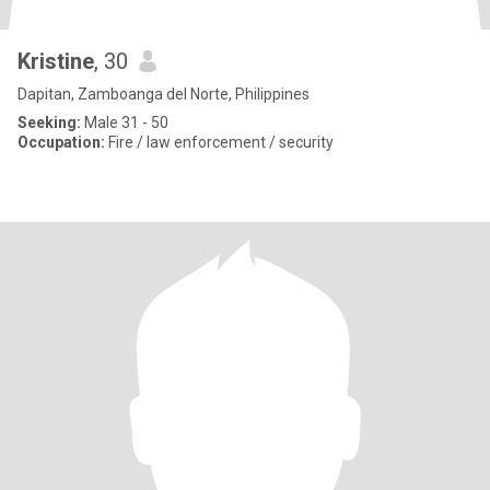
Kristine
, 30
Dapitan, Zamboanga del Norte, Philippines
Seeking:
Male 31 - 50
Occupation:
Fire / law enforcement / security