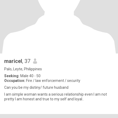
maricel
, 37
Palo, Leyte, Philippines
Seeking:
Male 40 - 50
Occupation:
Fire / law enforcement / security
Can you be my distiny/ future husband
I am simple woman wants a serious relationship even I am not
pretty I am honest and true to my self and loyal..