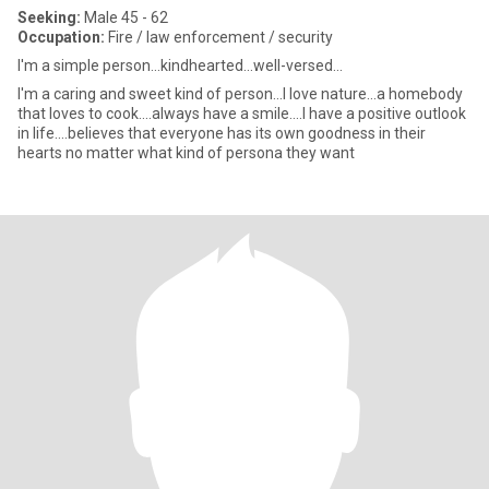
Seeking:
Male 45 - 62
Occupation:
Fire / law enforcement / security
I'm a simple person...kindhearted...well-versed...
I'm a caring and sweet kind of person...I love nature...a homebody
that loves to cook....always have a smile....I have a positive outlook
in life....believes that everyone has its own goodness in their
hearts no matter what kind of persona they want