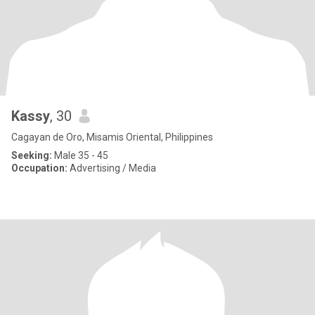
Kassy
, 30
Cagayan de Oro, Misamis Oriental, Philippines
Seeking:
Male 35 - 45
Occupation:
Advertising / Media