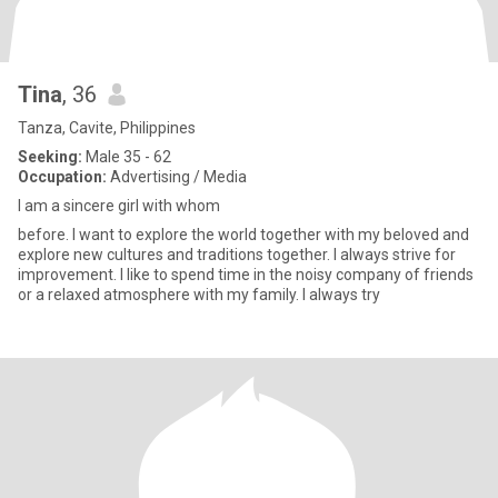
Tina
, 36
Tanza, Cavite, Philippines
Seeking:
Male 35 - 62
Occupation:
Advertising / Media
I am a sincere girl with whom
before. I want to explore the world together with my beloved and
explore new cultures and traditions together. I always strive for
improvement. I like to spend time in the noisy company of friends
or a relaxed atmosphere with my family. I always try