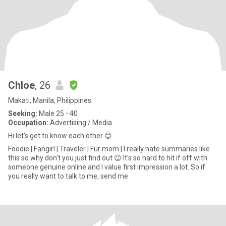
Chloe
, 26
Makati, Manila, Philippines
Seeking:
Male 25 - 40
Occupation:
Advertising / Media
Hi let's get to know each other 😊
Foodie | Fangirl | Traveler | Fur mom | I really hate summaries like
this so why don't you just find out 😉 It's so hard to hit if off with
someone genuine online and I value first impression a lot. So if
you really want to talk to me, send me