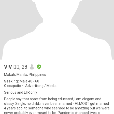
V!V 🧜‍♀️
, 28
Makati, Manila, Philippines
Seeking:
Male 40 - 60
Occupation:
Advertising / Media
Serious and LTR only
People say that apart from being educated, I am elegant and
classy. Single, no child, never been married - ALMOST got married
4 years ago, to someone who seemed to be amazing but we were
never probably ever meant to be. Pandemic changed lives, c