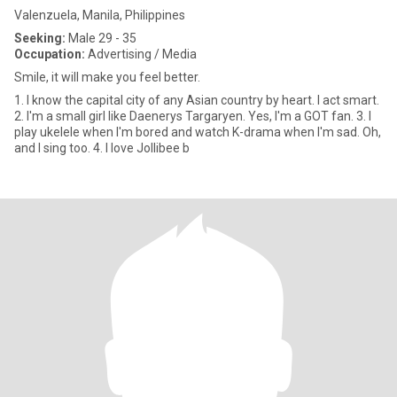
Valenzuela, Manila, Philippines
Seeking:
Male 29 - 35
Occupation:
Advertising / Media
Smile, it will make you feel better.
1. I know the capital city of any Asian country by heart. I act smart.
2. I'm a small girl like Daenerys Targaryen. Yes, I'm a GOT fan. 3. I
play ukelele when I'm bored and watch K-drama when I'm sad. Oh,
and I sing too. 4. I love Jollibee b