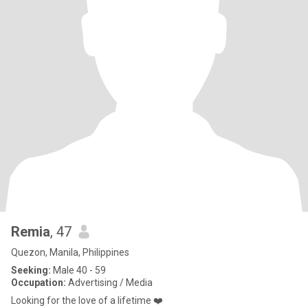
Remia
, 47
Quezon, Manila, Philippines
Seeking:
Male 40 - 59
Occupation:
Advertising / Media
Looking for the love of a lifetime ❤️