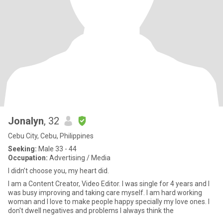
Jonalyn
, 32
Cebu City, Cebu, Philippines
Seeking:
Male 33 - 44
Occupation:
Advertising / Media
I didn’t choose you, my heart did.
I am a Content Creator, Video Editor. I was single for 4 years and I
was busy improving and taking care myself. I am hard working
woman and I love to make people happy specially my love ones. I
don't dwell negatives and problems I always think the