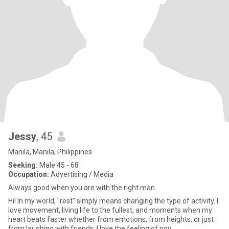
Jessy
, 45
Manila, Manila, Philippines
Seeking:
Male 45 - 68
Occupation:
Advertising / Media
Always good when you are with the right man.
Hi! In my world, "rest" simply means changing the type of activity. I
love movement, living life to the fullest, and moments when my
heart beats faster whether from emotions, from heights, or just
from laughing with friends. I love the feeling of nov