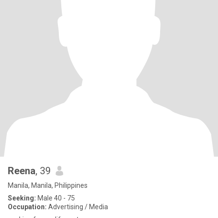
Reena
, 39
Manila, Manila, Philippines
Seeking:
Male 40 - 75
Occupation:
Advertising / Media