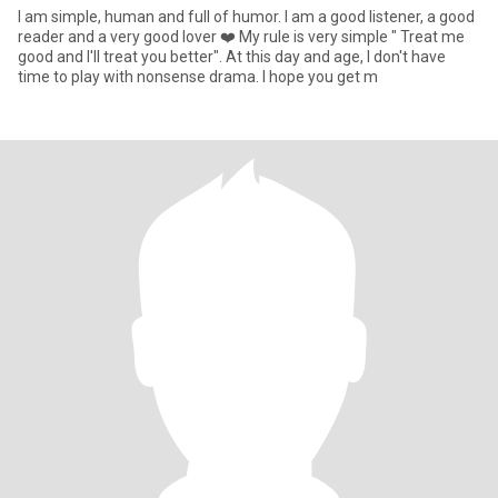
I am simple, human and full of humor. I am a good listener, a good
reader and a very good lover ❤️ My rule is very simple " Treat me
good and I'll treat you better". At this day and age, I don't have
time to play with nonsense drama. I hope you get m