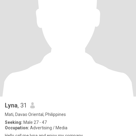
Lyna
, 31
Mati, Davao Oriental, Philippines
Seeking:
Male 27 - 47
Occupation:
Advertising / Media
Hello call me lyna and enjoy my company