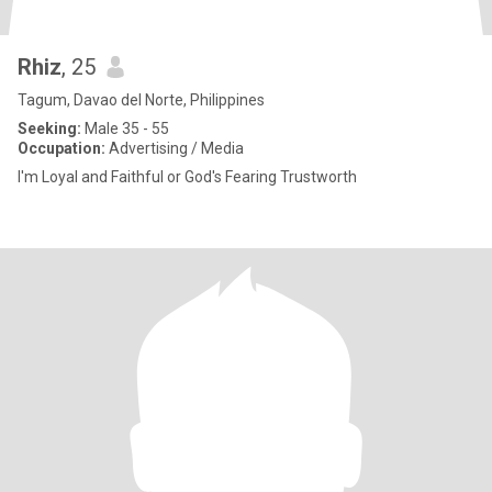
Rhiz
, 25
Tagum, Davao del Norte, Philippines
Seeking:
Male 35 - 55
Occupation:
Advertising / Media
I'm Loyal and Faithful or God's Fearing Trustworth