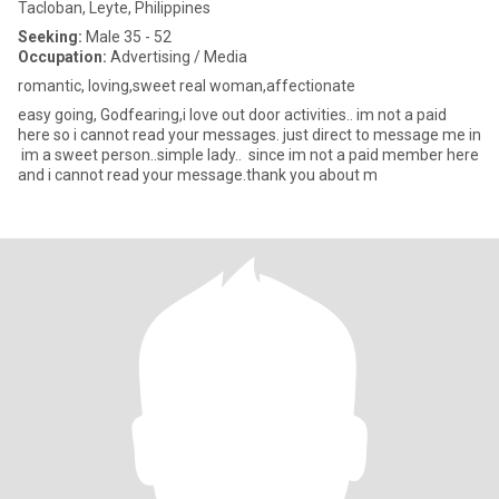
Tacloban, Leyte, Philippines
Seeking:
Male 35 - 52
Occupation:
Advertising / Media
romantic, loving,sweet real woman,affectionate
easy going, Godfearing,i love out door activities.. im not a paid
here so i cannot read your messages. just direct to message me in
im a sweet person..simple lady.. since im not a paid member here
and i cannot read your message.thank you about m