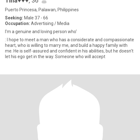
Tina♥♥♥
, 36
Puerto Princesa, Palawan, Philippines
Seeking:
Male 37 - 66
Occupation:
Advertising / Media
I'm a genuine and loving person who'
: I hope to meet a man who has a considerate and compassionate
heart, who is willing to marry me, and build a happy family with
me. He is self-assured and confident in his abilities, but he doesn't
let his ego get in the way. Someone who will accept