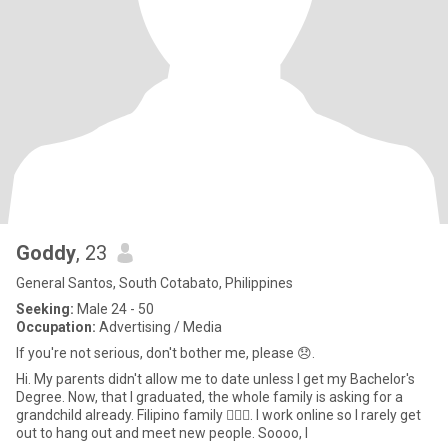
Goddy
, 23
General Santos, South Cotabato, Philippines
Seeking:
Male 24 - 50
Occupation:
Advertising / Media
If you're not serious, don't bother me, please 😞.
Hi. My parents didn't allow me to date unless I get my Bachelor's
Degree. Now, that I graduated, the whole family is asking for a
grandchild already. Filipino family 🤦🏻‍♀️. I work online so I rarely get
out to hang out and meet new people. Soooo, I