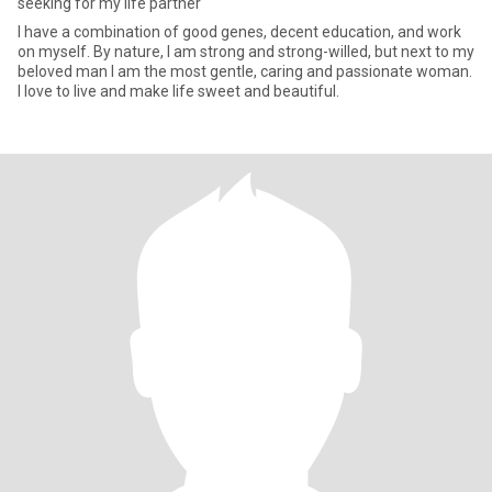
seeking for my life partner
I have a combination of good genes, decent education, and work
on myself. By nature, I am strong and strong-willed, but next to my
beloved man I am the most gentle, caring and passionate woman.
I love to live and make life sweet and beautiful.