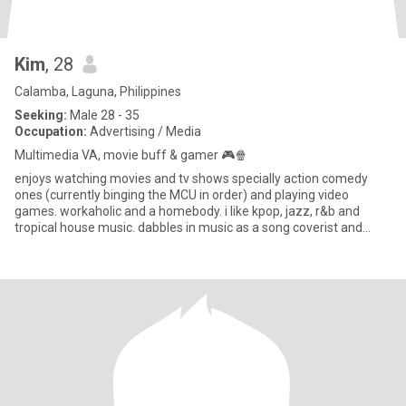
Kim
, 28
Calamba, Laguna, Philippines
Seeking:
Male 28 - 35
Occupation:
Advertising / Media
Multimedia VA, movie buff & gamer 🎮🍿
enjoys watching movies and tv shows specially action comedy
ones (currently binging the MCU in order) and playing video
games. workaholic and a homebody. i like kpop, jazz, r&b and
tropical house music. dabbles in music as a song coverist and
vocal p