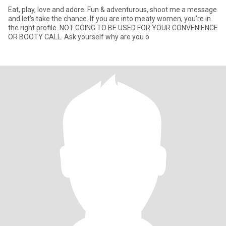
Eat, play, love and adore. Fun & adventurous, shoot me a message
and let's take the chance. If you are into meaty women, you're in
the right profile. NOT GOING TO BE USED FOR YOUR CONVENIENCE
OR BOOTY CALL. Ask yourself why are you o