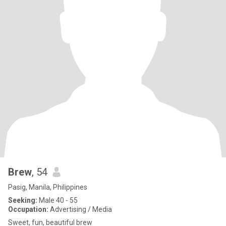
Brew
, 54
Pasig, Manila, Philippines
Seeking:
Male 40 - 55
Occupation:
Advertising / Media
Sweet, fun, beautiful brew