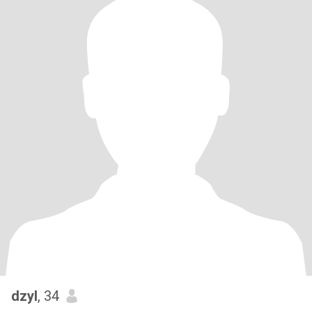
dzyl
, 34