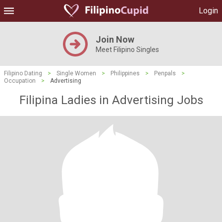
Login
Join Now
Meet Filipino Singles
Filipino Dating
>
Single Women
>
Philippines
>
Penpals
>
Occupation
>
Advertising
Filipina Ladies in Advertising Jobs