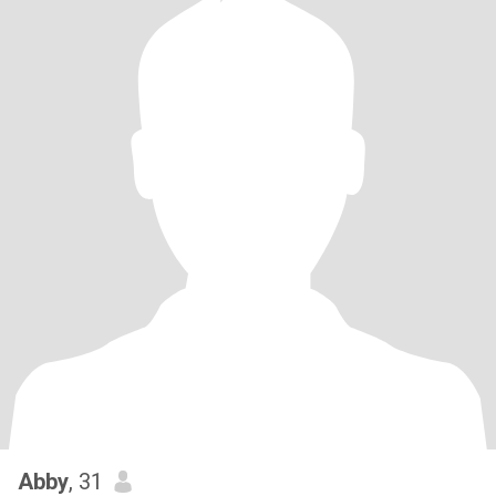
Abby
, 31