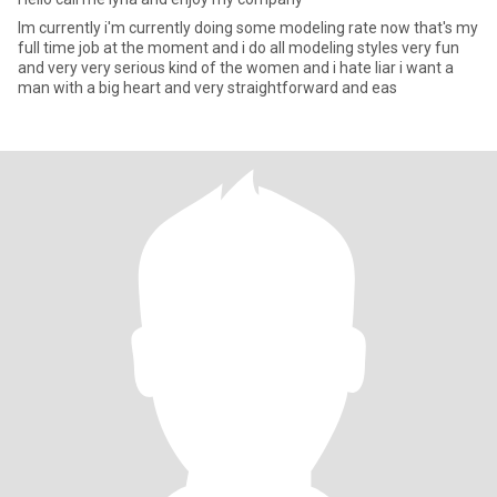
Im currently i'm currently doing some modeling rate now that's my
full time job at the moment and i do all modeling styles very fun
and very very serious kind of the women and i hate liar i want a
man with a big heart and very straightforward and eas