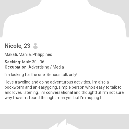
Nicole
, 23
Makati, Manila, Philippines
Seeking:
Male 30 - 36
Occupation:
Advertising / Media
I'm looking for the one. Serious talk only!
I love traveling and doing adventurous activities. I'm also a
bookworm and an easygoing, simple person who's easy to talk to
and loves listening. I'm conversational and thoughtful. I'm not sure
why I haven't found the right man yet, but I'm hoping t