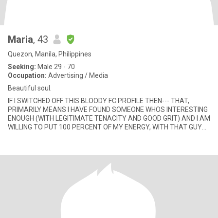
Maria
, 43
Quezon, Manila, Philippines
Seeking:
Male 29 - 70
Occupation:
Advertising / Media
Beautiful soul.
IF I SWITCHED OFF THIS BLOODY FC PROFILE THEN--- THAT,
PRIMARILY MEANS I HAVE FOUND SOMEONE WHOS INTERESTING
ENOUGH (WITH LEGITIMATE TENACITY AND GOOD GRIT) AND I AM
WILLING TO PUT 100 PERCENT OF MY ENERGY, WITH THAT GUY
ALONE AND STAY FOCUSED ON