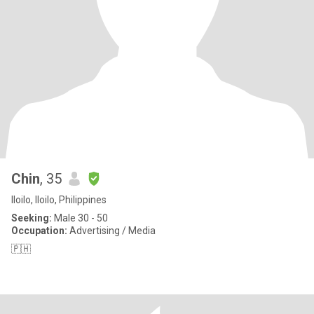
Chin
, 35
Iloilo, Iloilo, Philippines
Seeking:
Male 30 - 50
Occupation:
Advertising / Media
🇵🇭