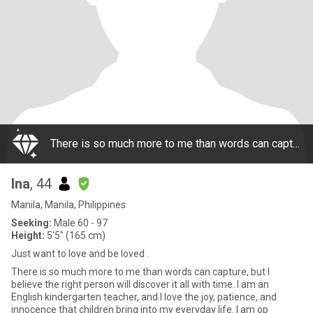
There is so much more to me than words can capture, but I believe the right person will discover it all with time. I am an English kindergarten teacher, and I love the joy, patience, and innocence that children bring into my everyday life. I am op
Ina
, 44
Manila, Manila, Philippines
Seeking:
Male 60 - 97
Height:
5'5" (165 cm)
Just want to love and be loved .
There is so much more to me than words can capture, but I
believe the right person will discover it all with time. I am an
English kindergarten teacher, and I love the joy, patience, and
innocence that children bring into my everyday life. I am op