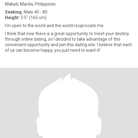
Makati, Manila, Philippines
Seeking:
Male 40 - 80
Height:
5'5" (165 cm)
I'm open to the world and the world reciprocate me
I think that now there is a great opportunity to meet your destiny
through online dating, so I decided to take advantage of this
convenient opportunity and join this dating site. I believe that each
of us can become happy, you just need to want it!