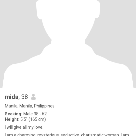
mida
, 38
Manila, Manila, Philippines
Seeking:
Male 38 - 62
Height:
5'5" (165 cm)
I will give all my love.
I am a charming, mysterious, seductive, charismatic woman. I am