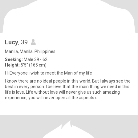
Lucy
, 39
Manila, Manila, Philippines
Seeking:
Male 39 - 62
Height:
5'5" (165 cm)
Hi Everyone i wish to meet the Man of my life
I know there are no ideal people in this world. But I always see the
best in every person. I believe that the main thing we need in this
life is love. Life without love will never give us such amazing
experience, you will never open all the aspects o