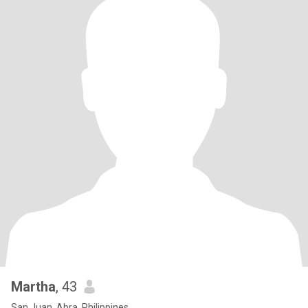
Martha
, 43
San Juan, Abra, Philippines