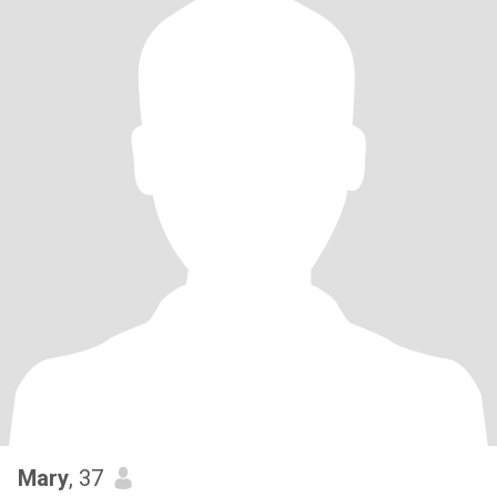
Mary
, 37