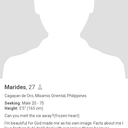
Marides
, 27
Cagayan de Oro, Misamis Oriental, Philippines
Seeking:
Male 20 - 75
Height:
5'5" (165 cm)
Can you melt the ice away?(frozen heart)
I'm beautiful for God made me as his own image. Facts about me I