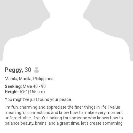
Peggy
, 30
Manila, Manila, Philippines
Seeking:
Male 40 - 90
Height:
5'5" (165 cm)
You might’ve just found your peace.
I’m fun, charming and appreciate the finer things in life. I value
meaningful connections and know how to make every moment
unforgettable. If you’re looking for someone who knows how to
balance beauty, brains, and a great time, let’s create something