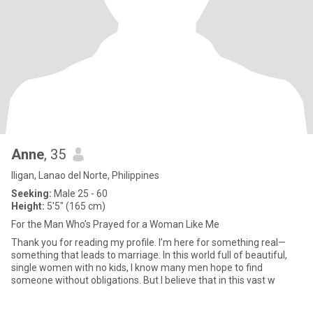
Anne
, 35
Iligan, Lanao del Norte, Philippines
Seeking:
Male 25 - 60
Height:
5'5" (165 cm)
For the Man Who’s Prayed for a Woman Like Me
Thank you for reading my profile. I’m here for something real—
something that leads to marriage. In this world full of beautiful,
single women with no kids, I know many men hope to find
someone without obligations. But I believe that in this vast w