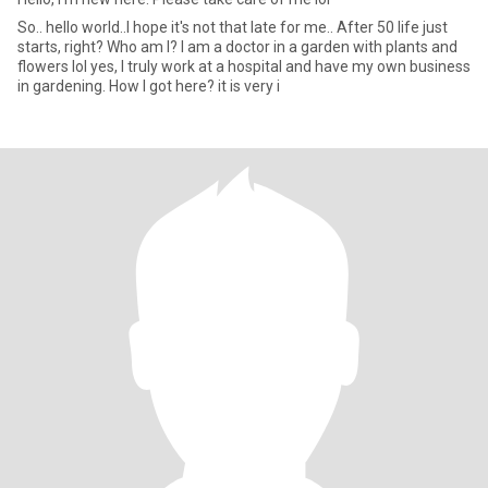
So.. hello world..I hope it's not that late for me.. After 50 life just
starts, right? Who am I? I am a doctor in a garden with plants and
flowers lol yes, I truly work at a hospital and have my own business
in gardening. How I got here? it is very i