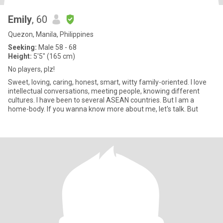
Emily
, 60
Quezon, Manila, Philippines
Seeking:
Male 58 - 68
Height:
5'5" (165 cm)
No players, plz!
Sweet, loving, caring, honest, smart, witty family-oriented. I love
intellectual conversations, meeting people, knowing different
cultures. I have been to several ASEAN countries. But I am a
home-body. If you wanna know more about me, let's talk. But