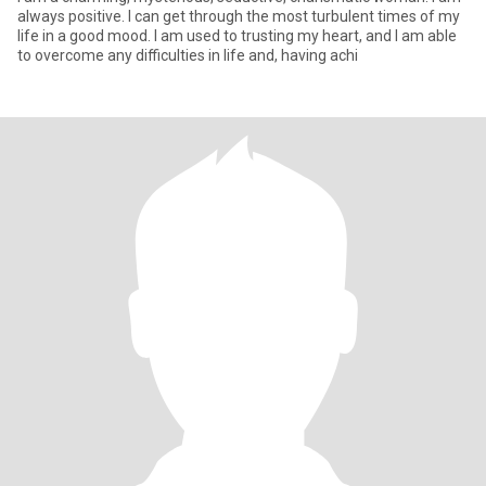
always positive. I can get through the most turbulent times of my
life in a good mood. I am used to trusting my heart, and I am able
to overcome any difficulties in life and, having achi