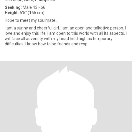
Seeking:
Male 43 - 66
Height:
5'5" (165 cm)
Hope to meet my soulmate..
I am a sunny and cheerful girl. I am an open and talkative person. I
love and enjoy this life. I am open to this world with all its aspects. I
will face all adversity with my head held high as temporary
difficulties. I know how to be friends and resp