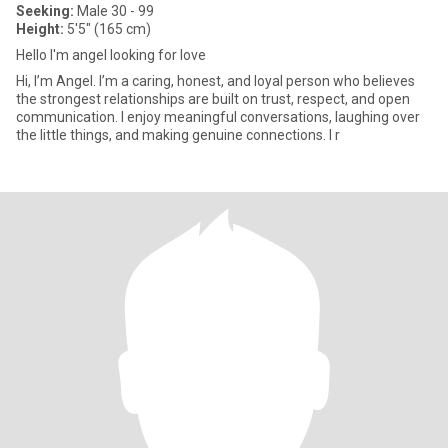
Seeking:
Male 30 - 99
Height:
5'5" (165 cm)
Hello I'm angel looking for love
Hi, I’m Angel. I’m a caring, honest, and loyal person who believes
the strongest relationships are built on trust, respect, and open
communication. I enjoy meaningful conversations, laughing over
the little things, and making genuine connections. I r