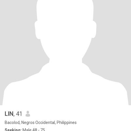
LIN
, 41
Bacolod, Negros Occidental, Philippines
Seeking:
Male 48 - 75