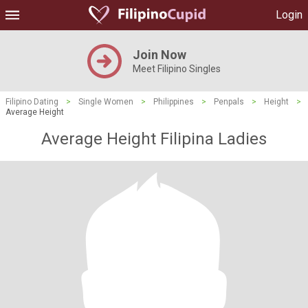
Login
Join Now
Meet Filipino Singles
Filipino Dating
>
Single Women
>
Philippines
>
Penpals
>
Height
>
Average Height
Average Height Filipina Ladies