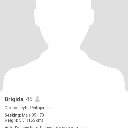
Brigida
, 45
Ormoc, Leyte, Philippines
Seeking:
Male 35 - 70
Height:
5'5" (165 cm)
Hello, I'm new here. Please take care of me lol