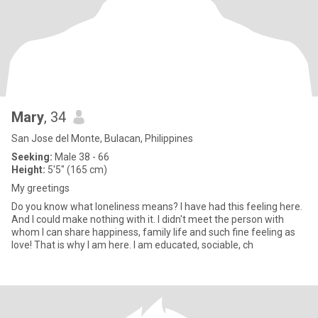
Mary
, 34
San Jose del Monte, Bulacan, Philippines
Seeking:
Male 38 - 66
Height:
5'5" (165 cm)
My greetings
Do you know what loneliness means? I have had this feeling here.
And I could make nothing with it. I didn't meet the person with
whom I can share happiness, family life and such fine feeling as
love! That is why I am here. I am educated, sociable, ch