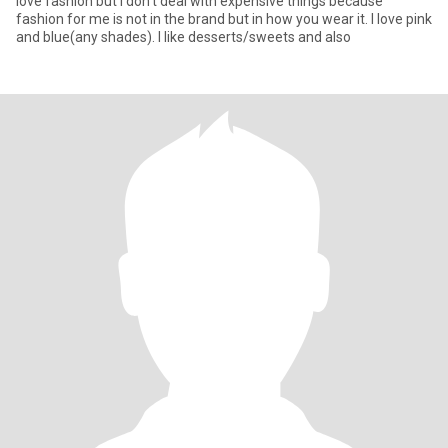
love fashion but I don’t deal with expensive things because
fashion for me is not in the brand but in how you wear it. I love pink
and blue(any shades). I like desserts/sweets and also