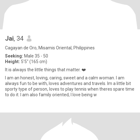
Jai
, 34
Cagayan de Oro, Misamis Oriental, Philippines
Seeking:
Male 35 - 50
Height:
5'5" (165 cm)
It is always the little things that matter. ❤️
I am an honest, loving, caring, sweet and a calm woman. I am
always fun to be with, loves adventures and travels. Im a little bit
sporty type of person, loves to play tennis when theres spare time
to do it. I am also family oriented, I love being w