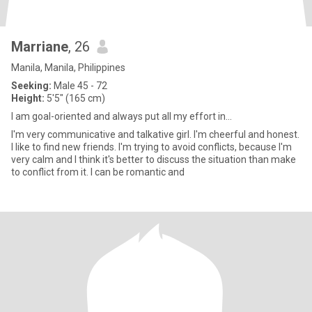
Marriane
, 26
Manila, Manila, Philippines
Seeking:
Male 45 - 72
Height:
5'5" (165 cm)
I am goal-oriented and always put all my effort in...
I'm very communicative and talkative girl. I'm cheerful and honest.
I like to find new friends. I'm trying to avoid conflicts, because I'm
very calm and I think it's better to discuss the situation than make
to conflict from it. I can be romantic and