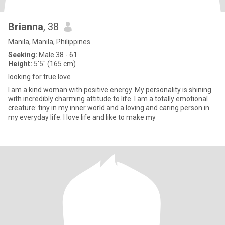
Brianna
, 38
Manila, Manila, Philippines
Seeking:
Male 38 - 61
Height:
5'5" (165 cm)
looking for true love
I am a kind woman with positive energy. My personality is shining
with incredibly charming attitude to life. I am a totally emotional
creature: tiny in my inner world and a loving and caring person in
my everyday life. I love life and like to make my