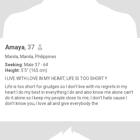
Amaya
, 37
Manila, Manila, Philippines
Seeking:
Male 37 - 64
Height:
5'5" (165 cm)
I LIVE WITH LOVE IN MY HEART, LIFE IS TOO SHORT !!
Life is too short for grudges so I don't live with no regrets in my
heart I do my best in everything I do and also know me alone can't
do it alone so I keep my people close to me, I don't hate cause I
don't know you, I love all and give everybody the