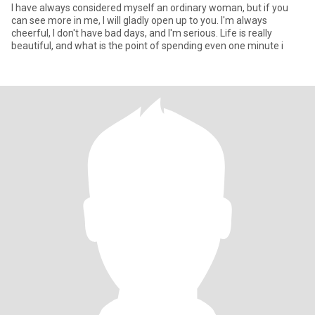
I have always considered myself an ordinary woman, but if you
can see more in me, I will gladly open up to you. I'm always
cheerful, I don't have bad days, and I'm serious. Life is really
beautiful, and what is the point of spending even one minute i