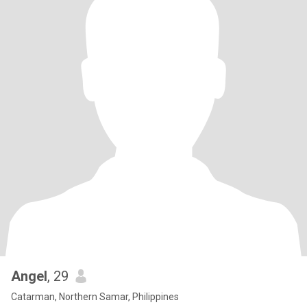
Angel
, 29
Catarman, Northern Samar, Philippines