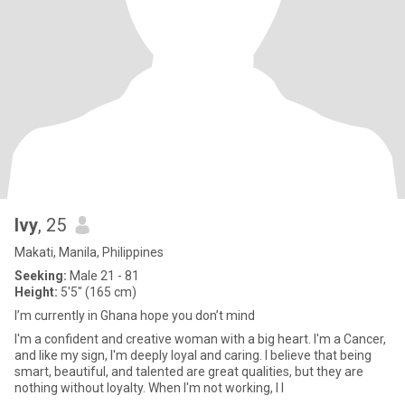
Ivy
, 25
Makati, Manila, Philippines
Seeking:
Male 21 - 81
Height:
5'5" (165 cm)
I’m currently in Ghana hope you don’t mind
I'm a confident and creative woman with a big heart. I'm a Cancer,
and like my sign, I'm deeply loyal and caring. I believe that being
smart, beautiful, and talented are great qualities, but they are
nothing without loyalty. When I'm not working, I l