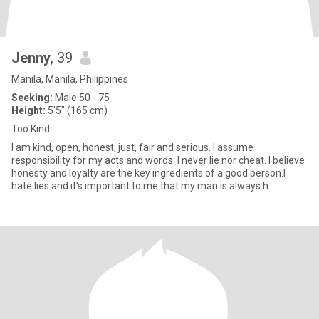
Jenny
, 39
Manila, Manila, Philippines
Seeking:
Male 50 - 75
Height:
5'5" (165 cm)
Too Kind
I am kind, open, honest, just, fair and serious. I assume
responsibility for my acts and words. I never lie nor cheat. I believe
honesty and loyalty are the key ingredients of a good person.I
hate lies and it's important to me that my man is always h