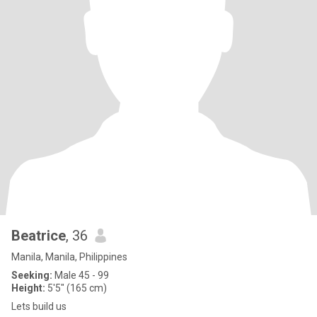
Beatrice
, 36
Manila, Manila, Philippines
Seeking:
Male 45 - 99
Height:
5'5" (165 cm)
Lets build us