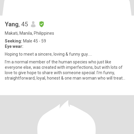
Yang
, 45
Makati, Manila, Philippines
Seeking:
Male 45 - 59
Eye wear:
Hoping to meet a sincere, loving & funny guy.....
I’m a normal member of the human species who just like
everyone else, was created with imperfections, but with lots of
love to give hope to share with someone special. I'm funny,
straightforward, loyal, honest & one man woman who will treat
him