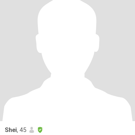
Shei
, 45