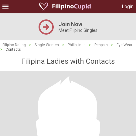
Login
Join Now
Meet Filipino Singles
Filipino Dating
>
Single Women
>
Philippines
>
Penpals
>
Eye Wear
>
Contacts
Filipina Ladies with Contacts