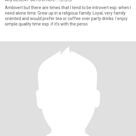
Ambivert but there are times that I tend to be introvert esp. when I
need alone time. Grew up in a religious family. Loyal, very family
oriented and would prefer tea or coffee over party drinks. I enjoy
simple quality time esp. if it’s with the perso