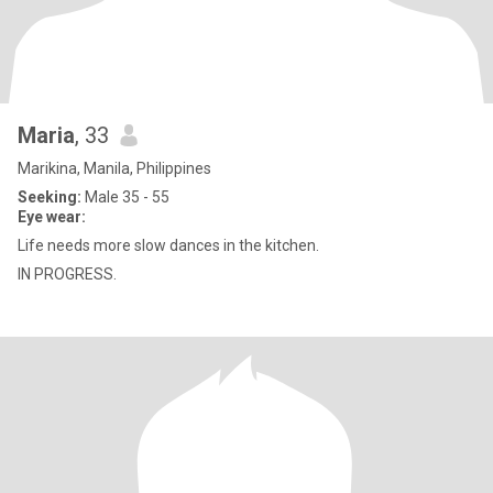
Maria
, 33
Marikina, Manila, Philippines
Seeking:
Male 35 - 55
Eye wear:
Life needs more slow dances in the kitchen.
IN PROGRESS.