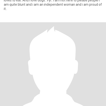
loves to eat. And i love dogs.. Fyi.. I am not here to please people i
am quite blunt and i am an independent woman and i am proud of
it..