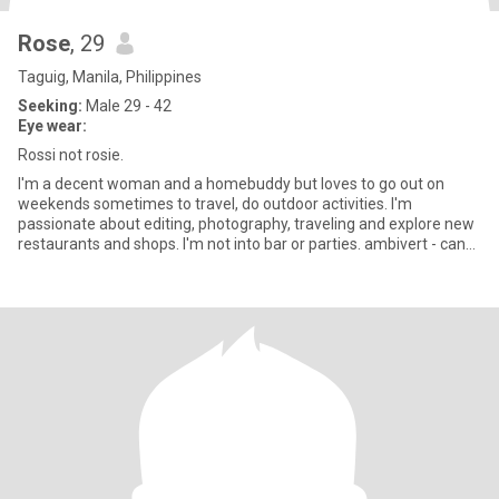
Rose
, 29
Taguig, Manila, Philippines
Seeking:
Male 29 - 42
Eye wear:
Rossi not rosie.
I'm a decent woman and a homebuddy but loves to go out on
weekends sometimes to travel, do outdoor activities. I'm
passionate about editing, photography, traveling and explore new
restaurants and shops. I'm not into bar or parties. ambivert - can
soc