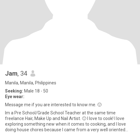
Jam
, 34
Manila, Manila, Philippines
Seeking:
Male 18 - 50
Eye wear:
Message me if you are interested to know me. 🙂
Im a Pre School/Grade School Teacher at the same time
freelance Hair, Make Up and Nail Artist. 🙂 I love to cook! I love
exploring something new when it comes to cooking, and I love
doing house chores because I came from a very well oriented
famil