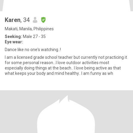
Karen
, 34
Makati, Manila, Philippines
Seeking:
Male 27 - 35
Eye wear:
Dance like no one's watching..!
I am a licensed grade school teacher but currently not practicing it
for some personal reason...I love outdoor activities most
especially doing things at the beach.. I love being active as that
what keeps your body and mind healthy.. I am funny as wh