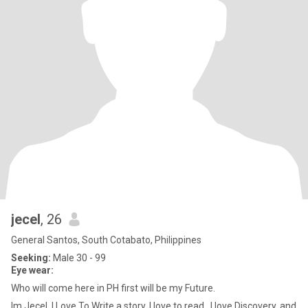
jecel
, 26
General Santos, South Cotabato, Philippines
Seeking:
Male 30 - 99
Eye wear:
Who will come here in PH first will be my Future.
Im Jecel, I Love To Write a story, I love to read , I love Discovery, and