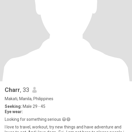
Charr
, 33
Makati, Manila, Philippines
Seeking:
Male 29 - 45
Eye wear:
Looking for something serious 😃😄
I love to travel, workout, try new things and have adventure and