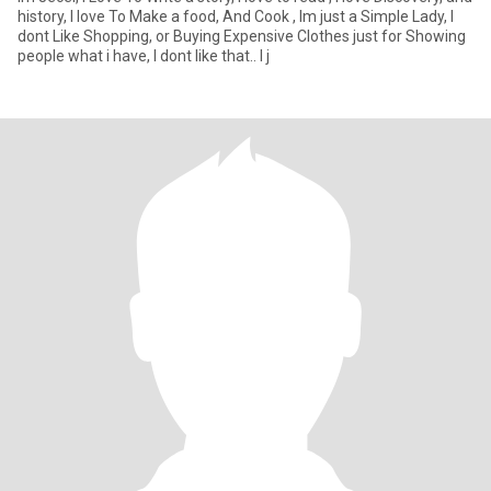
history, I love To Make a food, And Cook , Im just a Simple Lady, I
dont Like Shopping, or Buying Expensive Clothes just for Showing
people what i have, I dont like that.. I j