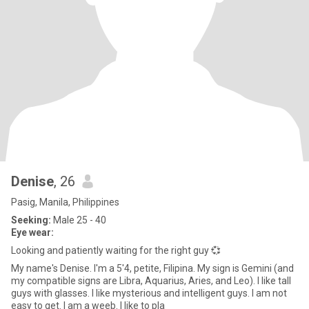
Denise
, 26
Pasig, Manila, Philippines
Seeking:
Male 25 - 40
Eye wear:
Looking and patiently waiting for the right guy 💞
My name's Denise. I'm a 5'4, petite, Filipina. My sign is Gemini (and
my compatible signs are Libra, Aquarius, Aries, and Leo). I like tall
guys with glasses. I like mysterious and intelligent guys. I am not
easy to get. I am a weeb. I like to pla