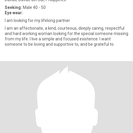
Seeking:
Male 40 - 50
Eye wear:
I am looking for my lifelong partner
I am an affectionate, a kind, courteous, deeply caring, respectful
and hard working woman looking for the special someone missing
from my life. I live a simple and focused existence. I want
someone to be loving and supportive to, and be grateful to