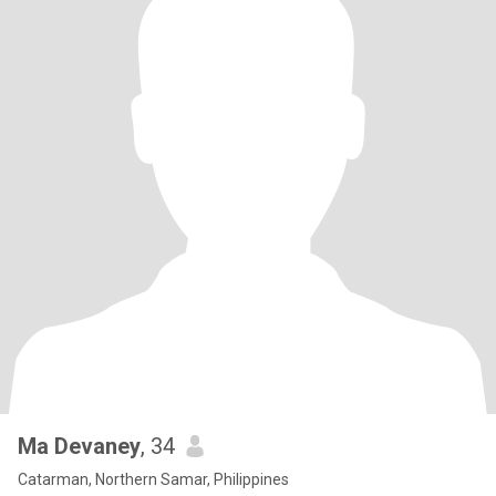
Ma Devaney
, 34
Catarman, Northern Samar, Philippines