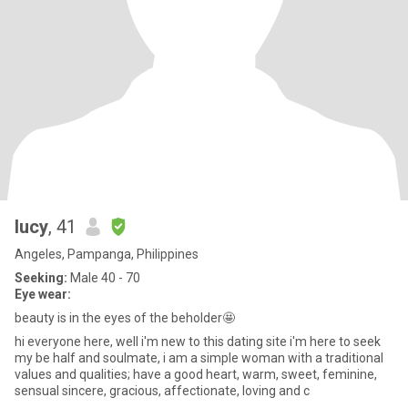
lucy
, 41
Angeles, Pampanga, Philippines
Seeking:
Male 40 - 70
Eye wear:
beauty is in the eyes of the beholder🤩
hi everyone here, well i'm new to this dating site i'm here to seek
my be half and soulmate, i am a simple woman with a traditional
values and qualities; have a good heart, warm, sweet, feminine,
sensual sincere, gracious, affectionate, loving and c