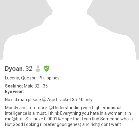
Dyoan
, 32
Lucena, Quezon, Philippines
Seeking:
Male 32 - 35
Eye wear:
No old man please 😬 Age bracket 35-40 only
Moody and immature 😂Understanding with high emotional
intelligence is a must. I think Everything you hate in a woman is in
me😆but I Still have 0.0001% Hope that I can find Someone who is
Hot,Good Looking (I prefer good genes) and rich(I dont want