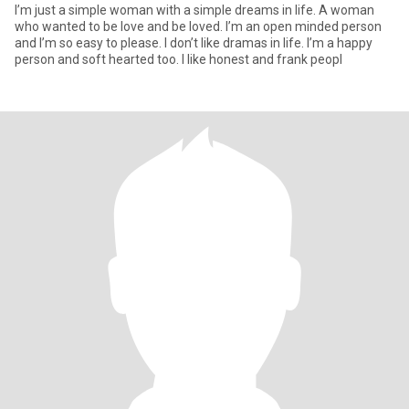
I’m just a simple woman with a simple dreams in life. A woman
who wanted to be love and be loved. I’m an open minded person
and I’m so easy to please. I don’t like dramas in life. I’m a happy
person and soft hearted too. I like honest and frank peopl