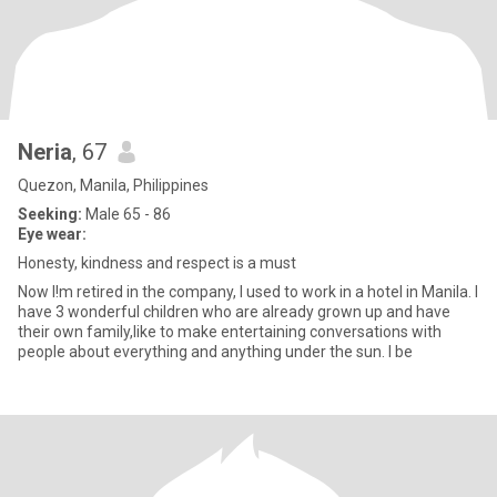
Neria
, 67
Quezon, Manila, Philippines
Seeking:
Male 65 - 86
Eye wear:
Honesty, kindness and respect is a must
Now I!m retired in the company, I used to work in a hotel in Manila. I
have 3 wonderful children who are already grown up and have
their own family,like to make entertaining conversations with
people about everything and anything under the sun. I be