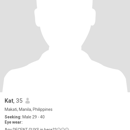
Kat
, 35
Makati, Manila, Philippines
Seeking:
Male 29 - 40
Eye wear:
Any DECENT GUYS in here??🙄🙄🙄