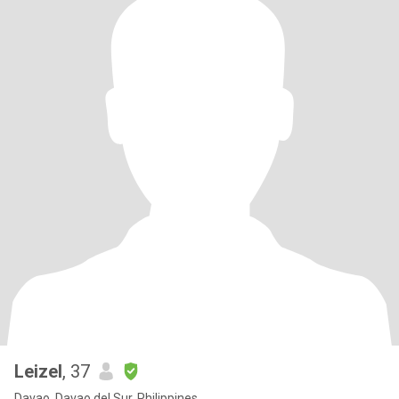
Leizel
, 37
Davao, Davao del Sur, Philippines