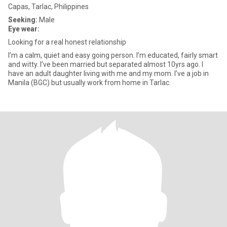
Capas, Tarlac, Philippines
Seeking:
Male
Eye wear:
Looking for a real honest relationship
I’m a calm, quiet and easy going person. I’m educated, fairly smart
and witty. I’ve been married but separated almost 10yrs ago. I
have an adult daughter living with me and my mom. I’ve a job in
Manila (BGC) but usually work from home in Tarlac.