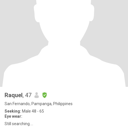
Raquel
, 47
San Fernando, Pampanga, Philippines
Seeking:
Male 48 - 65
Eye wear:
Still searching….