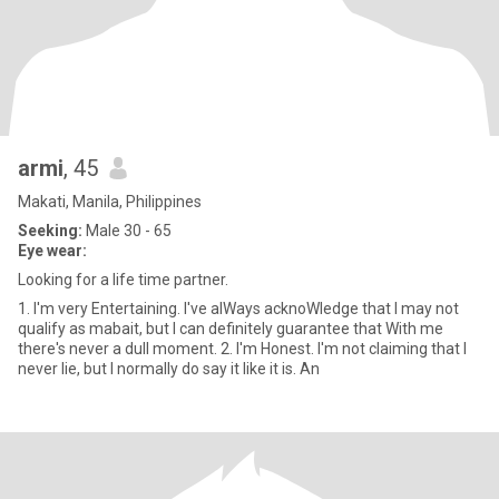
armi
, 45
Makati, Manila, Philippines
Seeking:
Male 30 - 65
Eye wear:
Looking for a life time partner.
1. I'm very Entertaining. I've alWays acknoWledge that I may not
qualify as mabait, but I can definitely guarantee that With me
there's never a dull moment. 2. I'm Honest. I'm not claiming that I
never lie, but I normally do say it like it is. An