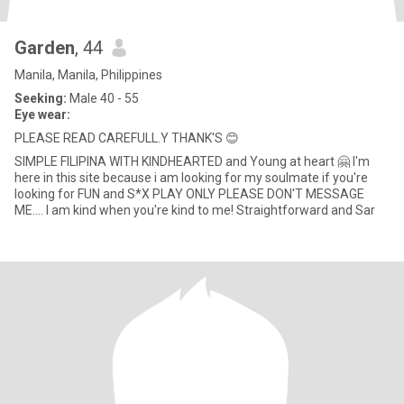
Garden
, 44
Manila, Manila, Philippines
Seeking:
Male 40 - 55
Eye wear:
PLEASE READ CAREFULL.Y THANK'S 😊
SIMPLE FILIPINA WITH KINDHEARTED and Young at heart 🤗 I'm
here in this site because i am looking for my soulmate if you're
looking for FUN and S*X PLAY ONLY PLEASE DON'T MESSAGE
ME.... I am kind when you're kind to me! Straightforward and Sar