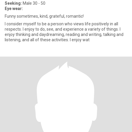
Seeking:
Male 30 - 50
Eye wear:
Funny sometimes, kind, grateful, romantic!
I consider myself to be a person who views life positively in all
respects. I enjoy to do, see, and experience a variety of things. I
enjoy thinking and daydreaming, reading and writing, talking and
listening, and all of these activities. I enjoy wat