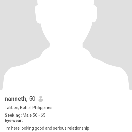
nanneth
, 50
Talibon, Bohol, Philippines
Seeking:
Male 50 - 65
Eye wear:
I'm here looking good and serious relationship