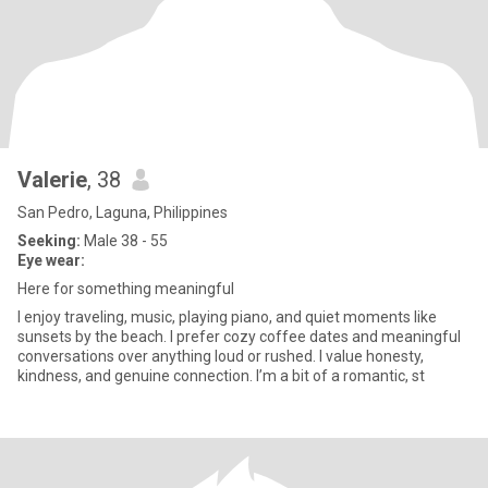
Valerie
, 38
San Pedro, Laguna, Philippines
Seeking:
Male 38 - 55
Eye wear:
Here for something meaningful
I enjoy traveling, music, playing piano, and quiet moments like
sunsets by the beach. I prefer cozy coffee dates and meaningful
conversations over anything loud or rushed. I value honesty,
kindness, and genuine connection. I’m a bit of a romantic, st