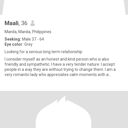
Maali
, 36
Manila, Manila, Philippines
Seeking:
Male 37 - 64
Eye color:
Grey
Looking for a serious long term relationship
I consider myself as an honest and kind person who is also
friendly and sympathetic. I have a very tender nature. I accept
people in a way they are without trying to change them. I am a
very romantic lady who appreciates calm moments with a
beloved p