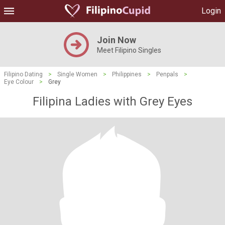
Login
Join Now
Meet Filipino Singles
Filipino Dating
>
Single Women
>
Philippines
>
Penpals
>
Eye Colour
>
Grey
Filipina Ladies with Grey Eyes