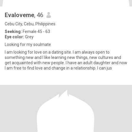
Evaloveme
, 46
Cebu City, Cebu, Philippines
Seeking:
Female 45 - 63
Eye color:
Grey
Looking for my soulmate
I am looking for love on a dating site. I am always open to
something new and I like learning new things, new cultures and
get acquainted with new people. I have an adult daughter and now
I am free to find love and change in a relationship. I can jus