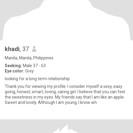
khadi
, 37
Manila, Manila, Philippines
Seeking:
Male 37 - 63
Eye color:
Grey
looking for a long term relationship
Thank you for viewing my profile. I consider myself a sexy, easy
going, honest, smart, loving, caring girl. I believe that you can feel
the sweetness in my eyes. My friends say that I am like an apple.
Sweet and lovely. Although I am young, I know wh