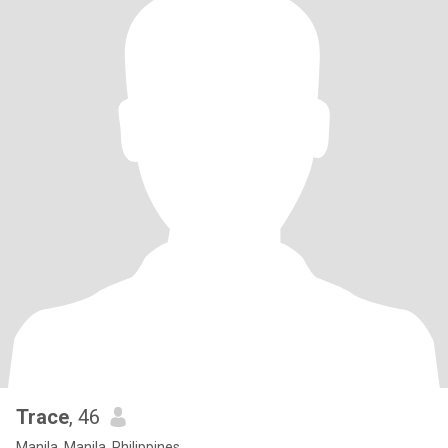
Trace
, 46
Manila, Manila, Philippines