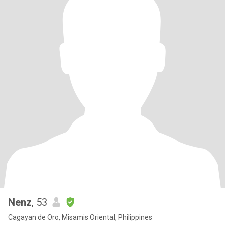
Nenz
, 53
Cagayan de Oro, Misamis Oriental, Philippines