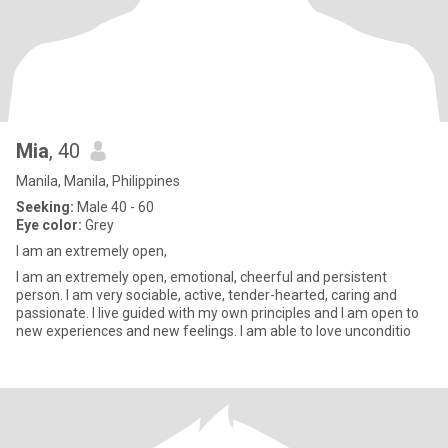
Mia
, 40
Manila, Manila, Philippines
Seeking:
Male 40 - 60
Eye color:
Grey
I am an extremely open,
I am an extremely open, emotional, cheerful and persistent
person. I am very sociable, active, tender-hearted, caring and
passionate. I live guided with my own principles and I am open to
new experiences and new feelings. I am able to love unconditio