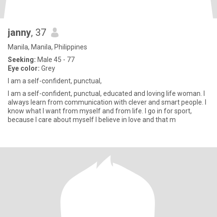
janny
, 37
Manila, Manila, Philippines
Seeking:
Male 45 - 77
Eye color:
Grey
I am a self-confident, punctual,
I am a self-confident, punctual, educated and loving life woman. I
always learn from communication with clever and smart people. I
know what I want from myself and from life. I go in for sport,
because I care about myself I believe in love and that m