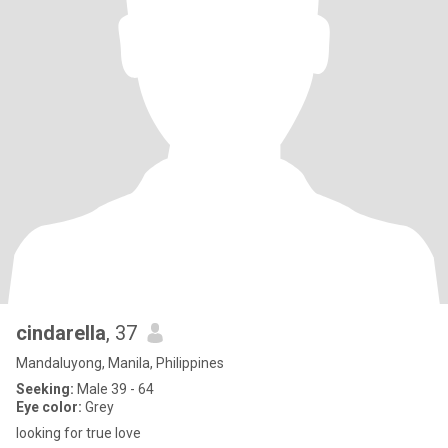
cindarella
, 37
Mandaluyong, Manila, Philippines
Seeking:
Male 39 - 64
Eye color:
Grey
looking for true love