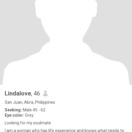
Lindalove
, 46
San Juan, Abra, Philippines
Seeking:
Male 45 - 62
Eye color:
Grey
Looking for my soulmate
I am a woman who has life experience and knows what needs to