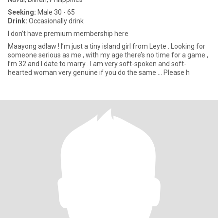
Seeking:
Male 30 - 65
Drink:
Occasionally drink
I don’t have premium membership here
Maayong adlaw ! I’m just a tiny island girl from Leyte . Looking for
someone serious as me , with my age there’s no time for a game ,
I’m 32 and I date to marry . I am very soft-spoken and soft-
hearted woman very genuine if you do the same … Please h