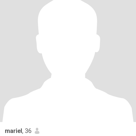
mariel
, 36