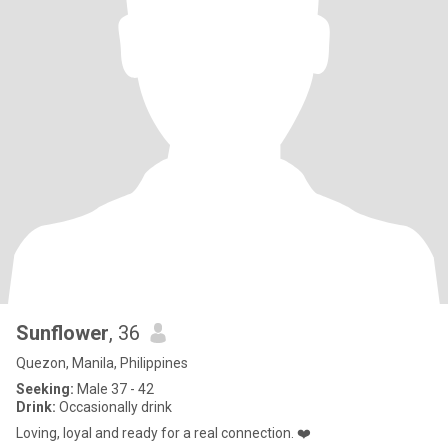
Sunflower
, 36
Quezon, Manila, Philippines
Seeking:
Male 37 - 42
Drink:
Occasionally drink
Loving, loyal and ready for a real connection. ❤️