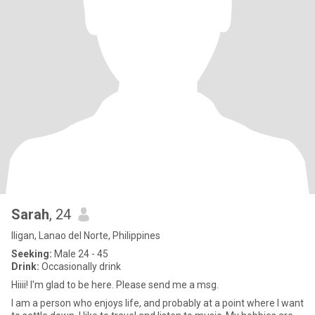
Sarah
, 24
Iligan, Lanao del Norte, Philippines
Seeking:
Male 24 - 45
Drink:
Occasionally drink
Hiiii! I'm glad to be here. Please send me a msg.
I am a person who enjoys life, and probably at a point where I want