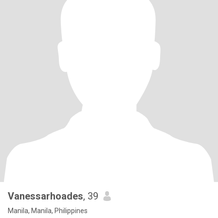
Vanessarhoades
, 39
Manila, Manila, Philippines