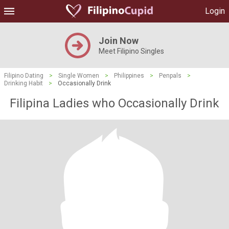
Login
Join Now
Meet Filipino Singles
Filipino Dating
>
Single Women
>
Philippines
>
Penpals
>
Drinking Habit
>
Occasionally Drink
Filipina Ladies who Occasionally Drink