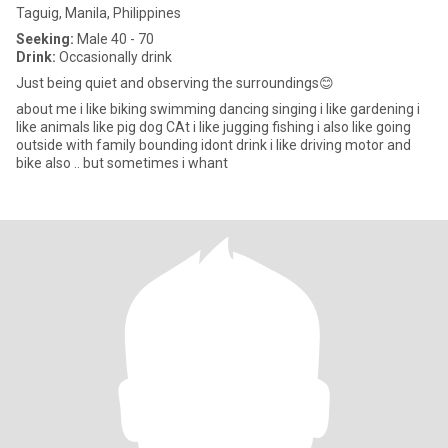
Taguig, Manila, Philippines
Seeking:
Male 40 - 70
Drink:
Occasionally drink
Just being quiet and observing the surroundings😊
about me i like biking swimming dancing singing i like gardening i
like animals like pig dog CAt i like jugging fishing i also like going
outside with family bounding idont drink i like driving motor and
bike also .. but sometimes i whant