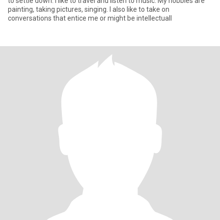
to settle down. I like to travel and listen to music. My hobbies are
painting, taking pictures, singing. I also like to take on
conversations that entice me or might be intellectuall