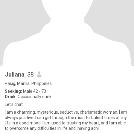
Juliana
, 38
Pasig, Manila, Philippines
Seeking:
Male 42 - 73
Drink:
Occasionally drink
Let's chat
I am a charming, mysterious, seductive, charismatic woman. I am
always positive. I can get through the most turbulent times of my
life in a good mood. I am used to trusting my heart, and I am able
to overcome any difficulties in life and, having achi