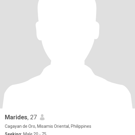
Marides
, 27
Cagayan de Oro, Misamis Oriental, Philippines
Seeking:
Male 20 - 75