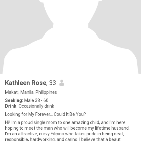
Kathleen Rose
, 33
Makati, Manila, Philippines
Seeking:
Male 38 - 60
Drink:
Occasionally drink
Looking for My Forever... Could It Be You?
Hi! I'm a proud single mom to one amazing child, and I'm here
hoping to meet the man who will become my lifetime husband.
I'm an attractive, curvy Filipina who takes pride in being neat,
responsible, hardworking, and caring. I believe that a beaut