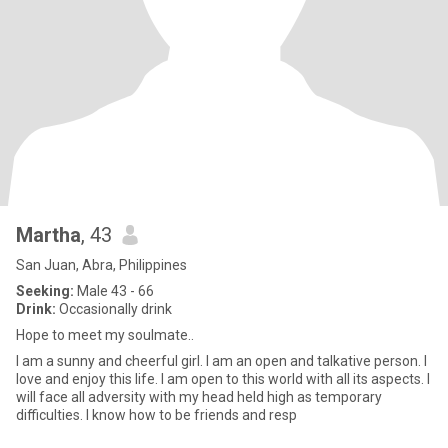
Martha
, 43
San Juan, Abra, Philippines
Seeking:
Male 43 - 66
Drink:
Occasionally drink
Hope to meet my soulmate..
I am a sunny and cheerful girl. I am an open and talkative person. I
love and enjoy this life. I am open to this world with all its aspects. I
will face all adversity with my head held high as temporary
difficulties. I know how to be friends and resp