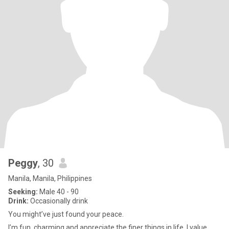
Peggy
, 30
Manila, Manila, Philippines
Seeking:
Male 40 - 90
Drink:
Occasionally drink
You might’ve just found your peace.
I’m fun, charming and appreciate the finer things in life. I value