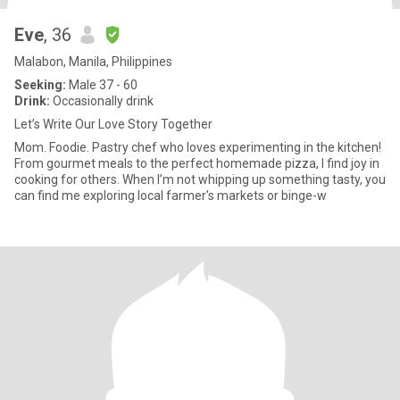
Eve
, 36
Malabon, Manila, Philippines
Seeking:
Male 37 - 60
Drink:
Occasionally drink
Let’s Write Our Love Story Together
Mom. Foodie. Pastry chef who loves experimenting in the kitchen!
From gourmet meals to the perfect homemade pizza, I find joy in
cooking for others. When I’m not whipping up something tasty, you
can find me exploring local farmer's markets or binge-w