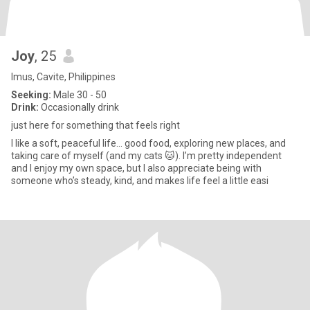
Joy
, 25
Imus, Cavite, Philippines
Seeking:
Male 30 - 50
Drink:
Occasionally drink
just here for something that feels right
I like a soft, peaceful life… good food, exploring new places, and
taking care of myself (and my cats 🐱). I’m pretty independent
and I enjoy my own space, but I also appreciate being with
someone who’s steady, kind, and makes life feel a little easi