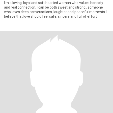
I’m a loving, loyal and soft hearted woman who values honesty
and real connection. I can be both sweet and strong.. someone
who loves deep conversations, laughter and peaceful moments. I
believe that love should feel safe, sincere and full of effort