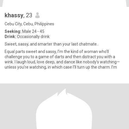
khassy
, 23
Cebu City, Cebu, Philippines
Seeking:
Male 24 - 45
Drink:
Occasionally drink
Sweet, sassy, and smarter than your last chatmate.
Equal parts sweet and sassy, I’m the kind of woman who’ll
challenge you to a game of darts and then distract you with a
wink. I laugh loud, love deep, and dance like nobody’s watching—
unless you’re watching, in which case I’ll turn up the charm. I’m