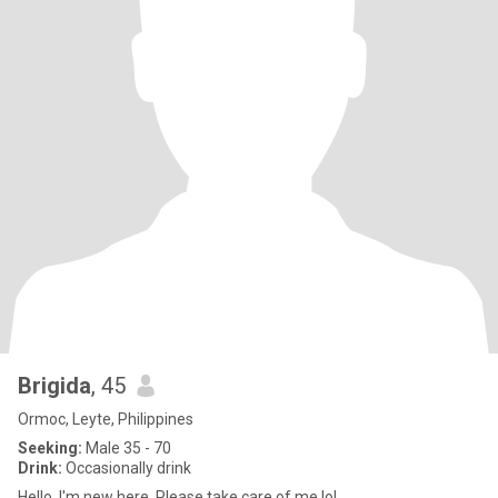
Brigida
, 45
Ormoc, Leyte, Philippines
Seeking:
Male 35 - 70
Drink:
Occasionally drink
Hello, I'm new here. Please take care of me lol