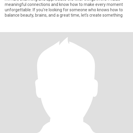
meaningful connections and know how to make every moment
unforgettable. If you’re looking for someone who knows how to
balance beauty, brains, and a great time, let’s create something