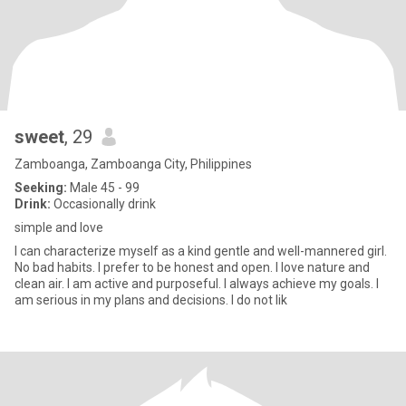
sweet
, 29
Zamboanga, Zamboanga City, Philippines
Seeking:
Male 45 - 99
Drink:
Occasionally drink
simple and love
I can characterize myself as a kind gentle and well-mannered girl.
No bad habits. I prefer to be honest and open. I love nature and
clean air. I am active and purposeful. I always achieve my goals. I
am serious in my plans and decisions. I do not lik