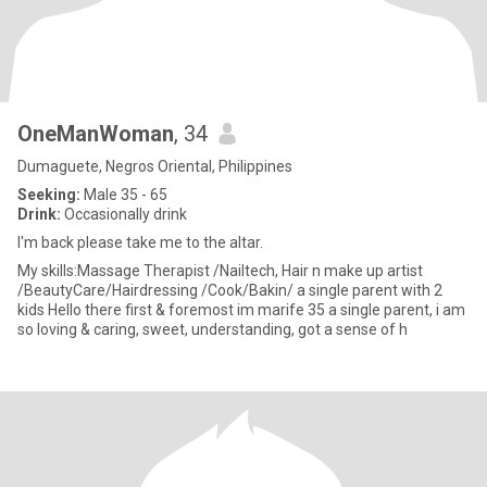
OneManWoman
, 34
Dumaguete, Negros Oriental, Philippines
Seeking:
Male 35 - 65
Drink:
Occasionally drink
I'm back please take me to the altar.
My skills:Massage Therapist /Nailtech, Hair n make up artist
/BeautyCare/Hairdressing /Cook/Bakin/ a single parent with 2
kids Hello there first & foremost im marife 35 a single parent, i am
so loving & caring, sweet, understanding, got a sense of h