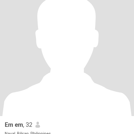
Em em
, 32
Naval, Biliran, Philippines