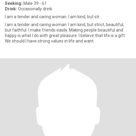
Seeking:
Male 39 - 61
Drink:
Occasionally drink
I am a tender and caring woman. I am kind, but str...
I am a tender and caring woman. I am kind, but strict, beautiful,
but faithful. I make friends easily. Making people beautiful and
happy is what I do with great pleasure. I believe that life is a gift.
We should I have strong values in life and want