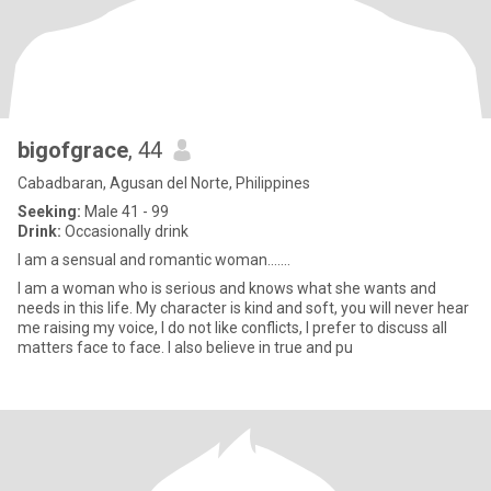
bigofgrace
, 44
Cabadbaran, Agusan del Norte, Philippines
Seeking:
Male 41 - 99
Drink:
Occasionally drink
I am a sensual and romantic woman.......
I am a woman who is serious and knows what she wants and
needs in this life. My character is kind and soft, you will never hear
me raising my voice, I do not like conflicts, I prefer to discuss all
matters face to face. I also believe in true and pu