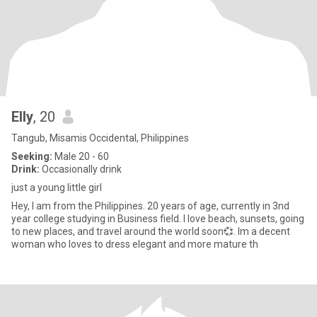
Elly
, 20
Tangub, Misamis Occidental, Philippines
Seeking:
Male 20 - 60
Drink:
Occasionally drink
just a young little girl
Hey, I am from the Philippines. 20 years of age, currently in 3nd
year college studying in Business field. I love beach, sunsets, going
to new places, and travel around the world soon💞. Im a decent
woman who loves to dress elegant and more mature th