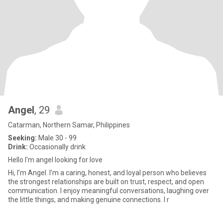
Angel
, 29
Catarman, Northern Samar, Philippines
Seeking:
Male 30 - 99
Drink:
Occasionally drink
Hello I'm angel looking for love
Hi, I’m Angel. I’m a caring, honest, and loyal person who believes
the strongest relationships are built on trust, respect, and open
communication. I enjoy meaningful conversations, laughing over
the little things, and making genuine connections. I r