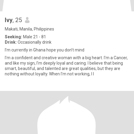
Ivy
, 25
Makati, Manila, Philippines
Seeking:
Male 21 - 81
Drink:
Occasionally drink
I’m currently in Ghana hope you don’t mind
I'm a confident and creative woman with a big heart. I'm a Cancer,
and like my sign, I'm deeply loyal and caring. I believe that being
smart, beautiful, and talented are great qualities, but they are
nothing without loyalty. When I'm not working, I l