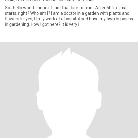
So.. hello world..I hope it's not that late for me.. After 50 life just
starts, right? Who am I? I am a doctor in a garden with plants and
flowers lol yes, I truly work at a hospital and have my own business
in gardening. How I got here? it is very i