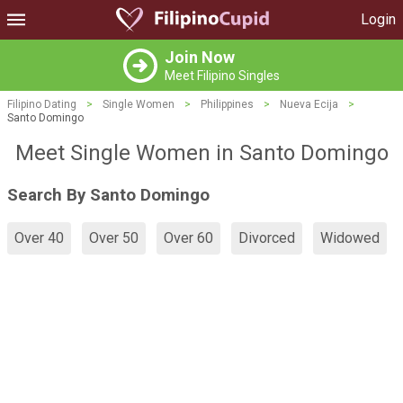
Login
Join Now
Meet Filipino Singles
Filipino Dating
>
Single Women
>
Philippines
>
Nueva Ecija
>
Santo Domingo
Meet Single Women in Santo Domingo
Search By Santo Domingo
Over 40
Over 50
Over 60
Divorced
Widowed