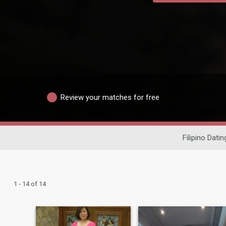
Review your matches for free
Filipino Datin
1 - 14 of 14