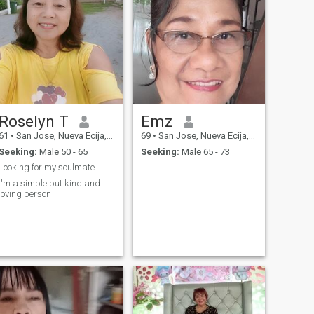
Roselyn T
Emz
61
•
San Jose, Nueva Ecija, Philippines
69
•
San Jose, Nueva Ecija, Philippines
Seeking:
Male 50 - 65
Seeking:
Male 65 - 73
Looking for my soulmate
I'm a simple but kind and
loving person