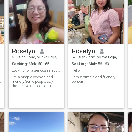
Roselyn
Roselyn
61
•
San Jose, Nueva Ecija, Philippines
62
•
San Jose, Nueva Ecija, Philippines
Seeking:
Male 50 - 65
Seeking:
Male 56 - 63
Looking for a serious relationship and friends.
Hello!
I'm a simple woman and
I am a simple and friendly
oted,affectionate,passionate
friendly Some people say
person
that I have a good heart