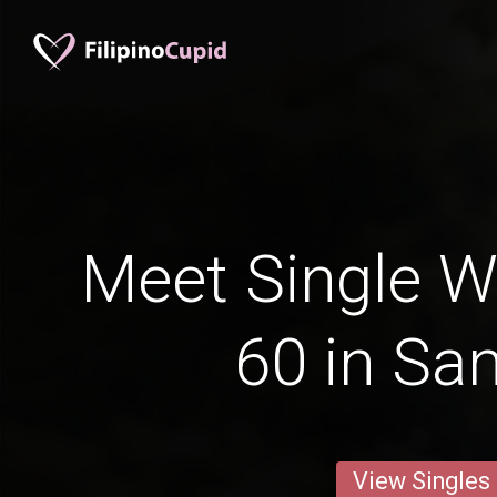
Meet Single 
60 in Sa
View Singles