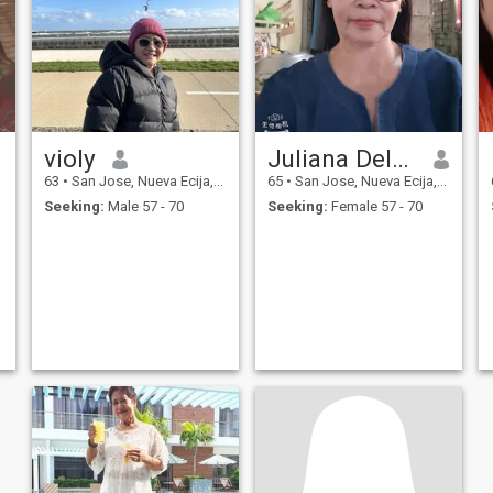
violy
Juliana Dela Cruz
63
•
San Jose, Nueva Ecija, Philippines
65
•
San Jose, Nueva Ecija, Philippines
Seeking:
Male 57 - 70
Seeking:
Female 57 - 70