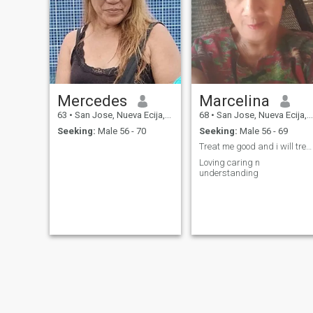
have a happy life and
looking for somebody who
wi;ll ; be my lifetime
partner...will surely make the
relationship happy and
enjoyable....memorable...ill do
everything for the happines
of both...im very flexible type
of person...easy to adjust in
Mercedes
Marcelina
any situation...and ill always
be there for my new
63
•
San Jose, Nueva Ecija, Philippines
68
•
San Jose, Nueva Ecija, Philippines
partner...take care of him so
Seeking:
Male 56 - 70
Seeking:
Male 56 - 69
well and for sure success
and contentment will be the
Treat me good and i will treat you better
fruit of our
Loving caring n
partnership...cheers....goodluck
understanding
and God Bless....nina