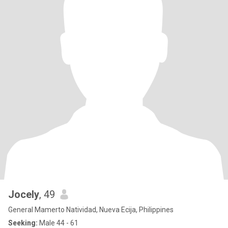
Jocely
, 49
General Mamerto Natividad, Nueva Ecija, Philippines
Seeking:
Male 44 - 61