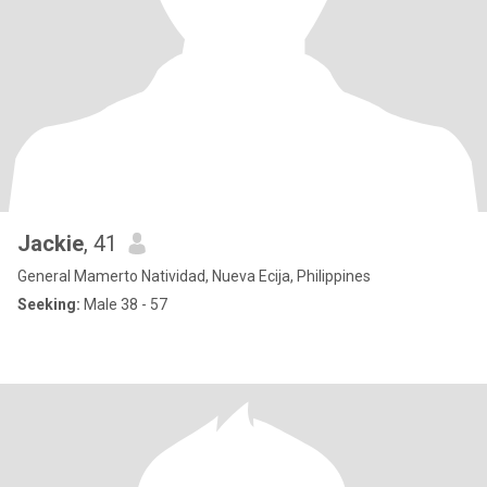
Jackie
, 41
General Mamerto Natividad, Nueva Ecija, Philippines
Seeking:
Male 38 - 57