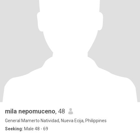
mila nepomuceno
, 48
General Mamerto Natividad, Nueva Ecija, Philippines
Seeking:
Male 48 - 69