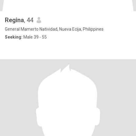
Regina
, 44
General Mamerto Natividad, Nueva Ecija, Philippines
Seeking:
Male 39 - 55