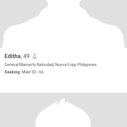
Editha
, 49
General Mamerto Natividad, Nueva Ecija, Philippines
Seeking:
Male 50 - 66