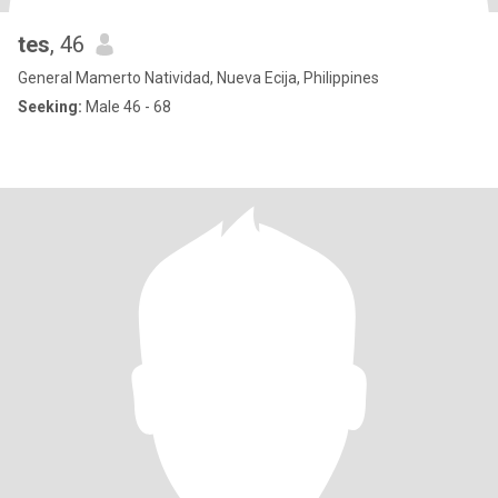
tes
, 46
General Mamerto Natividad, Nueva Ecija, Philippines
Seeking:
Male 46 - 68