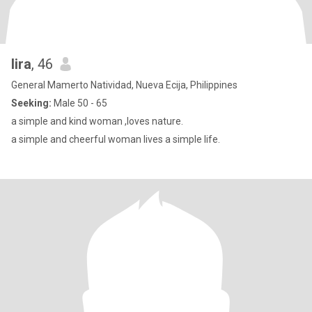
lira
, 46
General Mamerto Natividad, Nueva Ecija, Philippines
Seeking:
Male 50 - 65
a simple and kind woman ,loves nature.
a simple and cheerful woman lives a simple life.