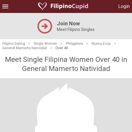
Login
Join Now
Meet Filipino Singles
Filipino Dating
>
Single Women
>
Philippines
>
Nueva Ecija
>
General Mamerto Natividad
>
Over 40
Meet Single Filipina Women Over 40 in
General Mamerto Natividad