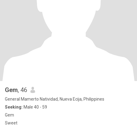
Gem
, 46
General Mamerto Natividad, Nueva Ecija, Philippines
Seeking:
Male 40 - 59
Gem
Sweet