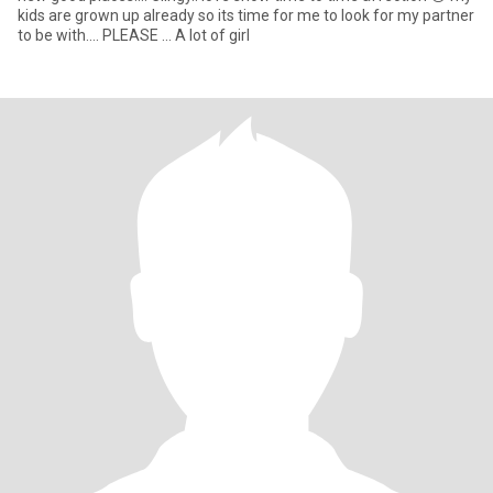
kids are grown up already so its time for me to look for my partner
to be with.... PLEASE ... A lot of girl