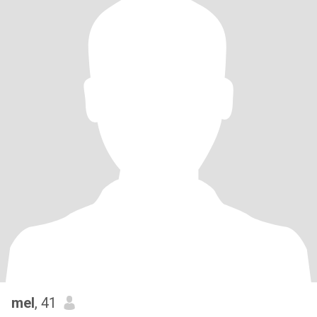
mel
, 41