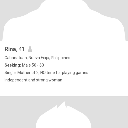
Rina
, 41
Cabanatuan, Nueva Ecija, Philippines
Seeking:
Male 50 - 60
Single, Mother of 2, NO time for playing games.
Independent and strong woman