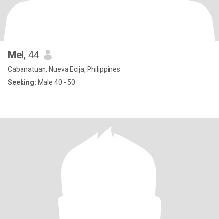
Mel
, 44
Cabanatuan, Nueva Ecija, Philippines
Seeking:
Male 40 - 50