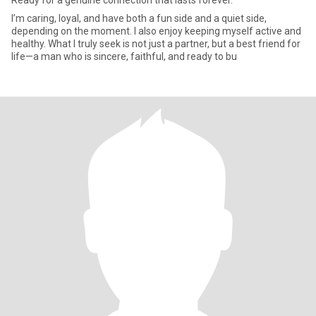
Ready for a genuine connection that lasts forever.
I’m caring, loyal, and have both a fun side and a quiet side,
depending on the moment. I also enjoy keeping myself active and
healthy. What I truly seek is not just a partner, but a best friend for
life—a man who is sincere, faithful, and ready to bu