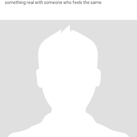
something real with someone who feels the same.