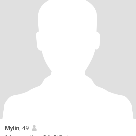
Mylin
, 49