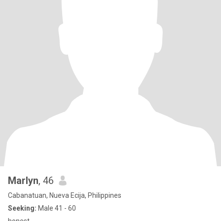
Marlyn
, 46
Cabanatuan, Nueva Ecija, Philippines
Seeking:
Male 41 - 60