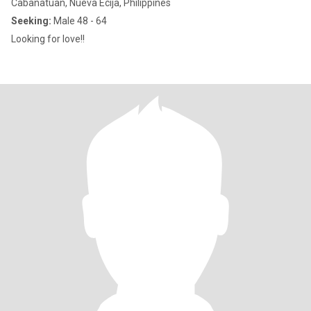
Cabanatuan, Nueva Ecija, Philippines
Seeking:
Male 48 - 64
Looking for love!!