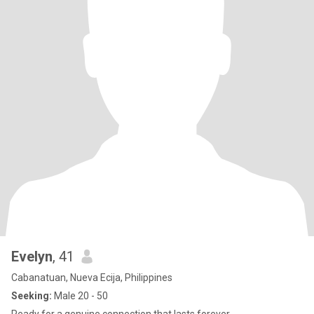
Evelyn
, 41
Cabanatuan, Nueva Ecija, Philippines
Seeking:
Male 20 - 50