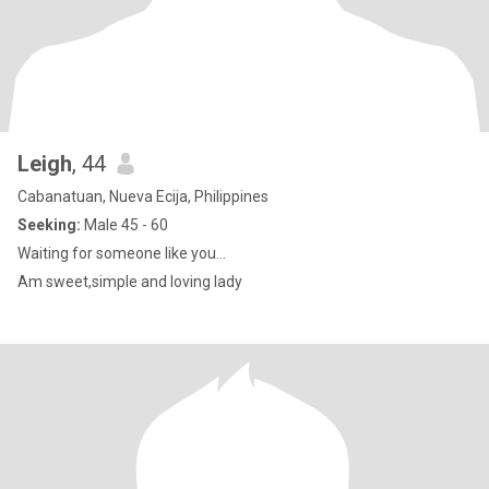
Leigh
, 44
Cabanatuan, Nueva Ecija, Philippines
Seeking:
Male 45 - 60
Waiting for someone like you...
Am sweet,simple and loving lady