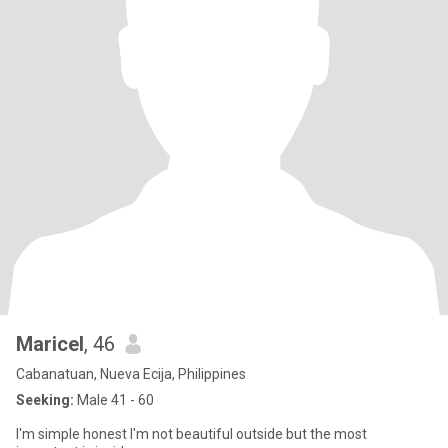
Maricel
, 46
Cabanatuan, Nueva Ecija, Philippines
Seeking:
Male 41 - 60
I'm simple honest I'm not beautiful outside but the most