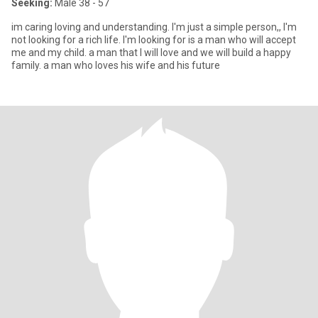
Seeking:
Male 38 - 57
im caring loving and understanding. I'm just a simple person,, I'm
not looking for a rich life. I'm looking for is a man who will accept
me and my child. a man that I will love and we will build a happy
family. a man who loves his wife and his future