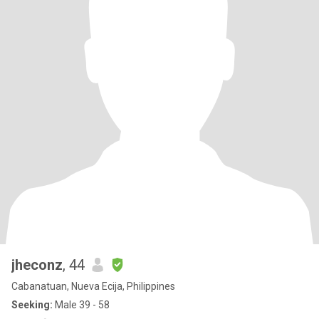
jheconz
, 44
Cabanatuan, Nueva Ecija, Philippines
Seeking:
Male 39 - 58