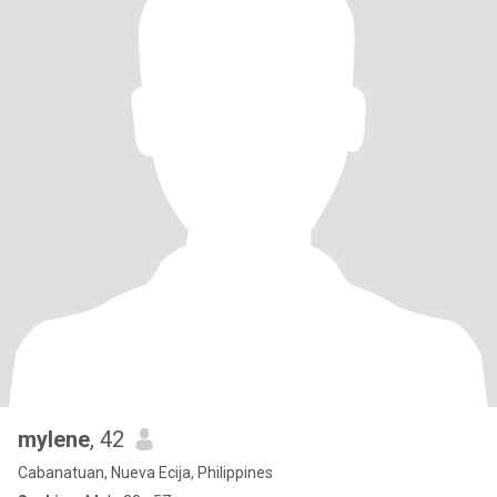
mylene
, 42
Cabanatuan, Nueva Ecija, Philippines