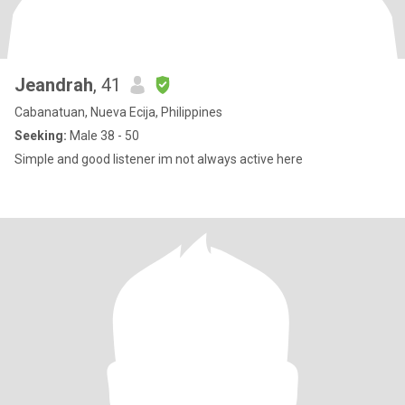
Jeandrah
, 41
Cabanatuan, Nueva Ecija, Philippines
Seeking:
Male 38 - 50
Simple and good listener im not always active here