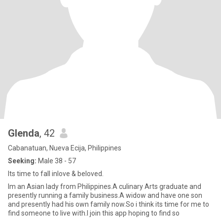
Glenda
, 42
Cabanatuan, Nueva Ecija, Philippines
Seeking:
Male 38 - 57
Its time to fall inlove & beloved.
Im an Asian lady from Philippines.A culinary Arts graduate and
presently running a family business.A widow and have one son
and presently had his own family now.So i think its time for me to
find someone to live with.I join this app hoping to find so