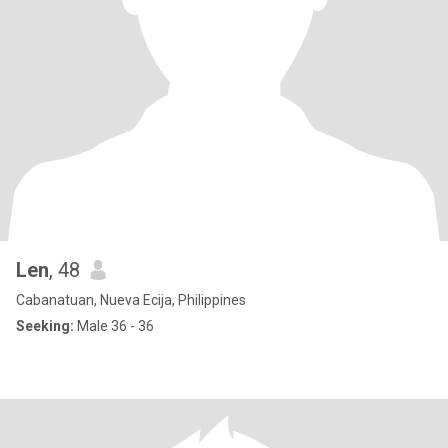
Len
, 48
Cabanatuan, Nueva Ecija, Philippines
Seeking:
Male 36 - 36