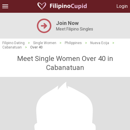
Login
Join Now
Meet Filipino Singles
Filipino Dating
>
Single Women
>
Philippines
>
Nueva Ecija
>
Cabanatuan
>
Over 40
Meet Single Women Over 40 in
Cabanatuan