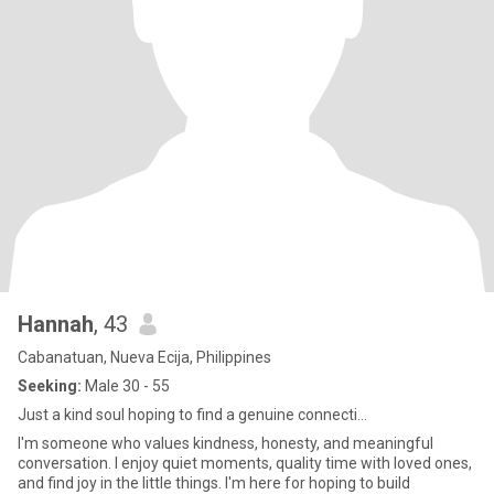
Hannah
, 43
Cabanatuan, Nueva Ecija, Philippines
Seeking:
Male 30 - 55
Just a kind soul hoping to find a genuine connecti...
I'm someone who values kindness, honesty, and meaningful
conversation. I enjoy quiet moments, quality time with loved ones,
and find joy in the little things. I'm here for hoping to build