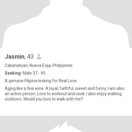
Jasmin
, 43
Cabanatuan, Nueva Ecija, Philippines
Seeking:
Male 37 - 45
A genuine Filipina looking for Real Love.
Aging like a fine wine. A loyal, faithful, sweet and funny..I am also
an active person..Love to workout and cook..I also enjoy walking
outdoors..Would you love to walk with me?