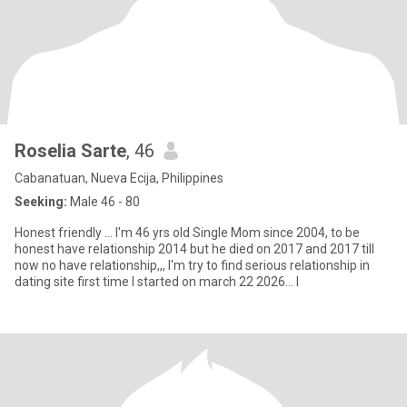
Roselia Sarte
, 46
Cabanatuan, Nueva Ecija, Philippines
Seeking:
Male 46 - 80
Honest friendly ... I'm 46 yrs old Single Mom since 2004, to be
honest have relationship 2014 but he died on 2017 and 2017 till
now no have relationship,,, I'm try to find serious relationship in
dating site first time I started on march 22 2026... I