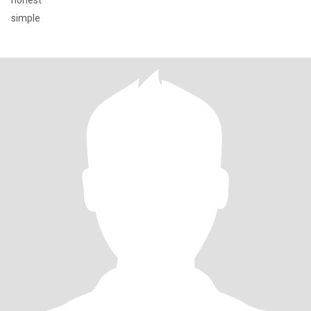
honest
simple