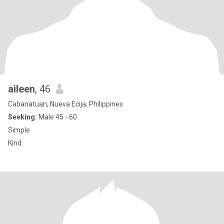
aileen
, 46
Cabanatuan, Nueva Ecija, Philippines
Seeking:
Male 45 - 60
Simple
Kind