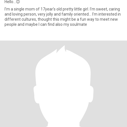
Hello...😊
I'm a single mom of 17year's old pretty little girl. I'm sweet, caring
and loving person, very jolly and family oriented... I'm interested in
different cultures, thought this might be a fun way to meet new
people and maybe I can find also my soulmate