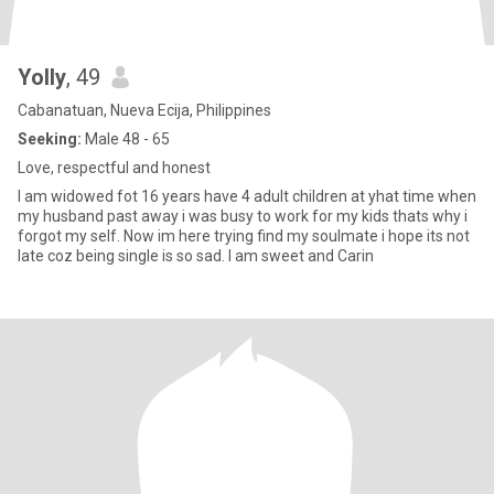
Yolly
, 49
Cabanatuan, Nueva Ecija, Philippines
Seeking:
Male 48 - 65
Love, respectful and honest
I am widowed fot 16 years have 4 adult children at yhat time when
my husband past away i was busy to work for my kids thats why i
forgot my self. Now im here trying find my soulmate i hope its not
late coz being single is so sad. I am sweet and Carin