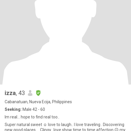
izza
, 43
Cabanatuan, Nueva Ecija, Philippines
Seeking:
Male 42 - 60
Im real... hope to find real too..
Super natural sweet ☺️ love to laugh.. I love traveling . Discovering
new good places.... Clingy.. love show time to time affection 😉 my