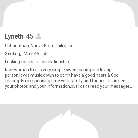
Lyneth
, 45
Cabanatuan, Nueva Ecija, Philippines
Seeking:
Male 45 - 55
Looking for a serious relationship..
Nice woman that is very simple,sweet,caring and loving
person,loves music,down to earth,have a good heart & God
fearing..Enjoy spending time with family and friends.. I can see
your photos and your information,but I can't read your messages
here,s