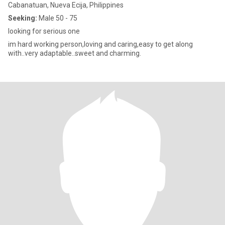
Cabanatuan, Nueva Ecija, Philippines
Seeking:
Male 50 - 75
looking for serious one
im hard working person,loving and caring,easy to get along
with..very adaptable..sweet and charming.