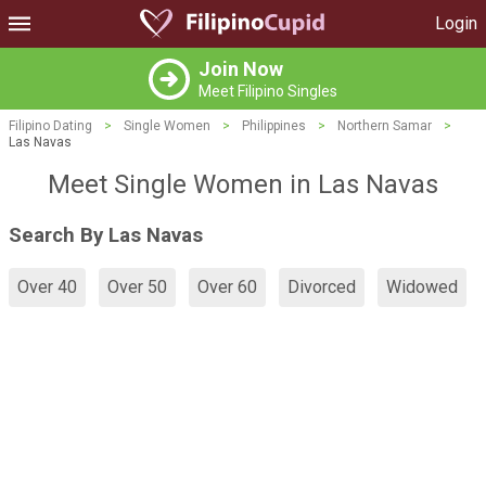
Login
Join Now
Meet Filipino Singles
Filipino Dating
>
Single Women
>
Philippines
>
Northern Samar
>
Las Navas
Meet Single Women in Las Navas
Search By Las Navas
Over 40
Over 50
Over 60
Divorced
Widowed