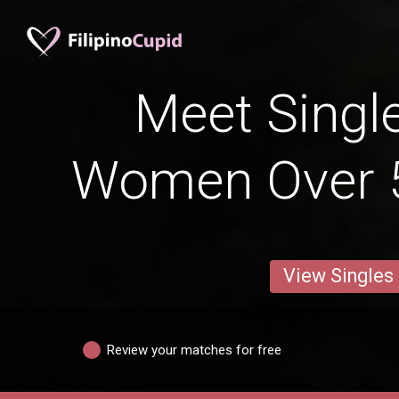
Meet Single
Women Over 5
View Singles
Review your matches for free