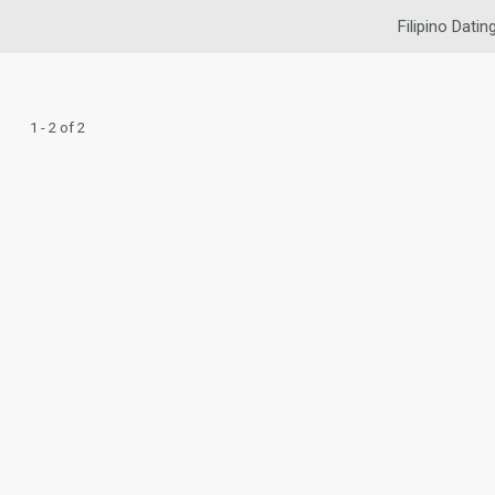
Filipino Datin
1 - 2 of 2