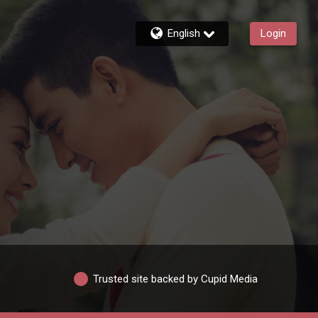
English
Login
Trusted site backed by Cupid Media