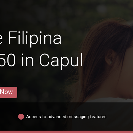
 Filipina
0 in Capul
 Now
Access to advanced messaging features