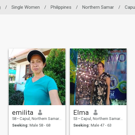
g
/
Single Women
/
Philippines
/
Northern Samar
/
Capu
emilita
Elma
58
•
Capul, Northern Samar, Philippines
53
•
Capul, Northern Samar, Philippines
Seeking:
Male 58 - 68
Seeking:
Male 47 - 63