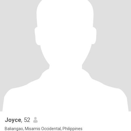
Joyce
, 52
Baliangao, Misamis Occidental, Philippines