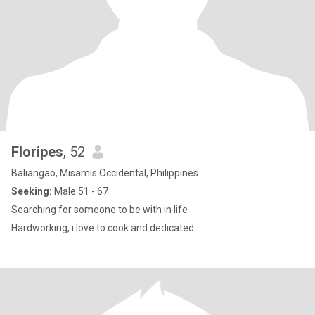
Floripes
, 52
Baliangao, Misamis Occidental, Philippines
Seeking:
Male 51 - 67
Searching for someone to be with in life
Hardworking, i love to cook and dedicated