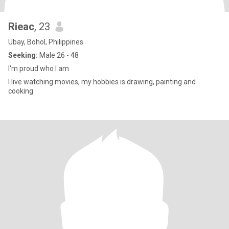
Rieac
, 23
Ubay, Bohol, Philippines
Seeking:
Male 26 - 48
I'm proud who I am
I live watching movies, my hobbies is drawing, painting and
cooking