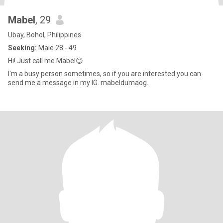
Mabel
, 29
Ubay, Bohol, Philippines
Seeking:
Male 28 - 49
Hi! Just call me Mabel😊
I'm a busy person sometimes, so if you are interested you can
send me a message in my IG. mabeldumaog.