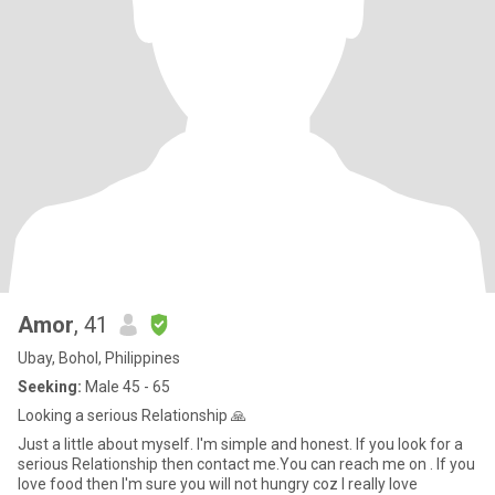
Amor
, 41
Ubay, Bohol, Philippines
Seeking:
Male 45 - 65
Looking a serious Relationship 🙏
Just a little about myself. I'm simple and honest. If you look for a
serious Relationship then contact me.You can reach me on . If you
love food then I'm sure you will not hungry coz I really love