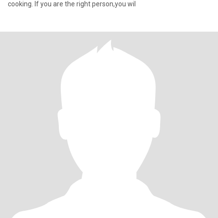
cooking. If you are the right person,you wil