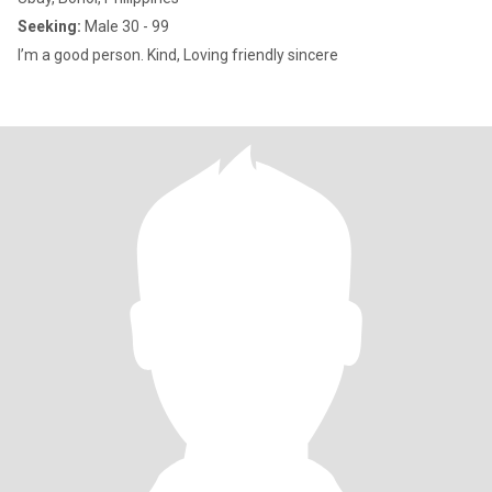
Seeking:
Male 30 - 99
I’m a good person. Kind, Loving friendly sincere