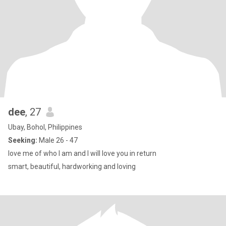
dee
, 27
Ubay, Bohol, Philippines
Seeking:
Male 26 - 47
love me of who I am and I will love you in return
smart, beautiful, hardworking and loving