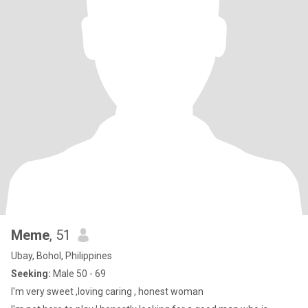
Meme
, 51
Ubay, Bohol, Philippines
Seeking:
Male 50 - 69
I'm very sweet ,loving caring , honest woman