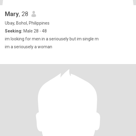
Mary
, 28
Ubay, Bohol, Philippines
Seeking:
Male 28 - 48
im looking for men in a seriousely but im single m
im a seriousely a woman