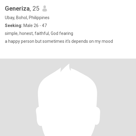
Generiza
, 25
Ubay, Bohol, Philippines
Seeking:
Male 26 - 47
simple, honest, faithful, God fearing
a happy person but sometimes it's depends on my mood