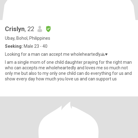
Crislyn
, 22
Ubay, Bohol, Philippines
Seeking:
Male 23 - 40
Looking for a man can accept me wholeheartedly🙏♥️
I am a single mom of one child daughter praying for the right man
who can accepts me wholeheartedly and loves me so much not
only me but also to my only one child can do everything for us and
show every day how much you love us and can support us