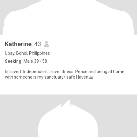
Katherine
, 43
Ubay, Bohol, Philippines
Seeking:
Male 39 - 58
Introvert. Independent. I love fitness. Peace and being at home
with someone is my sanctuary/ safe Haven 🙏