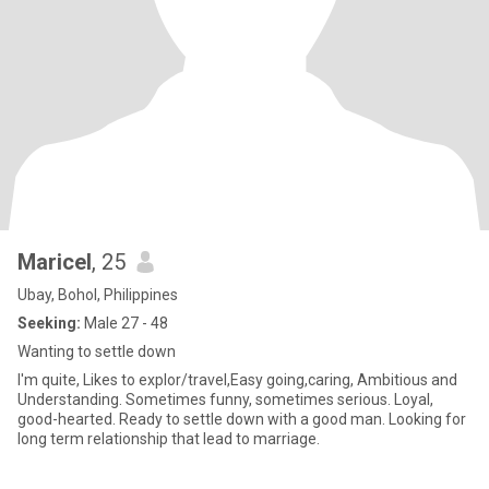
Maricel
, 25
Ubay, Bohol, Philippines
Seeking:
Male 27 - 48
Wanting to settle down
I'm quite, Likes to explor/travel,Easy going,caring, Ambitious and
Understanding. Sometimes funny, sometimes serious. Loyal,
good-hearted. Ready to settle down with a good man. Looking for
long term relationship that lead to marriage.