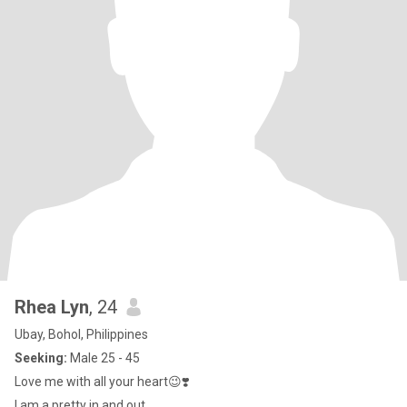
Rhea Lyn
, 24
Ubay, Bohol, Philippines
Seeking:
Male 25 - 45
Love me with all your heart😉❣️
I am a pretty in and out.