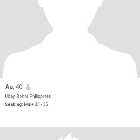
Au
, 40
Ubay, Bohol, Philippines
Seeking:
Male 35 - 55