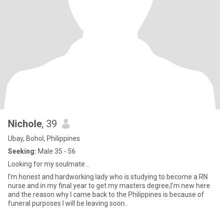
Nichole
, 39
Ubay, Bohol, Philippines
Seeking:
Male 35 - 56
Looking for my soulmate ..
I’m honest and hardworking lady who is studying to become a RN
nurse and in my final year to get my masters degree,I’m new here
and the reason why I came back to the Philippines is because of
funeral purposes I will be leaving soon..