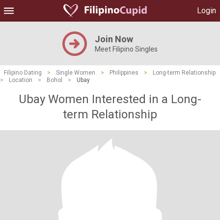
Login
Join Now
Meet Filipino Singles
Filipino Dating
>
Single Women
>
Philippines
>
Long-term Relationship
>
Location
>
Bohol
>
Ubay
Ubay Women Interested in a Long-
term Relationship