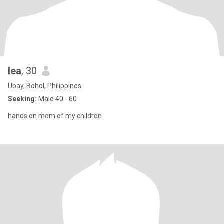
lea
, 30
Ubay, Bohol, Philippines
Seeking:
Male 40 - 60
hands on mom of my children