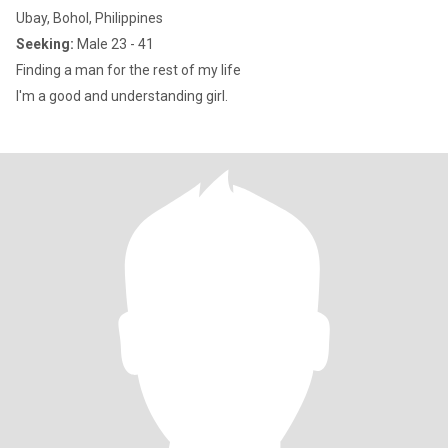
Ubay, Bohol, Philippines
Seeking:
Male 23 - 41
Finding a man for the rest of my life
I'm a good and understanding girl.