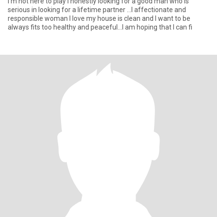
I'm not here to play I honestly looking for a good man who is
serious in looking for a lifetime partner ...I affectionate and
responsible woman I love my house is clean and I want to be
always fits too healthy and peaceful...I am hoping that I can fi