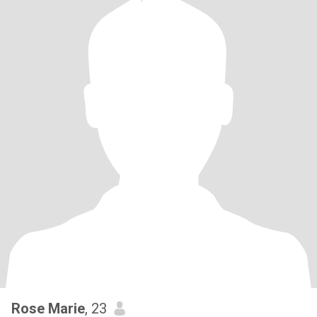
Rose Marie
, 23