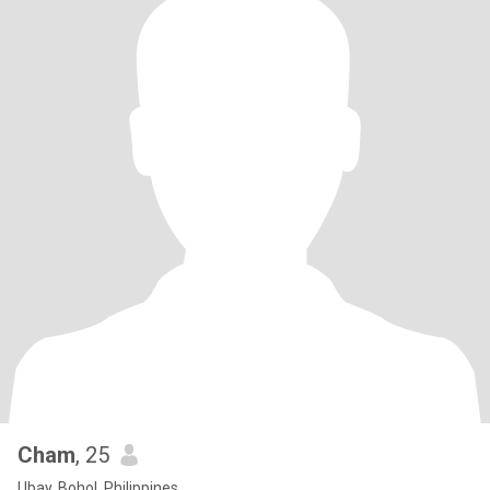
Cham
, 25
Ubay, Bohol, Philippines