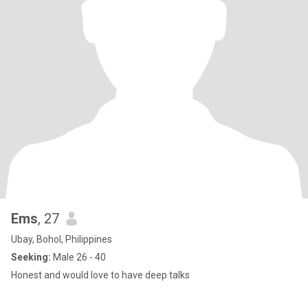
Ems
, 27
Ubay, Bohol, Philippines
Seeking:
Male 26 - 40
Honest and would love to have deep talks