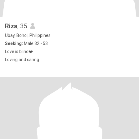
Riza
, 35
Ubay, Bohol, Philippines
Seeking:
Male 32 - 53
Love is blind❤️
Loving and caring