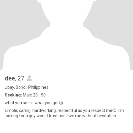
dee
, 27
Ubay, Bohol, Philippines
Seeking:
Male 28 - 50
what you see is what you get😘
simple, caring, hardworking, respectful as you respect me😊. I'm
looking for a guy would trust and love me without hesitation.