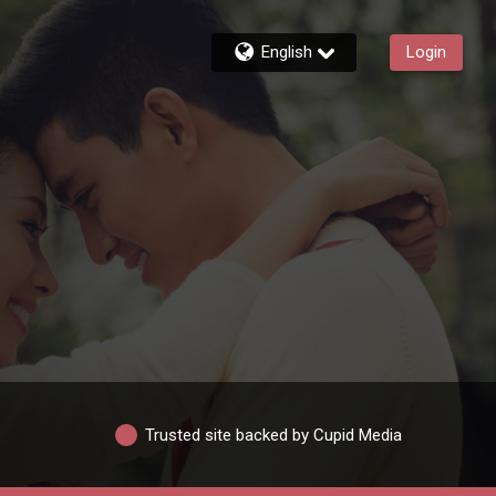
English
Login
Trusted site backed by Cupid Media