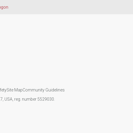
ngon
fety
Site Map
Community Guidelines
107, USA, reg. number 5529030.