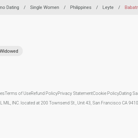
pino Dating
/
Single Women
/
Philippines
/
Leyte
/
Babat
Widowed
ies
Terms of Use
Refund Policy
Privacy Statement
Cookie Policy
Dating Sa
IL MIL, INC. located at 200 Townsend St., Unit 43, San Francisco CA 94