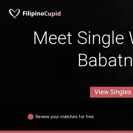
Meet Single
Babat
View Singles
Review your matches for free