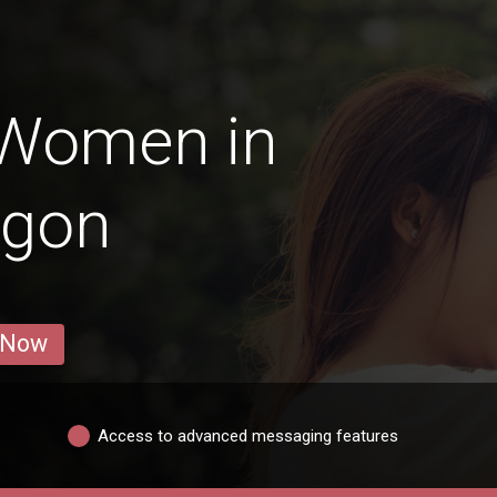
 Women in
ngon
 Now
Access to advanced messaging features