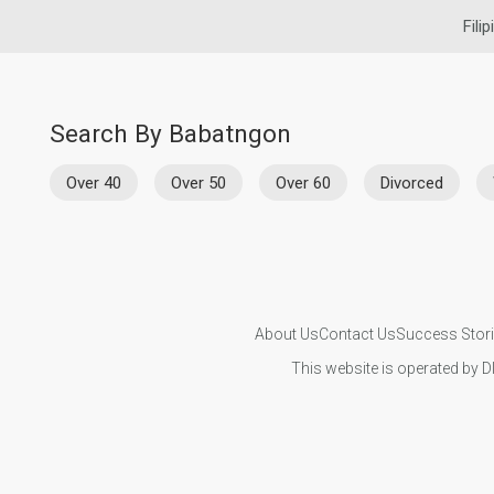
Fili
Search By Babatngon
Over 40
Over 50
Over 60
Divorced
About Us
Contact Us
Success Stor
This website is operated by D