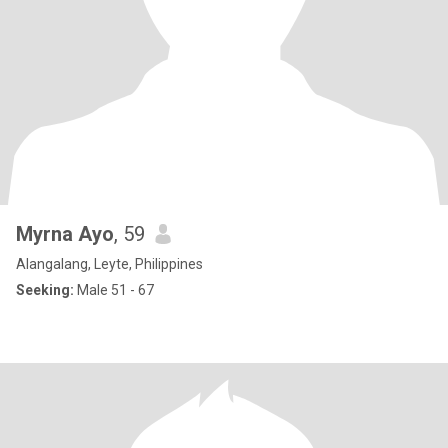
Myrna Ayo
, 59
Alangalang, Leyte, Philippines
Seeking:
Male 51 - 67