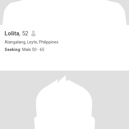
Lolita
, 52
Alangalang, Leyte, Philippines
Seeking:
Male 50 - 65