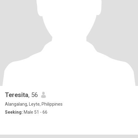
Teresita
, 56
Alangalang, Leyte, Philippines
Seeking:
Male 51 - 66