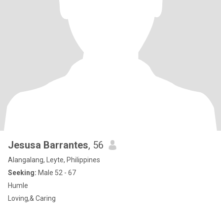
Jesusa Barrantes
, 56
Alangalang, Leyte, Philippines
Seeking:
Male 52 - 67
Humle
Loving,& Caring