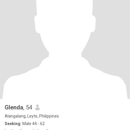
Glenda
, 54
Alangalang, Leyte, Philippines
Seeking:
Male 44 - 62