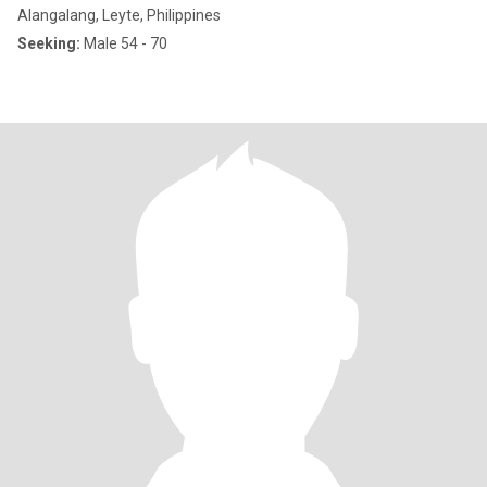
Alangalang, Leyte, Philippines
Seeking:
Male 54 - 70