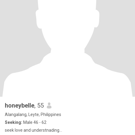
honeybelle
, 55
Alangalang, Leyte, Philippines
Seeking:
Male 46 - 62
seek love and understnading...