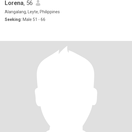
Lorena
, 56
Alangalang, Leyte, Philippines
Seeking:
Male 51 - 66