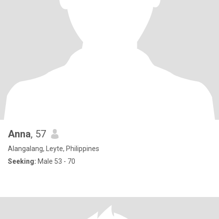
Anna
, 57
Alangalang, Leyte, Philippines
Seeking:
Male 53 - 70