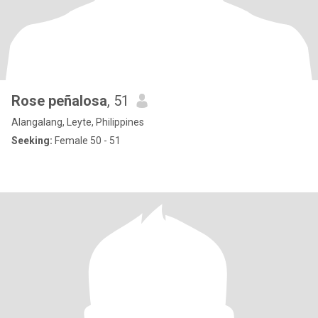
Rose peñalosa
, 51
Alangalang, Leyte, Philippines
Seeking:
Female 50 - 51