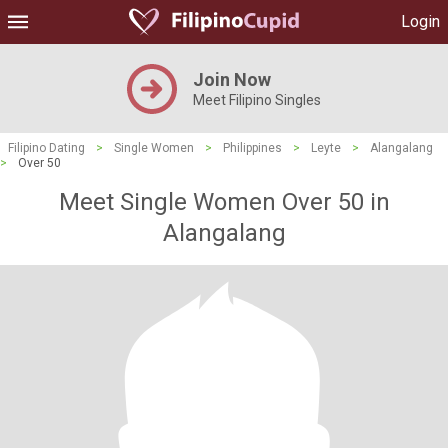
Login
Join Now
Meet Filipino Singles
Filipino Dating
>
Single Women
>
Philippines
>
Leyte
>
Alangalang
>
Over 50
Meet Single Women Over 50 in
Alangalang