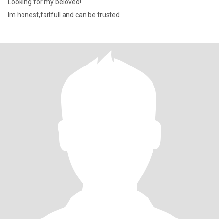
Looking for my beloved!
Im honest,faitfull and can be trusted