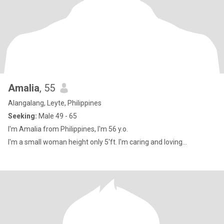
Amalia
, 55
Alangalang, Leyte, Philippines
Seeking:
Male 49 - 65
I'm Amalia from Philippines, I'm 56 y.o.
I'm a small woman height only 5'ft. I'm caring and loving...