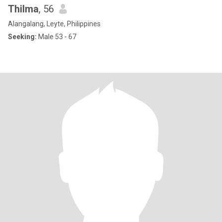
Thilma
, 56
Alangalang, Leyte, Philippines
Seeking:
Male 53 - 67