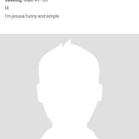
Seeking:
Male 49 - 65
Hi
I'm jesusa funny and simple