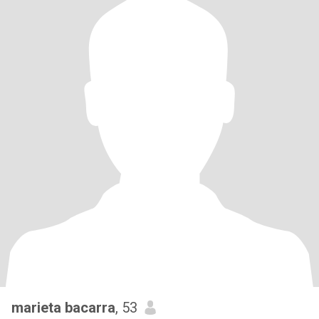
marieta bacarra
, 53