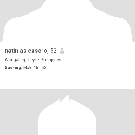
natin as casero
, 52
Alangalang, Leyte, Philippines
Seeking:
Male 46 - 63