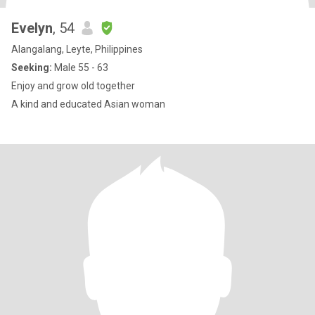
Evelyn
, 54
Alangalang, Leyte, Philippines
Seeking:
Male 55 - 63
Enjoy and grow old together
A kind and educated Asian woman