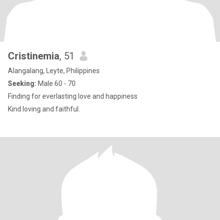
Cristinemia
, 51
Alangalang, Leyte, Philippines
Seeking:
Male 60 - 70
Finding for everlasting love and happiness
Kind loving and faithful.