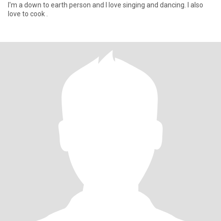
I'm a down to earth person and I love singing and dancing. I also
love to cook .