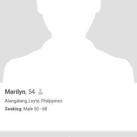
Marilyn
, 54
Alangalang, Leyte, Philippines
Seeking:
Male 50 - 68