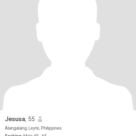
Jesusa
, 55
Alangalang, Leyte, Philippines