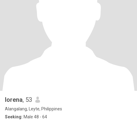
lorena
, 53
Alangalang, Leyte, Philippines
Seeking:
Male 48 - 64