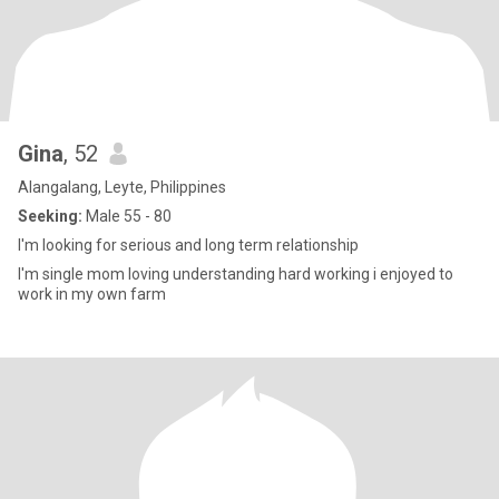
Gina
, 52
Alangalang, Leyte, Philippines
Seeking:
Male 55 - 80
I'm looking for serious and long term relationship
I'm single mom loving understanding hard working i enjoyed to
work in my own farm