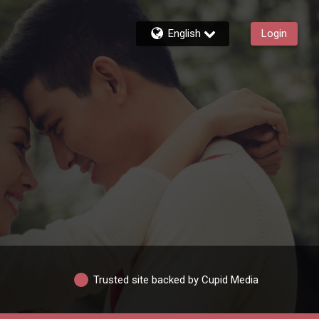
English
Login
Trusted site backed by Cupid Media