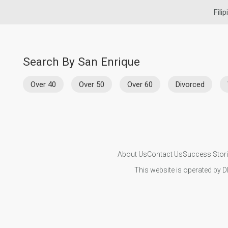
Fili
Search By San Enrique
Over 40
Over 50
Over 60
Divorced
About Us
Contact Us
Success Stor
This website is operated by D