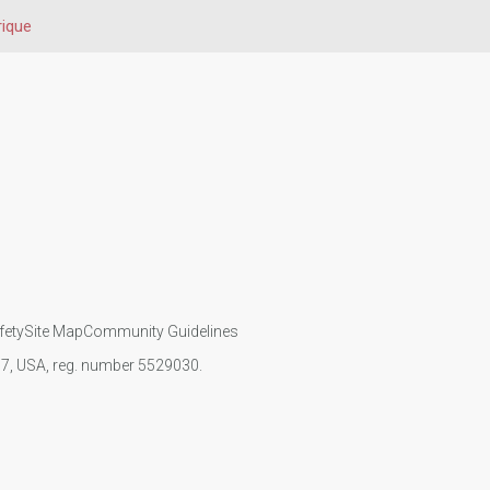
rique
fety
Site Map
Community Guidelines
107, USA, reg. number 5529030.