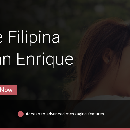
 Filipina
n Enrique
 Now
Access to advanced messaging features