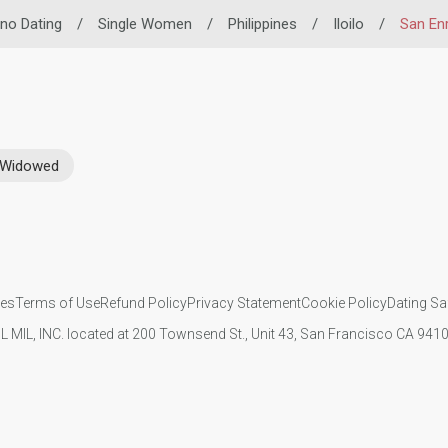
pino Dating
/
Single Women
/
Philippines
/
Iloilo
/
San En
Widowed
ies
Terms of Use
Refund Policy
Privacy Statement
Cookie Policy
Dating Sa
IL MIL, INC. located at 200 Townsend St., Unit 43, San Francisco CA 94