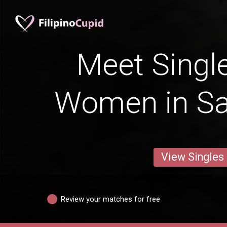
Meet Single
Women in Sa
View Singles
Review your matches for free