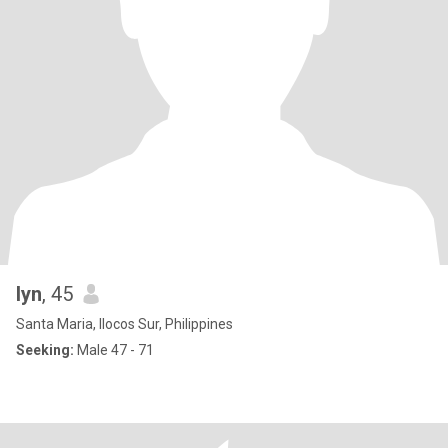
lyn
, 45
Santa Maria, Ilocos Sur, Philippines
Seeking:
Male 47 - 71