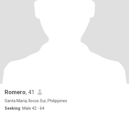
Romero
, 41
Santa Maria, Ilocos Sur, Philippines
Seeking:
Male 42 - 64