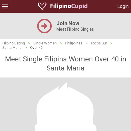
Login
Join Now
Meet Filipino Singles
Filipino Dating
>
Single Women
>
Philippines
>
Ilocos Sur
>
Santa Maria
>
Over 40
Meet Single Filipina Women Over 40 in
Santa Maria