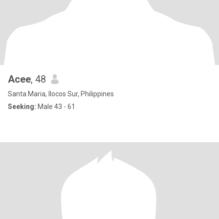
Acee
, 48
Santa Maria, Ilocos Sur, Philippines
Seeking:
Male 43 - 61