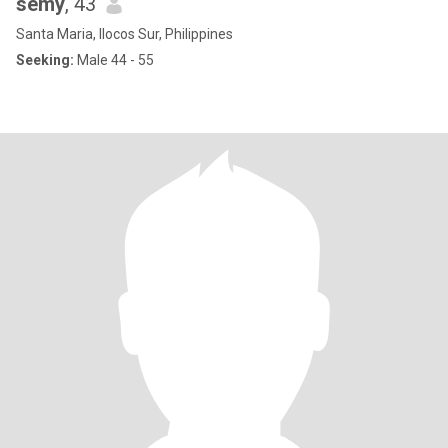
semy
, 43
Santa Maria, Ilocos Sur, Philippines
Seeking:
Male 44 - 55