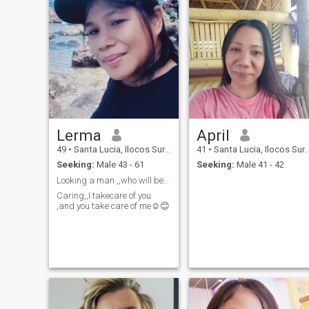
Lerma
April
49
•
Santa Lucia, Ilocos Sur, Philippines
41
•
Santa Lucia, Ilocos Sur, Philippines
Seeking:
Male 43 - 61
Seeking:
Male 41 - 42
Looking a man ,,who will be willing to marry me .
Caring,,I takecare of you
,and you take care of me☺️😊