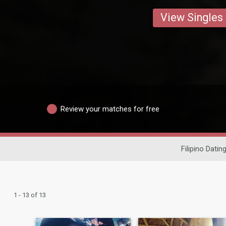
View Singles
Review your matches for free
Filipino Datin
1 - 13 of 13