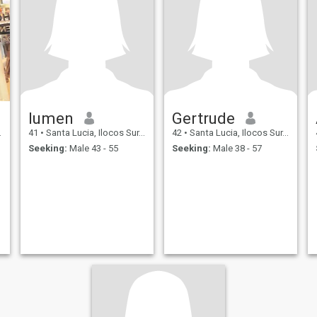
lumen
Gertrude
41
•
Santa Lucia, Ilocos Sur, Philippines
42
•
Santa Lucia, Ilocos Sur, Philippines
Seeking:
Male 43 - 55
Seeking:
Male 38 - 57