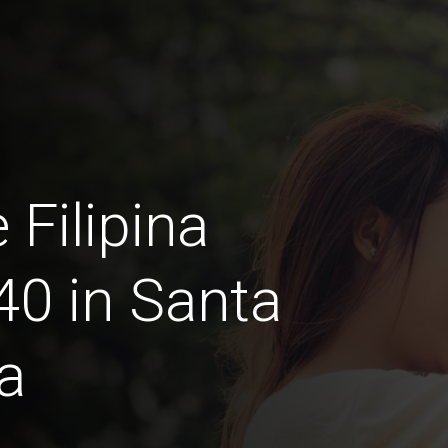
 Filipina
0 in Santa
a