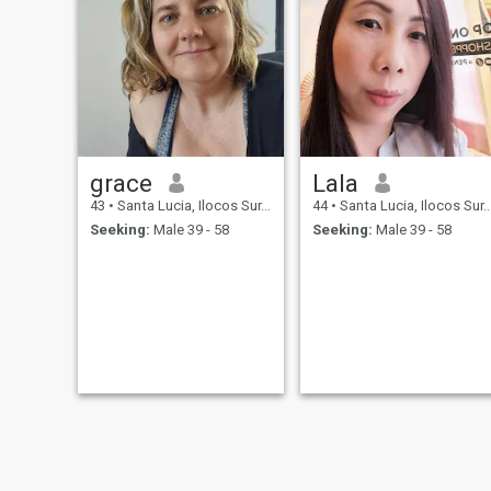
grace
Lala
43
•
Santa Lucia, Ilocos Sur, Philippines
44
•
Santa Lucia, Ilocos Sur, Philippines
Seeking:
Male 39 - 58
Seeking:
Male 39 - 58