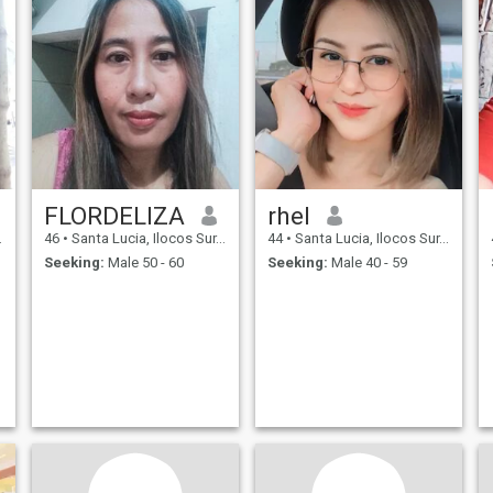
FLORDELIZA
rhel
46
•
Santa Lucia, Ilocos Sur, Philippines
44
•
Santa Lucia, Ilocos Sur, Philippines
Seeking:
Male 50 - 60
Seeking:
Male 40 - 59