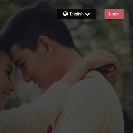
English
Login