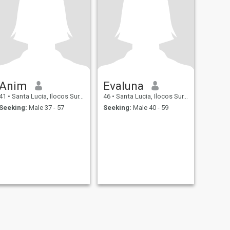
Anim
Evaluna
41
•
Santa Lucia, Ilocos Sur, Philippines
46
•
Santa Lucia, Ilocos Sur, Philippines
Seeking:
Male 37 - 57
Seeking:
Male 40 - 59