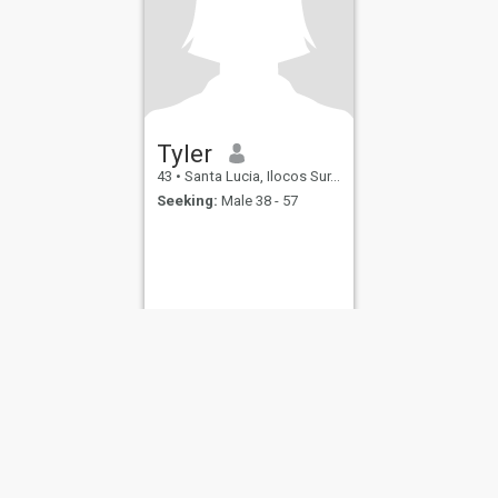
Tyler
43
•
Santa Lucia, Ilocos Sur, Philippines
Seeking:
Male 38 - 57
ies
Terms of Use
Refund Policy
Privacy Statement
Cookie Policy
Dating Sa