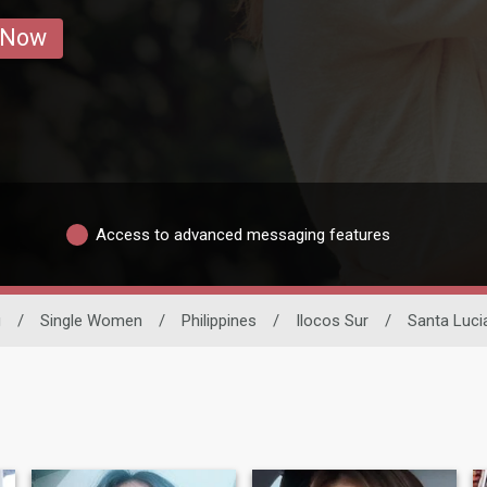
 Now
Access to advanced messaging features
g
/
Single Women
/
Philippines
/
Ilocos Sur
/
Santa Luci