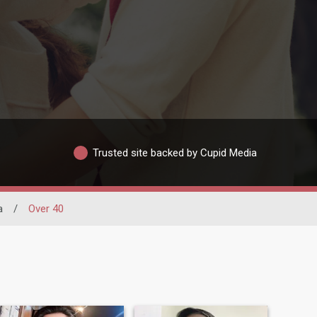
Trusted site backed by Cupid Media
a
/
Over 40