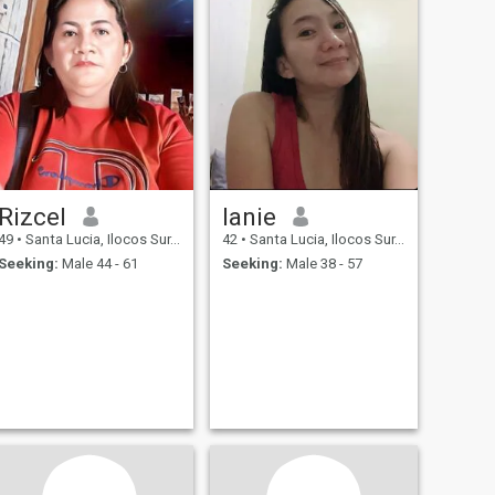
Rizcel
lanie
49
•
Santa Lucia, Ilocos Sur, Philippines
42
•
Santa Lucia, Ilocos Sur, Philippines
Seeking:
Male 44 - 61
Seeking:
Male 38 - 57