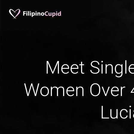
Meet Single
Women Over 4
Luci