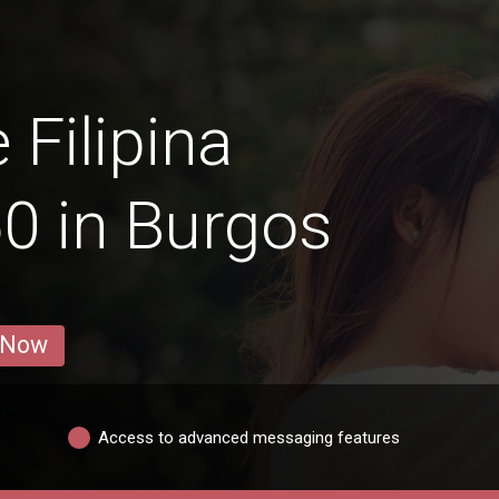
 Filipina
0 in Burgos
 Now
Access to advanced messaging features