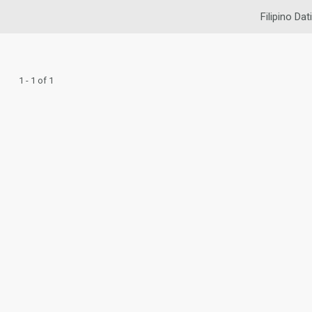
Filipino Dat
1 - 1 of 1