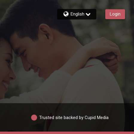
English
Login
Trusted site backed by Cupid Media