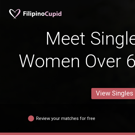
Meet Single
Women Over 6
View Singles
Review your matches for free