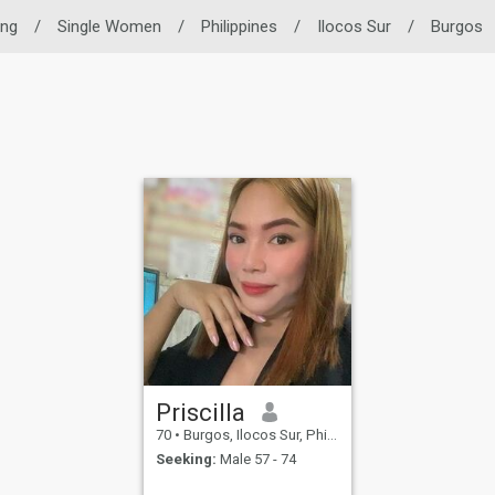
ing
/
Single Women
/
Philippines
/
Ilocos Sur
/
Burgos
Priscilla
70
•
Burgos, Ilocos Sur, Philippines
Seeking:
Male 57 - 74