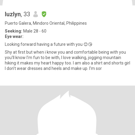
luzlyn
, 33
Puerto Galera, Mindoro Oriental, Philippines
Seeking:
Male 28 - 60
Eye wear:
Looking forward having a future with you 😊😘
Shy at first but when i know you and comfortable being with you
you'll know I'm fun to be with, I love walking, jogging mountain
hiking it makes my heart happy too. I am also a shirt and shorts girl
I don't wear dresses and heels and make up. I'm sor