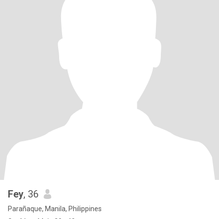
Fey
, 36
Parañaque, Manila, Philippines