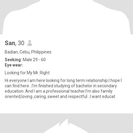
San
, 30
Badian, Cebu, Philippines
Seeking:
Male 29 - 60
Eye wear:
Looking for My Mr. Right
Hi everyone I am here looking for long term relationship.I hope I
can find here ..I'm finished studying of bachelor in secondary
education .And I am a professional teacher.I'm also family
oriented,loving ,caring, sweet and respectful ..I want educat