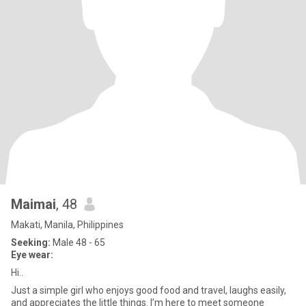
Maimai
, 48
Makati, Manila, Philippines
Seeking:
Male 48 - 65
Eye wear:
Hi..
Just a simple girl who enjoys good food and travel, laughs easily,
and appreciates the little things. I’m here to meet someone