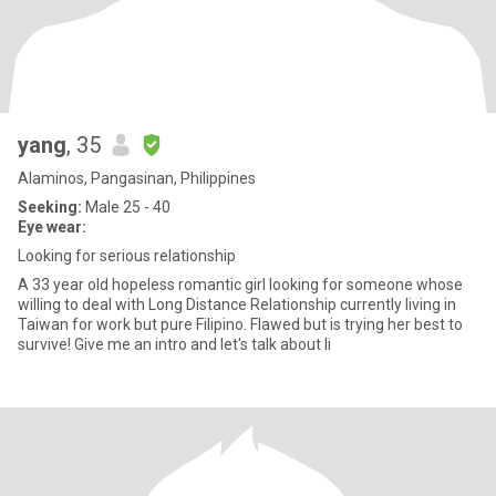
yang
, 35
Alaminos, Pangasinan, Philippines
Seeking:
Male 25 - 40
Eye wear:
Looking for serious relationship
A 33 year old hopeless romantic girl looking for someone whose
willing to deal with Long Distance Relationship currently living in
Taiwan for work but pure Filipino. Flawed but is trying her best to
survive! Give me an intro and let's talk about li