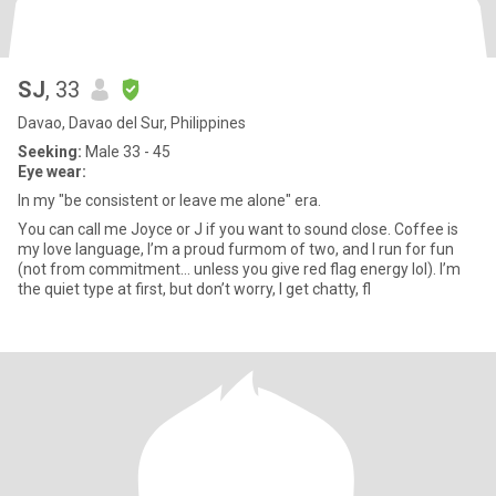
SJ
, 33
Davao, Davao del Sur, Philippines
Seeking:
Male 33 - 45
Eye wear:
In my "be consistent or leave me alone" era.
You can call me Joyce or J if you want to sound close. Coffee is
my love language, I’m a proud furmom of two, and I run for fun
(not from commitment… unless you give red flag energy lol). I’m
the quiet type at first, but don’t worry, I get chatty, fl