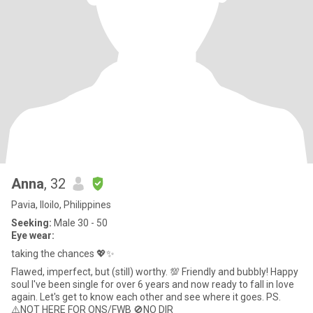
Anna
, 32
Pavia, Iloilo, Philippines
Seeking:
Male 30 - 50
Eye wear:
taking the chances 💖✨
Flawed, imperfect, but (still) worthy. 💯 Friendly and bubbly! Happy
soul I've been single for over 6 years and now ready to fall in love
again. Let's get to know each other and see where it goes. PS.
⚠️NOT HERE FOR ONS/FWB 🚫NO DIR