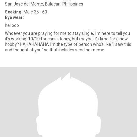
San Jose del Monte, Bulacan, Philippines
Seeking:
Male 35 - 60
Eye wear:
hellooo
Whoever you are praying for me to stay single, I'm here to tell you
it’s working. 10/10 for consistency, but maybe it’s time for a new
hobby? HAHAHAHAHA I'm the type of person who's like “I saw this
and thought of you" so that includes sending meme