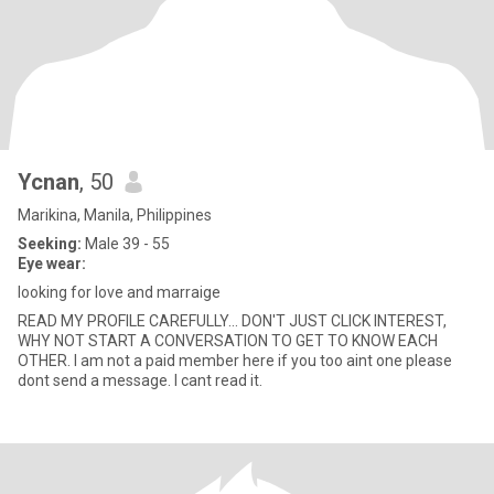
Ycnan
, 50
Marikina, Manila, Philippines
Seeking:
Male 39 - 55
Eye wear:
looking for love and marraige
READ MY PROFILE CAREFULLY... DON'T JUST CLICK INTEREST,
WHY NOT START A CONVERSATION TO GET TO KNOW EACH
OTHER. I am not a paid member here if you too aint one please
dont send a message. I cant read it.