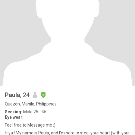
Paula
, 24
Quezon, Manila, Philippines
Seeking:
Male 25 - 45
Eye wear:
Feel free to Message me :)
Hiya ! My name is Paula, and I'm here to steal your heart (with your