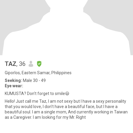
TAZ
, 36
Giporlos, Eastern Samar, Philippines
Seeking:
Male 30 - 49
Eye wear:
KUMUSTA? Don't forget to smile😃
Hello! Just call me Taz, I am not sexy but I have a sexy personality
that you would love, I don't have a beautiful face, but I have a
beautiful soul. I am a single mom, And currently working in Taiwan
as a Caregiver. I am looking for my Mr. Right