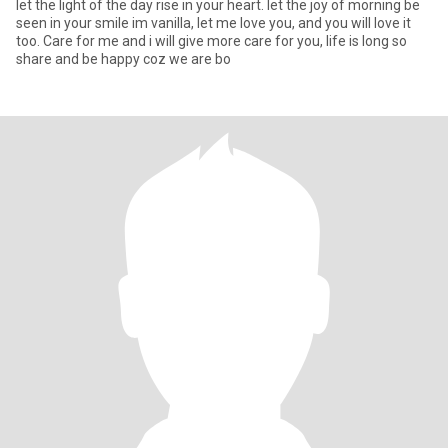
let the light of the day rise in your heart. let the joy of morning be
seen in your smile im vanilla, let me love you, and you will love it
too. Care for me and i will give more care for you, life is long so
share and be happy coz we are bo