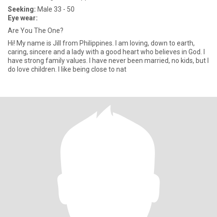
Seeking:
Male 33 - 50
Eye wear:
Are You The One?
Hi! My name is Jill from Philippines. I am loving, down to earth,
caring, sincere and a lady with a good heart who believes in God. I
have strong family values. I have never been married, no kids, but I
do love children. I like being close to nat