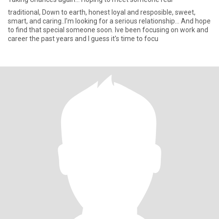
traditional, Down to earth, honest loyal and resposible, sweet,
smart, and caring..I'm looking for a serious relationship... And hope
to find that special someone soon. Ive been focusing on work and
career the past years and I guess it's time to focu