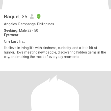
Raquel
, 36
Angeles, Pampanga, Philippines
Seeking:
Male 28 - 50
Eye wear:
One Last Try...
I believe in living life with kindness, curiosity, and a little bit of
humor. I love meeting new people, discovering hidden gems in the
city, and making the most of everyday moments.