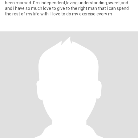
been married. I' m Independent,loving,understanding,sweet,and
and i have so much love to give to the right man that i can spend
the rest of my life with. I love to do my exercise every m