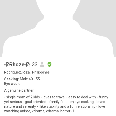
🥀Rhoze🥀
, 33
Rodriguez, Rizal, Philippines
Seeking:
Male 40 - 55
Eye wear:
A genuine partner
- single mom of 2 kids - loves to travel - easy to deal with - funny
yet serious - goal oriented - family first - enjoys cooking - loves
nature and serenity - I like stability and a fun relationship - love
watching anime, kdrama, cdrama, horror - i