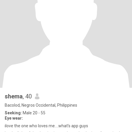
shema
, 40
Bacolod, Negros Occidental, Philippines
Seeking:
Male 20 - 55
Eye wear:
ilove the one who loves me....what’s app guys