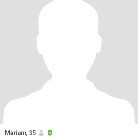
Mariam
, 35