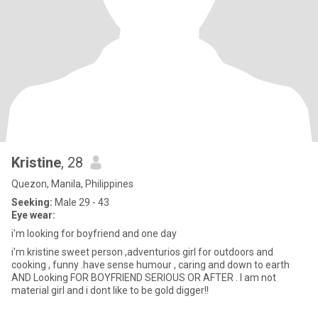
Kristine
, 28
Quezon, Manila, Philippines
Seeking:
Male 29 - 43
Eye wear:
i'm looking for boyfriend and one day
i'm kristine sweet person ,adventurios girl for outdoors and
cooking , funny .have sense humour , caring and down to earth
AND Looking FOR BOYFRIEND SERIOUS OR AFTER . I am not
material girl and i dont like to be gold digger!!