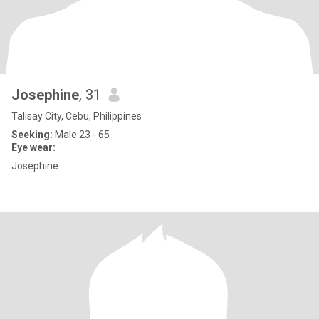
Josephine
, 31
Talisay City, Cebu, Philippines
Seeking:
Male 23 - 65
Eye wear:
Josephine