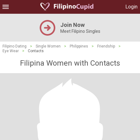
Login
Join Now
Meet Filipino Singles
Filipino Dating
>
Single Women
>
Philippines
>
Friendship
>
Eye Wear
>
Contacts
Filipina Women with Contacts