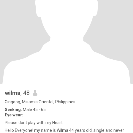
wilma
, 48
Gingoog, Misamis Oriental, Philippines
Seeking:
Male 45 - 65
Eye wear:
Please dont play with my Heart
Hello Everyone! my name is Wilma 44 years old ,single and never