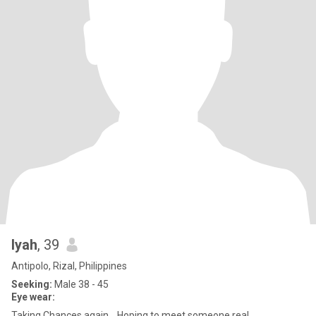
Iyah
, 39
Antipolo, Rizal, Philippines
Seeking:
Male 38 - 45
Eye wear:
Taking Chances again… Hoping to meet someone real