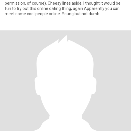
permission, of course). Cheesy lines aside, I thought it would be
fun to try out this online dating thing, again Apparently you can
meet some cool people online. Young but not dumb