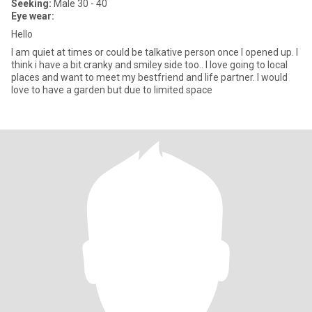
Seeking:
Male 30 - 40
Eye wear:
Hello
I am quiet at times or could be talkative person once I opened up. I
think i have a bit cranky and smiley side too.. I love going to local
places and want to meet my bestfriend and life partner. I would
love to have a garden but due to limited space