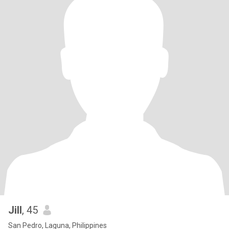
Jill
, 45
San Pedro, Laguna, Philippines