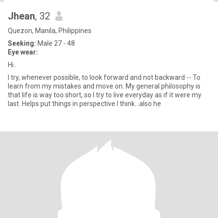
Jhean
, 32
Quezon, Manila, Philippines
Seeking:
Male 27 - 48
Eye wear:
Hi..
I try, whenever possible, to look forward and not backward -- To
learn from my mistakes and move on. My general philosophy is
that life is way too short, so I try to live everyday as if it were my
last. Helps put things in perspective I think…also he