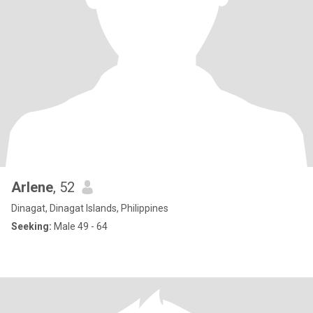
Arlene
, 52
Dinagat, Dinagat Islands, Philippines
Seeking:
Male 49 - 64