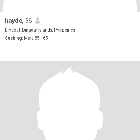
hayde
, 56
Dinagat, Dinagat Islands, Philippines
Seeking:
Male 55 - 65