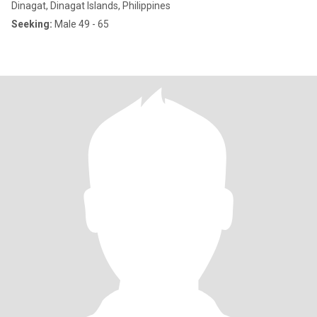
Dinagat, Dinagat Islands, Philippines
Seeking:
Male 49 - 65