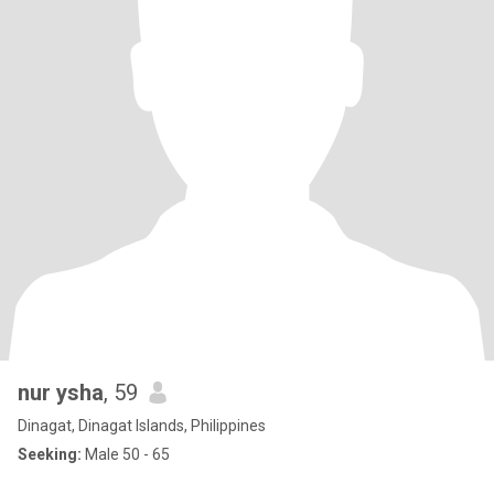
nur ysha
, 59
Dinagat, Dinagat Islands, Philippines
Seeking:
Male 50 - 65