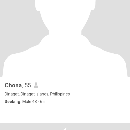
Chona
, 55
Dinagat, Dinagat Islands, Philippines
Seeking:
Male 48 - 65