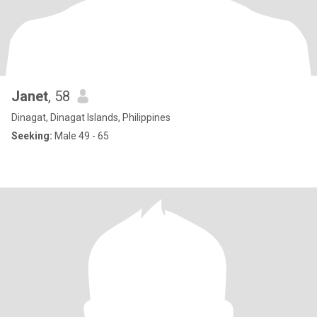
Janet
, 58
Dinagat, Dinagat Islands, Philippines
Seeking:
Male 49 - 65