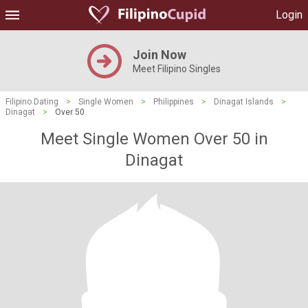
Login
Join Now
Meet Filipino Singles
Filipino Dating
>
Single Women
>
Philippines
>
Dinagat Islands
>
Dinagat
>
Over 50
Meet Single Women Over 50 in
Dinagat