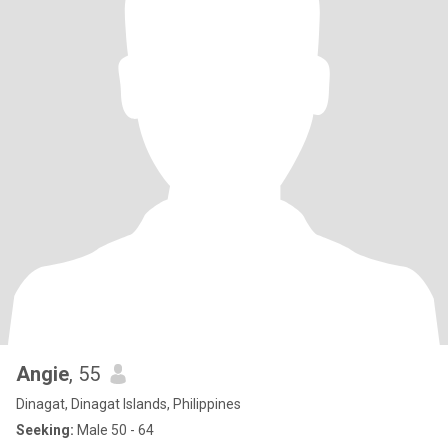
Angie
, 55
Dinagat, Dinagat Islands, Philippines
Seeking:
Male 50 - 64