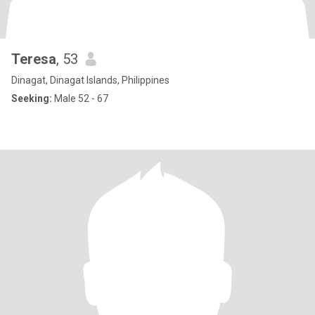
Teresa
, 53
Dinagat, Dinagat Islands, Philippines
Seeking:
Male 52 - 67