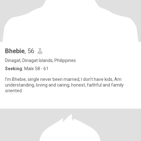
Bhebie
, 56
Dinagat, Dinagat Islands, Philippines
Seeking:
Male 58 - 61
I'm Bhebie, single never been married, I don't have kids, Am
understanding, loving and caring, honest, faithful and family
oriented.