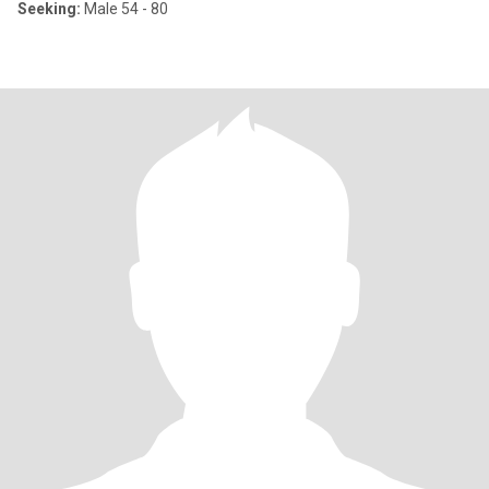
Seeking:
Male 54 - 80