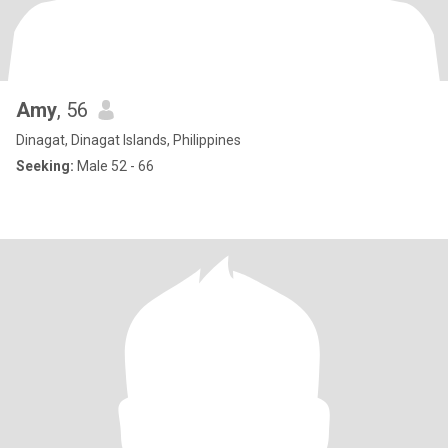
Amy
, 56
Dinagat, Dinagat Islands, Philippines
Seeking:
Male 52 - 66