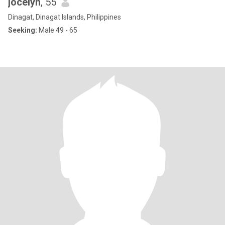
jocelyn
, 55
Dinagat, Dinagat Islands, Philippines
Seeking:
Male 49 - 65