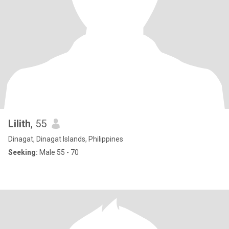
Lilith
, 55
Dinagat, Dinagat Islands, Philippines
Seeking:
Male 55 - 70