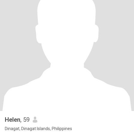
Helen
, 59
Dinagat, Dinagat Islands, Philippines