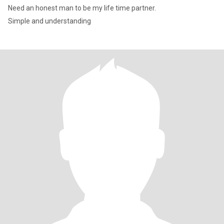
Need an honest man to be my life time partner.
Simple and understanding