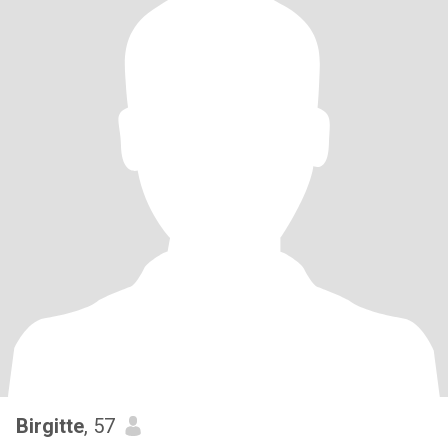
Birgitte
, 57