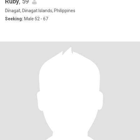
Ruby
, 59
Dinagat, Dinagat Islands, Philippines
Seeking:
Male 52 - 67