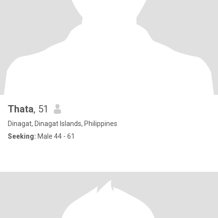
Thata
, 51
Dinagat, Dinagat Islands, Philippines
Seeking:
Male 44 - 61