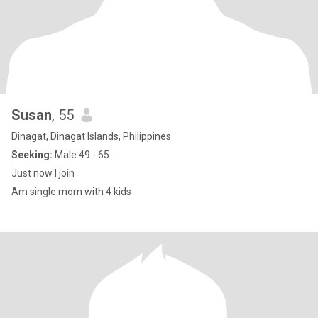
Susan
, 55
Dinagat, Dinagat Islands, Philippines
Seeking:
Male 49 - 65
Just now I join
Am single mom with 4 kids