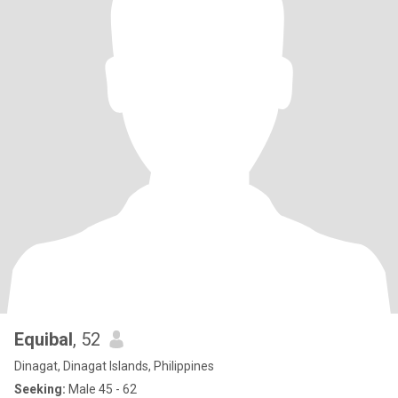
Equibal
, 52
Dinagat, Dinagat Islands, Philippines
Seeking:
Male 45 - 62