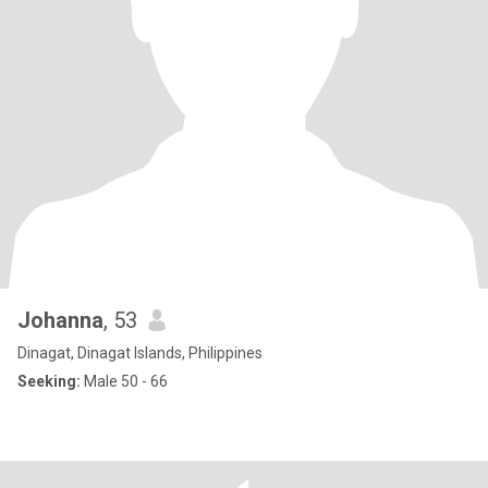
Johanna
, 53
Dinagat, Dinagat Islands, Philippines
Seeking:
Male 50 - 66