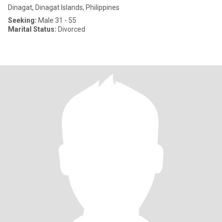
Dinagat, Dinagat Islands, Philippines
Seeking:
Male 31 - 55
Marital Status:
Divorced