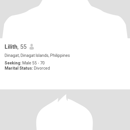
Lilith
, 55
Dinagat, Dinagat Islands, Philippines
Seeking:
Male 55 - 70
Marital Status:
Divorced