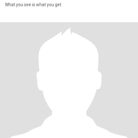
What you see is what you get