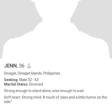
JENN
, 36
Dinagat, Dinagat Islands, Philippines
Seeking:
Male 32 - 53
Marital Status:
Divorced
Strong enough to stand alone, wise enough to wait.
Soft heart. Strong mind. A touch of class and a little humor on the
side.”