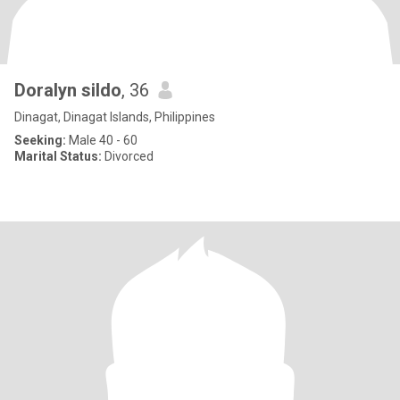
Doralyn sildo
, 36
Dinagat, Dinagat Islands, Philippines
Seeking:
Male 40 - 60
Marital Status:
Divorced