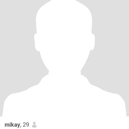
mikay
, 29