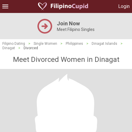
Login
Join Now
Meet Filipino Singles
Filipino Dating
>
Single Women
>
Philippines
>
Dinagat Islands
>
Dinagat
>
Divorced
Meet Divorced Women in Dinagat