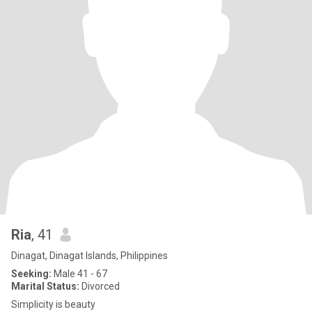
Ria
, 41
Dinagat, Dinagat Islands, Philippines
Seeking:
Male 41 - 67
Marital Status:
Divorced
Simplicity is beauty