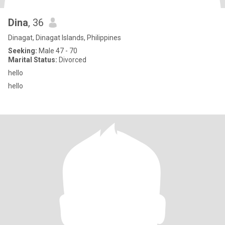
Dina
, 36
Dinagat, Dinagat Islands, Philippines
Seeking:
Male 47 - 70
Marital Status:
Divorced
hello
hello