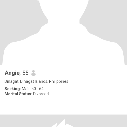
Angie
, 55
Dinagat, Dinagat Islands, Philippines
Seeking:
Male 50 - 64
Marital Status:
Divorced