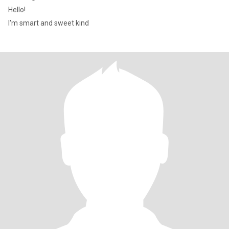
Hello!
I'm smart and sweet kind