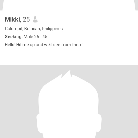
Mikki
, 25
Calumpit, Bulacan, Philippines
Seeking:
Male 26 - 45
Hello! Hit me up and we’ll see from there!