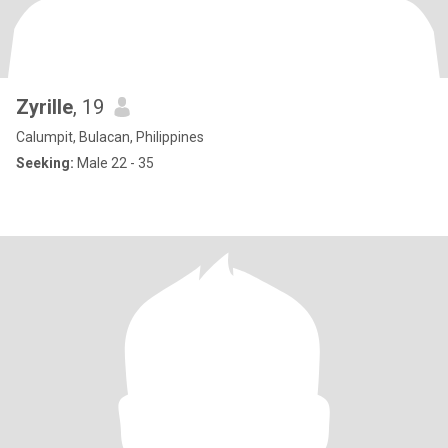
Zyrille
, 19
Calumpit, Bulacan, Philippines
Seeking:
Male 22 - 35