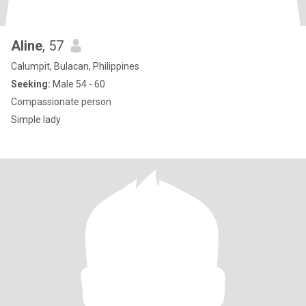
Aline
, 57
Calumpit, Bulacan, Philippines
Seeking:
Male 54 - 60
Compassionate person
Simple lady