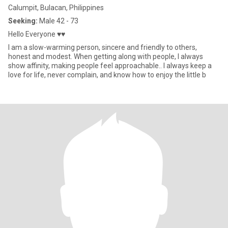
Calumpit, Bulacan, Philippines
Seeking:
Male 42 - 73
Hello Everyone ♥♥
I am a slow-warming person, sincere and friendly to others,
honest and modest. When getting along with people, I always
show affinity, making people feel approachable.. I always keep a
love for life, never complain, and know how to enjoy the little b