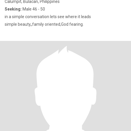
Calumpit, Bulacan, Philippines
Seeking:
Male 46 - 50
in a simple conversation lets see where it leads
simple beauty,,family oriented,God fearing.