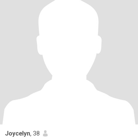
Joycelyn
, 38