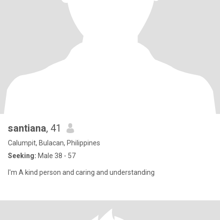
santiana
, 41
Calumpit, Bulacan, Philippines
Seeking:
Male 38 - 57
I'm A kind person and caring and understanding