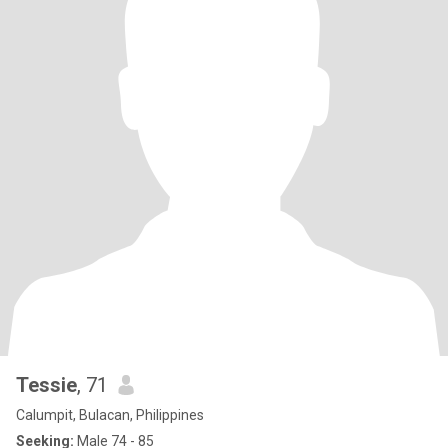
Tessie
, 71
Calumpit, Bulacan, Philippines
Seeking:
Male 74 - 85