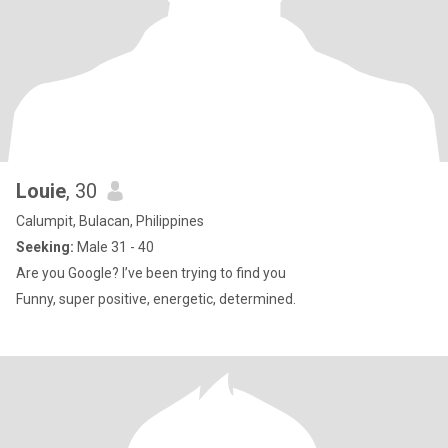
Louie
, 30
Calumpit, Bulacan, Philippines
Seeking:
Male 31 - 40
Are you Google? I’ve been trying to find you
Funny, super positive, energetic, determined.