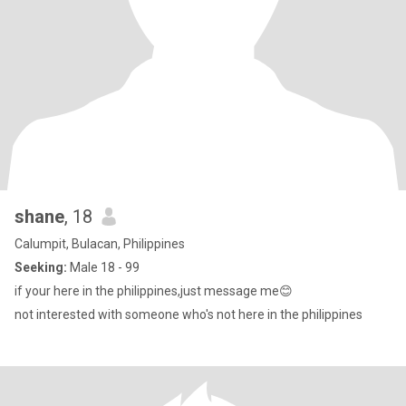
shane
, 18
Calumpit, Bulacan, Philippines
Seeking:
Male 18 - 99
if your here in the philippines,just message me😊
not interested with someone who's not here in the philippines