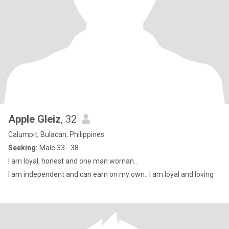
Apple Gleiz
, 32
Calumpit, Bulacan, Philippines
Seeking:
Male 33 - 38
I am loyal, honest and one man woman..
I am independent and can earn on my own.. I am loyal and loving