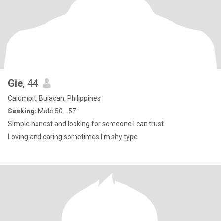
Gie
, 44
Calumpit, Bulacan, Philippines
Seeking:
Male 50 - 57
Simple honest and looking for someone I can trust
Loving and caring sometimes I'm shy type