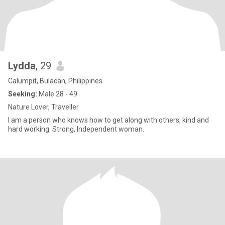
Lydda
, 29
Calumpit, Bulacan, Philippines
Seeking:
Male 28 - 49
Nature Lover, Traveller
I am a person who knows how to get along with others, kind and
hard working. Strong, Independent woman.