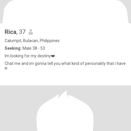
Rica
, 37
Calumpit, Bulacan, Philippines
Seeking:
Male 38 - 53
Im looking for my destiny❤️
Chat me and im gonna tell you what kind of personality that i have
!!!