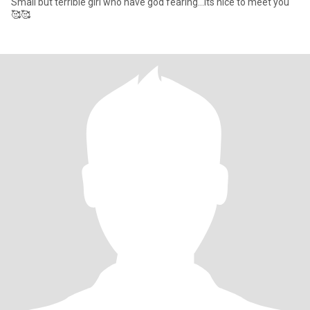
Small but terrible girl who have god fearing...its nice to meet you
🥰🥰