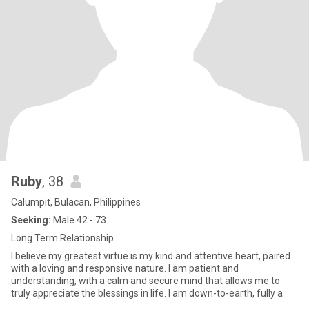
Ruby
, 38
Calumpit, Bulacan, Philippines
Seeking:
Male 42 - 73
Long Term Relationship
I believe my greatest virtue is my kind and attentive heart, paired
with a loving and responsive nature. I am patient and
understanding, with a calm and secure mind that allows me to
truly appreciate the blessings in life. I am down-to-earth, fully a