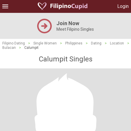
Login
Join Now
Meet Filipino Singles
Filipino Dating
>
Single Women
>
Philippines
>
Dating
>
Location
>
Bulacan
>
Calumpit
Calumpit Singles