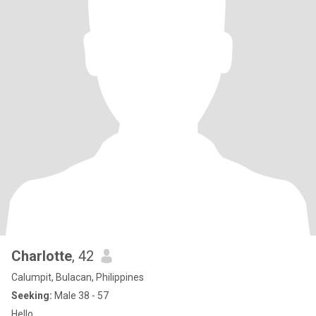
Charlotte
, 42
Calumpit, Bulacan, Philippines
Seeking:
Male 38 - 57
Hello