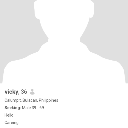
vicky
, 36
Calumpit, Bulacan, Philippines
Seeking:
Male 39 - 69
Hello
Careing