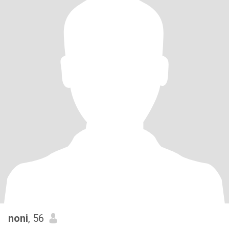
noni
, 56