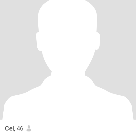
Cel
, 46