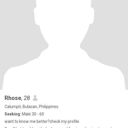
Rhose
, 28
Calumpit, Bulacan, Philippines
Seeking:
Male 30 - 60
want to know me better?check my profile