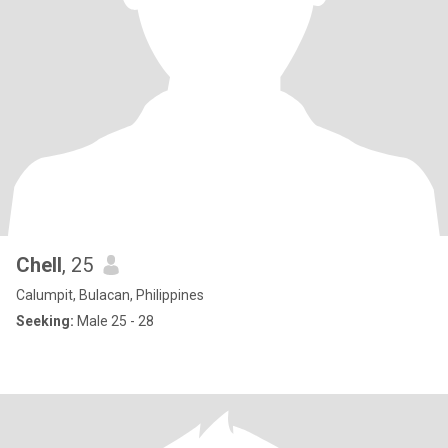
Chell
, 25
Calumpit, Bulacan, Philippines
Seeking:
Male 25 - 28