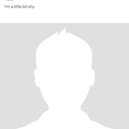
I'm a little bit shy