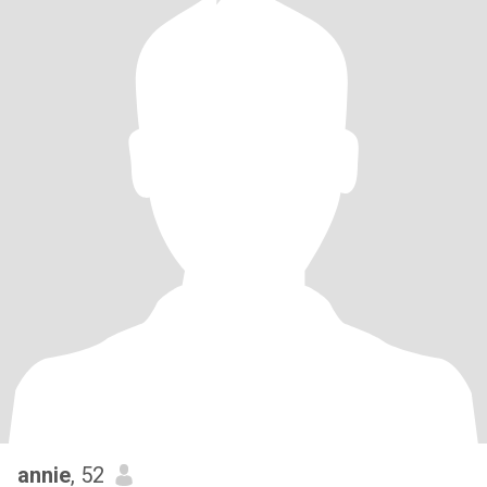
annie
, 52