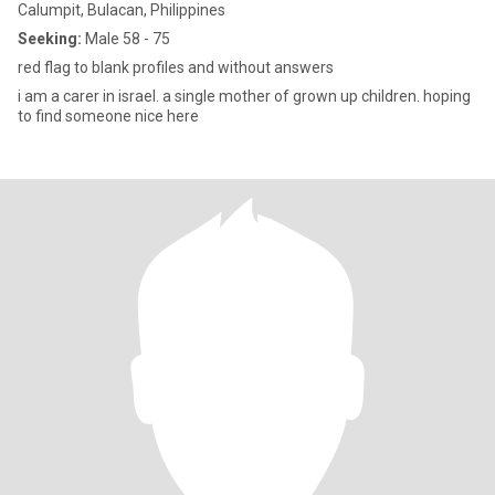
Calumpit, Bulacan, Philippines
Seeking:
Male 58 - 75
red flag to blank profiles and without answers
i am a carer in israel. a single mother of grown up children. hoping
to find someone nice here