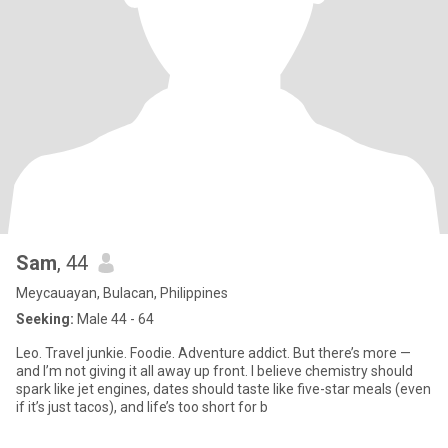
Sam
, 44
Meycauayan, Bulacan, Philippines
Seeking:
Male 44 - 64
Leo. Travel junkie. Foodie. Adventure addict. But there’s more —
and I’m not giving it all away up front. I believe chemistry should
spark like jet engines, dates should taste like five-star meals (even
if it’s just tacos), and life’s too short for b