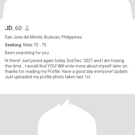
JD
, 60
San Jose del Monte, Bulacan, Philippines
Seeking:
Male 70 - 75
Been searching for you...
Hi there! Just joined again today 2nd Dec. 2021 and I am hoping
this time... I would find YOU! Will write more about myself later on...
thanks for reading my Profile. Have a good day everyone! Update:
Just uploaded my profile photo taken last 1st