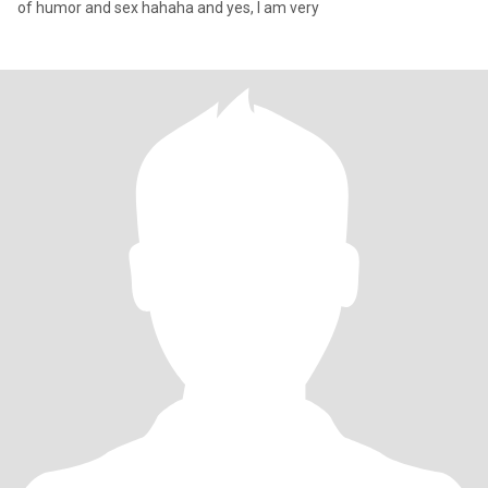
of humor and sex hahaha and yes, I am very