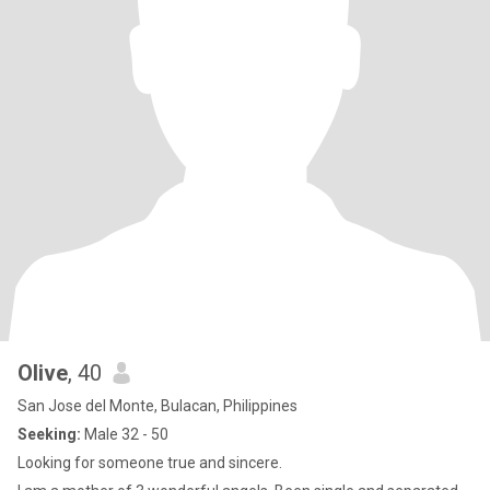
Olive
, 40
San Jose del Monte, Bulacan, Philippines
Seeking:
Male 32 - 50
Looking for someone true and sincere.