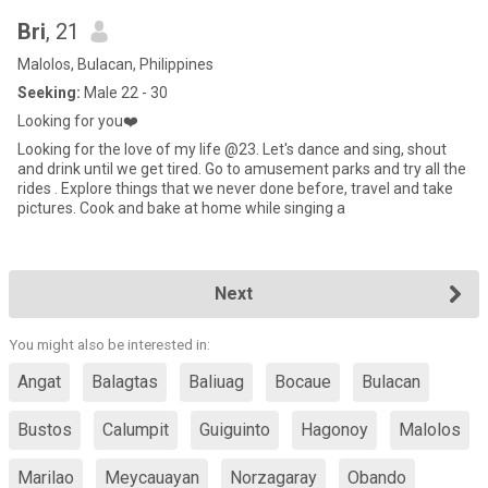
Bri
, 21
Malolos, Bulacan, Philippines
Seeking:
Male 22 - 30
Looking for you❤️
Looking for the love of my life @23. Let's dance and sing, shout
and drink until we get tired. Go to amusement parks and try all the
rides . Explore things that we never done before, travel and take
pictures. Cook and bake at home while singing a
Next
You might also be interested in:
Angat
Balagtas
Baliuag
Bocaue
Bulacan
Bustos
Calumpit
Guiguinto
Hagonoy
Malolos
Marilao
Meycauayan
Norzagaray
Obando