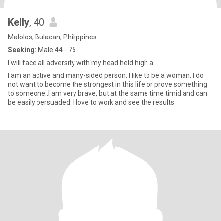
Kelly
, 40
Malolos, Bulacan, Philippines
Seeking:
Male 44 - 75
I will face all adversity with my head held high a...
I am an active and many-sided person. I like to be a woman. I do
not want to become the strongest in this life or prove something
to someone..I am very brave, but at the same time timid and can
be easily persuaded. I love to work and see the results