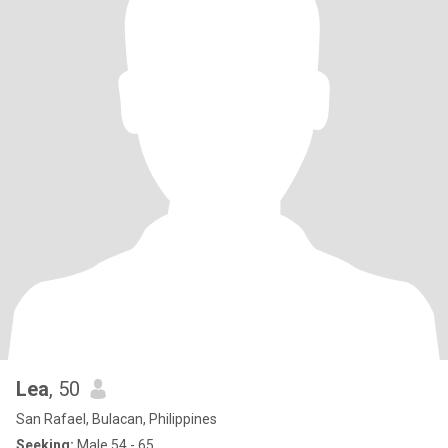
Lea
, 50
San Rafael, Bulacan, Philippines
Seeking:
Male 54 - 65