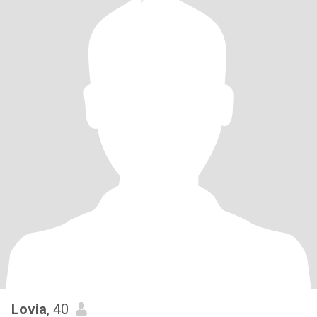
Lovia
, 40