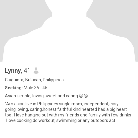
Lynny
, 41
Guiguinto, Bulacan, Philippines
Seeking:
Male 35 - 45
Asian-simple, loving,sweet and caring.😊😊
"Am asian,live in Philippines single mom, independent,easy
going.loving, caring,honest faithful kind hearted had a big heart
too.. I love hanging out with my friends and family with few drinks
.I love cooking,do workout, swimming,or any outdoors act