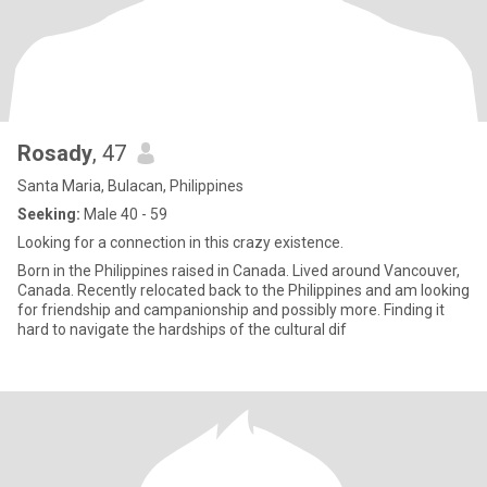
Rosady
, 47
Santa Maria, Bulacan, Philippines
Seeking:
Male 40 - 59
Looking for a connection in this crazy existence.
Born in the Philippines raised in Canada. Lived around Vancouver,
Canada. Recently relocated back to the Philippines and am looking
for friendship and campanionship and possibly more. Finding it
hard to navigate the hardships of the cultural dif