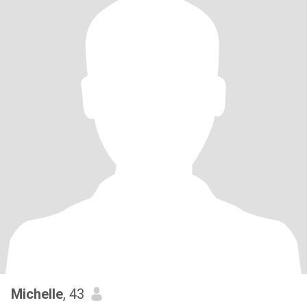
Michelle
, 43