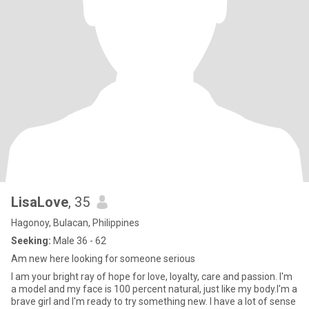
LisaLove
, 35
Hagonoy, Bulacan, Philippines
Seeking:
Male 36 - 62
Am new here looking for someone serious
I am your bright ray of hope for love, loyalty, care and passion. I'm
a model and my face is 100 percent natural, just like my body.I'm a
brave girl and I'm ready to try something new. I have a lot of sense