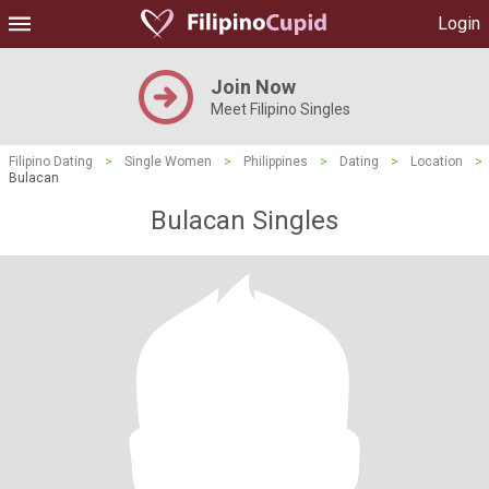
Login
Join Now
Meet Filipino Singles
Filipino Dating
>
Single Women
>
Philippines
>
Dating
>
Location
>
Bulacan
Bulacan Singles