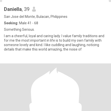
Daniella
, 39
San Jose del Monte, Bulacan, Philippines
Seeking:
Male 41 - 68
Something Serious.
I am a cheerful, loyal and caring lady. I value family traditions and
for me the most important in life is to build my own family with
someone lovely and kind. I like cuddling and laughing, noticing
details that make this world amazing, the noise of