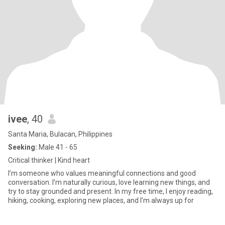
ivee
, 40
Santa Maria, Bulacan, Philippines
Seeking:
Male 41 - 65
Critical thinker | Kind heart
I’m someone who values meaningful connections and good
conversation. I’m naturally curious, love learning new things, and
try to stay grounded and present. In my free time, I enjoy reading,
hiking, cooking, exploring new places, and I’m always up for