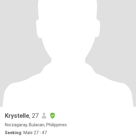
Krystelle
, 27
Norzagaray, Bulacan, Philippines
Seeking:
Male 27 - 47