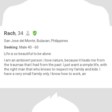
Rach
, 34
San Jose del Monte, Bulacan, Philippines
Seeking:
Male 40 - 60
Life is so beautiful to be alone.
I am an ambivert person. I love nature, because it heals me from
the traumas that I had from the past. I just want a simple life, with
the right man that who knows to respect my family and kids. I
have a very small family only. I know how to work, an