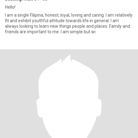
Hello!
I am a single Filipina, honest, loyal, loving and caring. I am relatively
fit and exhibit youthful attitude towards life in general. I am
always looking to learn new things people and places. Family and
friends are important to me. I am simple but wi