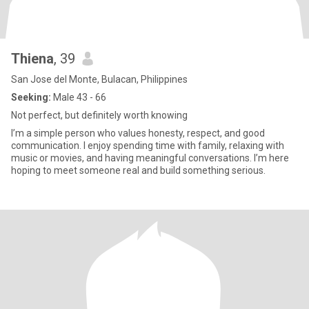
Thiena
, 39
San Jose del Monte, Bulacan, Philippines
Seeking:
Male 43 - 66
Not perfect, but definitely worth knowing
I’m a simple person who values honesty, respect, and good
communication. I enjoy spending time with family, relaxing with
music or movies, and having meaningful conversations. I’m here
hoping to meet someone real and build something serious.