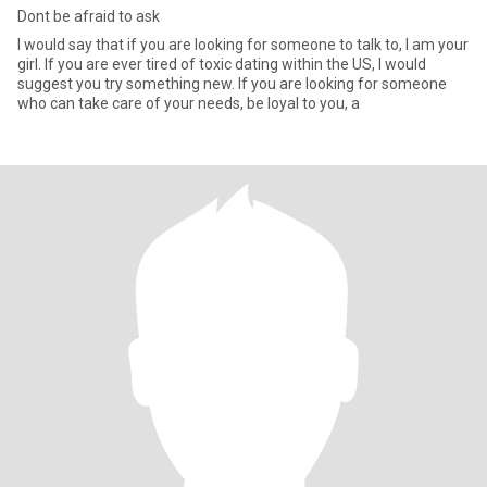
Dont be afraid to ask
I would say that if you are looking for someone to talk to, I am your
girl. If you are ever tired of toxic dating within the US, I would
suggest you try something new. If you are looking for someone
who can take care of your needs, be loyal to you, a