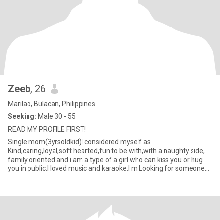
Zeeb
, 26
Marilao, Bulacan, Philippines
Seeking:
Male 30 - 55
READ MY PROFILE FIRST!
Single mom(3yrsoldkid)I considered myself as
Kind,caring,loyal,soft hearted,fun to be with,with a naughty side,
family oriented and i am a type of a girl who can kiss you or hug
you in public.I loved music and karaoke.I m Looking for someone
genuine,