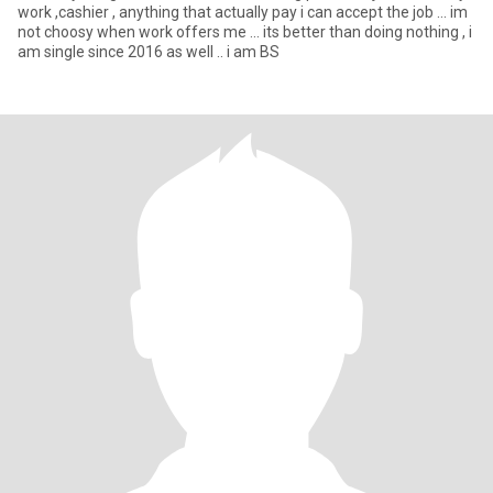
work ,cashier , anything that actually pay i can accept the job ... im
not choosy when work offers me ... its better than doing nothing , i
am single since 2016 as well .. i am BS