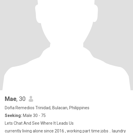
Mae
, 30
Doña Remedios Trinidad, Bulacan, Philippines
Seeking:
Male 30 - 75
Lets Chat And See Where It Leads Us
currently living alone since 2016 , working part time jobs .. laundry