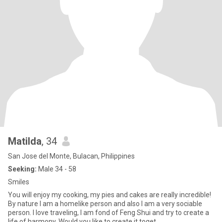
Matilda
, 34
San Jose del Monte, Bulacan, Philippines
Seeking:
Male 34 - 58
Smiles
You will enjoy my cooking, my pies and cakes are really incredible!
By nature I am a homelike person and also I am a very sociable
person. I love traveling, I am fond of Feng Shui and try to create a
life of harmony. Would you like to create it toget