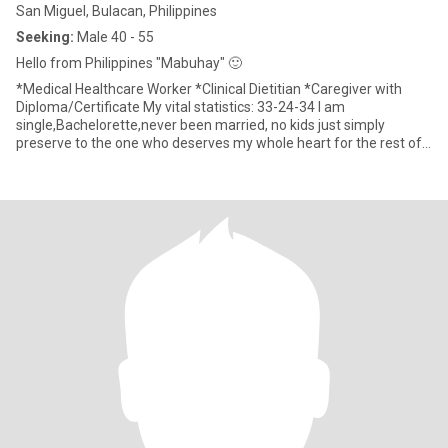
San Miguel, Bulacan, Philippines
Seeking:
Male 40 - 55
Hello from Philippines "Mabuhay" 🙂
*Medical Healthcare Worker *Clinical Dietitian *Caregiver with
Diploma/Certificate My vital statistics: 33-24-34 I am
single,Bachelorette,never been married, no kids just simply
preserve to the one who deserves my whole heart for the rest of
my li