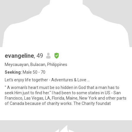
evangeline
, 49
Meycauayan, Bulacan, Philippines
Seeking:
Male 50 - 70
Let's enjoy life together - Adventures & Love ...
" A woman's heart must be so hidden in God that a man has to
seek Him just to find her." I had been to some states in US - San
Francisco, Las Vegas, LA, Florida, Maine, New York and other parts
of Canada because of charity works. The Charity foundat