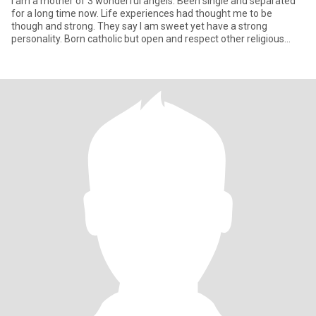
I am a mother of 3 wonderful angels. Been single and separated
for a long time now. Life experiences had thought me to be
though and strong. They say I am sweet yet have a strong
personality. Born catholic but open and respect other religious
beliefs