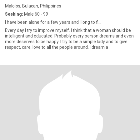
Malolos, Bulacan, Philippines
Seeking:
Male 60 - 99
I have been alone for a few years and I long to fi...
Every day I try to improve myself. I think that a woman should be
intelligent and educated. Probably every person dreams and even
more deserves to be happy. I try to be a simple lady and to give
respect, care, love to all the people around. I dream a