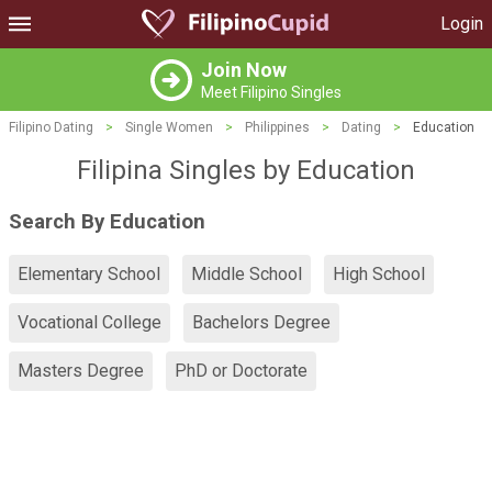
Login
Join Now
Meet Filipino Singles
Filipino Dating
>
Single Women
>
Philippines
>
Dating
>
Education
Filipina Singles by Education
Search By Education
Elementary School
Middle School
High School
Vocational College
Bachelors Degree
Masters Degree
PhD or Doctorate