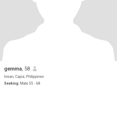
gemma
, 58
Ivisan, Capiz, Philippines
Seeking:
Male 55 - 68