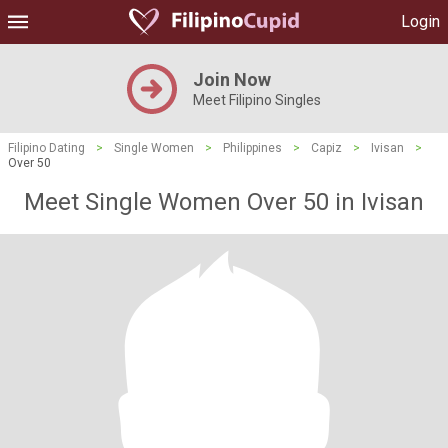
Login
Join Now
Meet Filipino Singles
Filipino Dating
>
Single Women
>
Philippines
>
Capiz
>
Ivisan
>
Over 50
Meet Single Women Over 50 in Ivisan