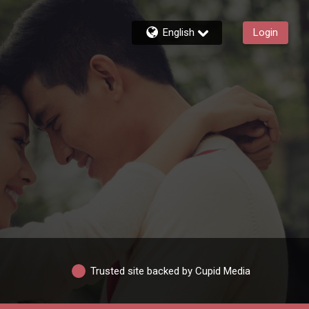
English
Login
Trusted site backed by Cupid Media