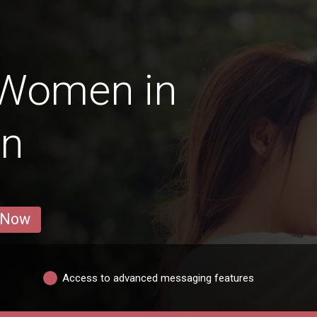
 Women in
an
 Now
Access to advanced messaging features