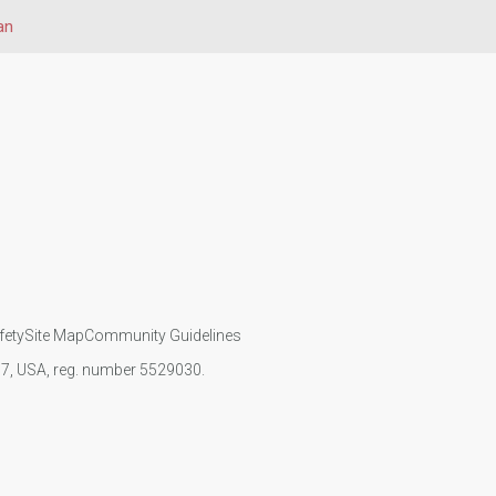
an
fety
Site Map
Community Guidelines
107, USA, reg. number 5529030.