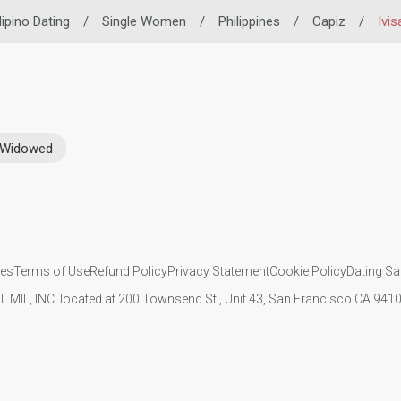
lipino Dating
/
Single Women
/
Philippines
/
Capiz
/
Ivis
Widowed
ies
Terms of Use
Refund Policy
Privacy Statement
Cookie Policy
Dating Sa
IL MIL, INC. located at 200 Townsend St., Unit 43, San Francisco CA 94