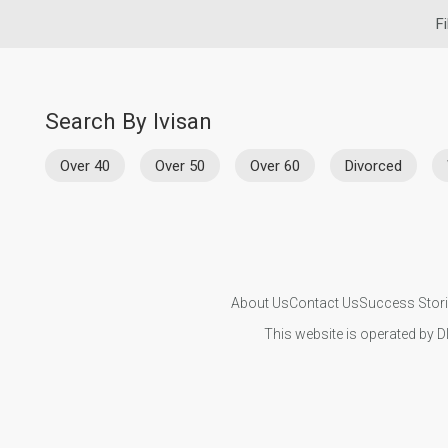
Fi
Search By Ivisan
Over 40
Over 50
Over 60
Divorced
About Us
Contact Us
Success Stor
This website is operated by D