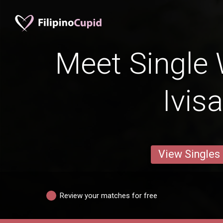
Meet Single
Ivis
View Singles
Review your matches for free