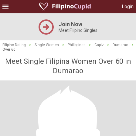
Login
Join Now
Meet Filipino Singles
Filipino Dating
>
Single Women
>
Philippines
>
Capiz
>
Dumarao
>
Over 60
Meet Single Filipina Women Over 60 in
Dumarao