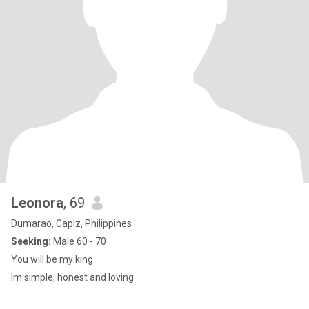
Leonora
, 69
Dumarao, Capiz, Philippines
Seeking:
Male 60 - 70
You will be my king
Im simple, honest and loving