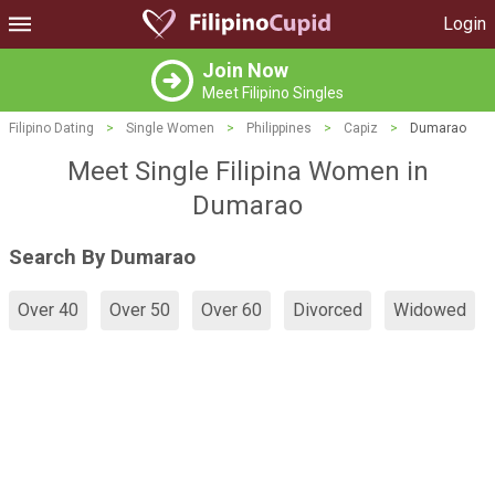
Login
Join Now
Meet Filipino Singles
Filipino Dating
>
Single Women
>
Philippines
>
Capiz
>
Dumarao
Meet Single Filipina Women in
Dumarao
Search By Dumarao
Over 40
Over 50
Over 60
Divorced
Widowed