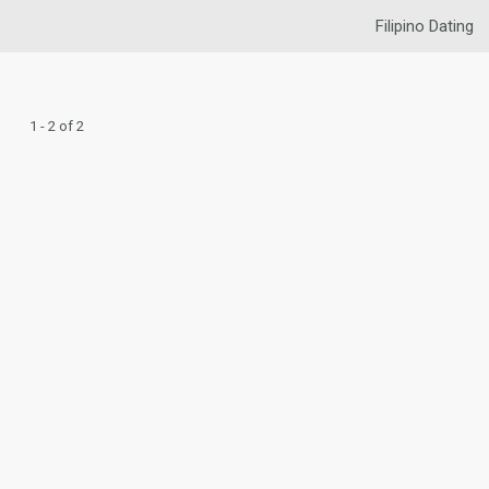
Filipino Dating
1 - 2 of 2