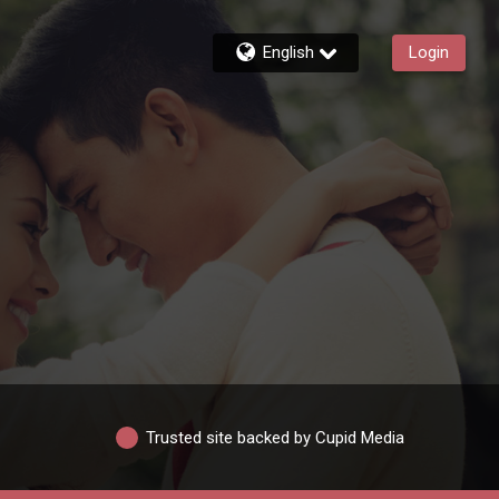
English
Login
Trusted site backed by Cupid Media