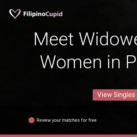
Meet Widowed
Women in 
View Singles
Review your matches for free