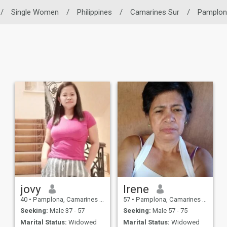
/
Single Women
/
Philippines
/
Camarines Sur
/
Pamplon
jovy
Irene
40
•
Pamplona, Camarines Sur, Philippines
57
•
Pamplona, Camarines Sur, Philippines
Seeking:
Male 37 - 57
Seeking:
Male 57 - 75
Marital Status:
Widowed
Marital Status:
Widowed