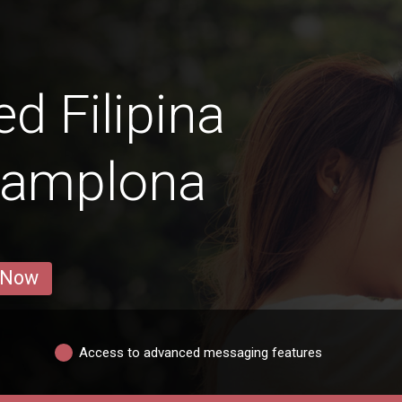
 Filipina
Pamplona
 Now
Access to advanced messaging features