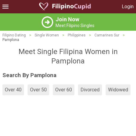
Login
Join Now
Meet Filipino Singles
Filipino Dating
>
Single Women
>
Philippines
>
Camarines Sur
>
Pamplona
Meet Single Filipina Women in
Pamplona
Search By Pamplona
Over 40
Over 50
Over 60
Divorced
Widowed