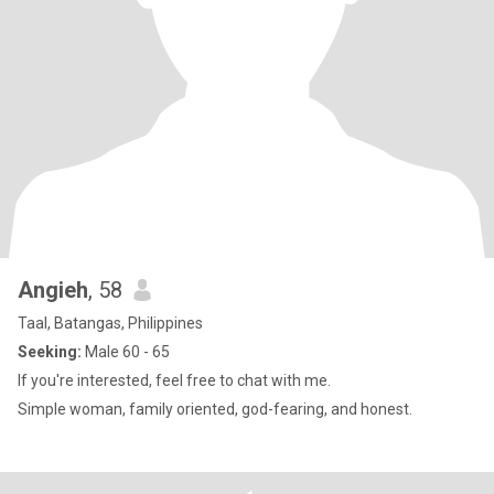
Angieh
, 58
Taal, Batangas, Philippines
Seeking:
Male 60 - 65
If you're interested, feel free to chat with me.
Simple woman, family oriented, god-fearing, and honest.