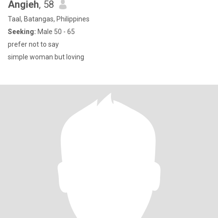
Angieh
, 58
Taal, Batangas, Philippines
Seeking:
Male 50 - 65
prefer not to say
simple woman but loving