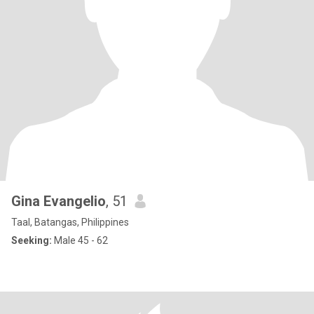
Gina Evangelio
, 51
Taal, Batangas, Philippines
Seeking:
Male 45 - 62