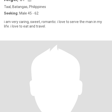
Taal, Batangas, Philippines
Seeking:
Male 45 - 62
i am very caring, sweet, romantic. i love to serve the man in my
life. i love to eat and travel.