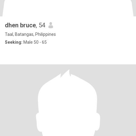
dhen bruce
, 54
Taal, Batangas, Philippines
Seeking:
Male 50 - 65