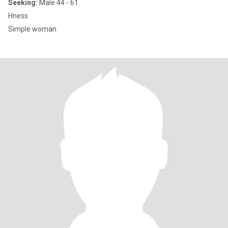
Seeking:
Male 44 - 61
Hness
Simple woman