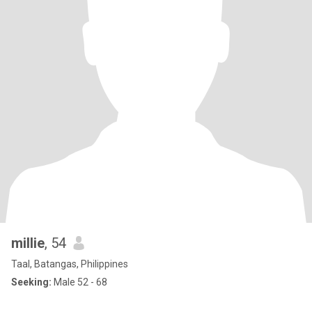
millie
, 54
Taal, Batangas, Philippines
Seeking:
Male 52 - 68