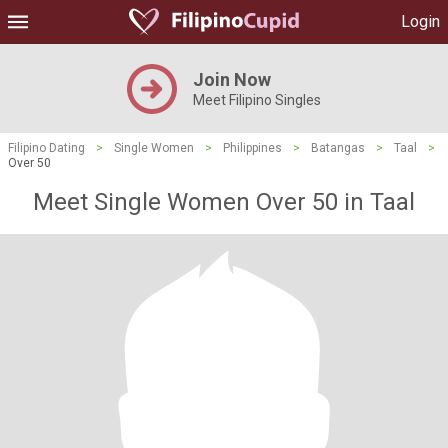
Login
Join Now
Meet Filipino Singles
Filipino Dating
>
Single Women
>
Philippines
>
Batangas
>
Taal
>
Over 50
Meet Single Women Over 50 in Taal