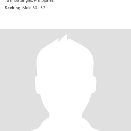
Taal, Batangas, Philippines
Seeking:
Male 60 - 67