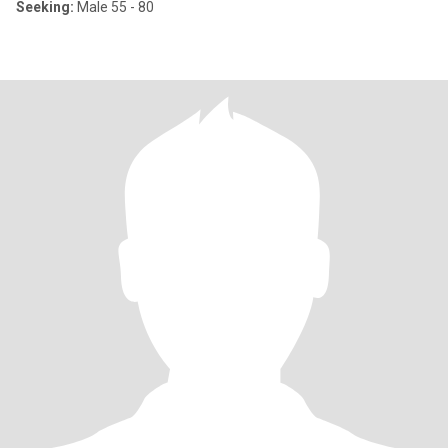
Seeking:
Male 55 - 80