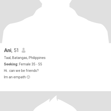
Ani
, 51
Taal, Batangas, Philippines
Seeking:
Female 35 - 55
Hi.. can we be friends?
Im an empath 🙂