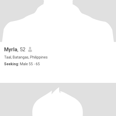
Myrla
, 52
Taal, Batangas, Philippines
Seeking:
Male 55 - 65