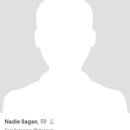
Nadie Ilagan
, 59