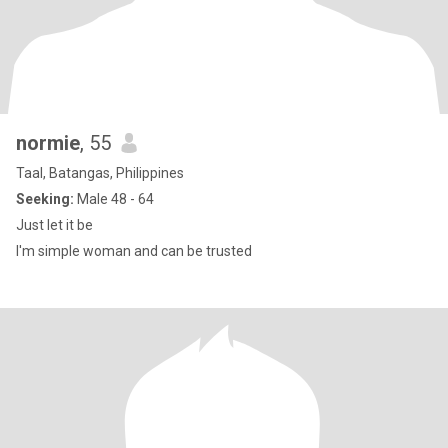
normie
, 55
Taal, Batangas, Philippines
Seeking:
Male 48 - 64
Just let it be
I'm simple woman and can be trusted