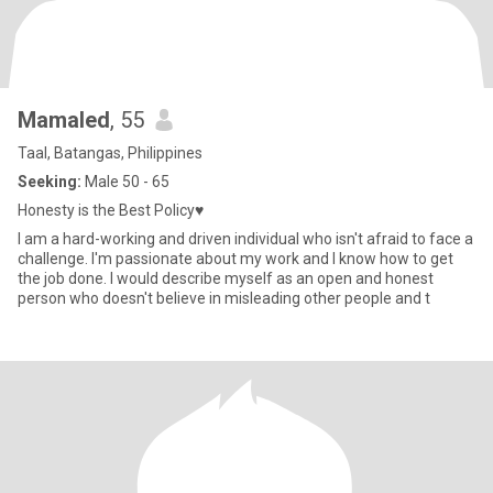
Mamaled
, 55
Taal, Batangas, Philippines
Seeking:
Male 50 - 65
Honesty is the Best Policy♥️
I am a hard-working and driven individual who isn't afraid to face a
challenge. I'm passionate about my work and I know how to get
the job done. I would describe myself as an open and honest
person who doesn't believe in misleading other people and t