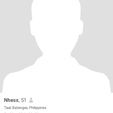
Nhess
, 51
Taal, Batangas, Philippines