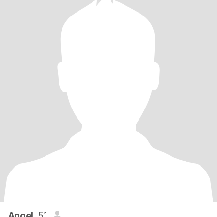
Angel
, 51