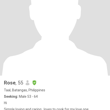
Rose
, 55
Taal, Batangas, Philippines
Seeking:
Male 53 - 64
Hi
Simple,loving and caring...loves to cook for my love one