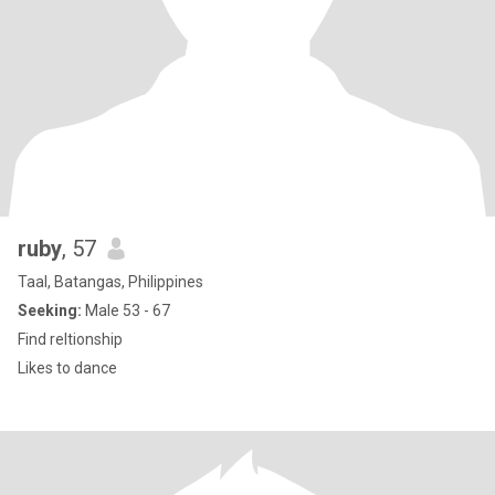
ruby
, 57
Taal, Batangas, Philippines
Seeking:
Male 53 - 67
Find reltionship
Likes to dance