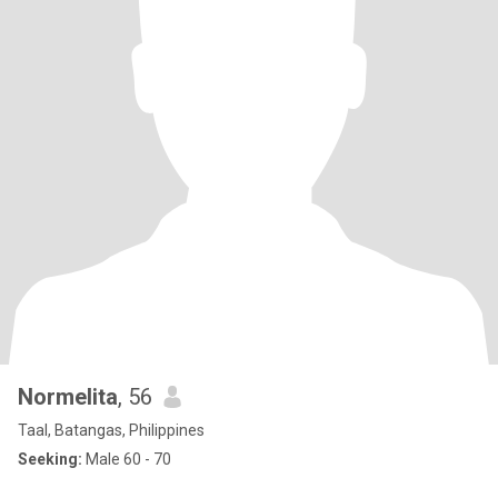
Normelita
, 56
Taal, Batangas, Philippines
Seeking:
Male 60 - 70