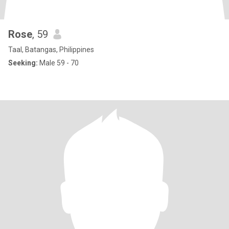
Rose
, 59
Taal, Batangas, Philippines
Seeking:
Male 59 - 70