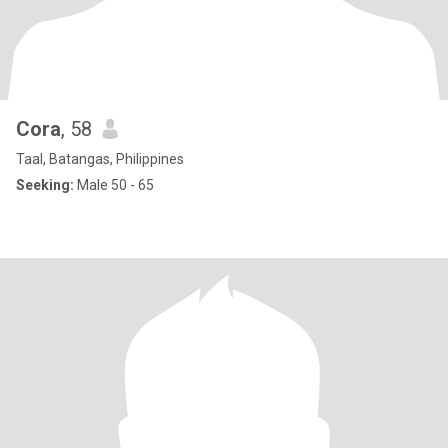
Cora
, 58
Taal, Batangas, Philippines
Seeking:
Male 50 - 65