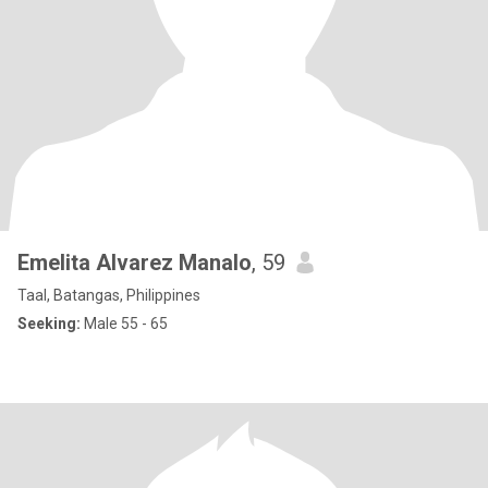
Emelita Alvarez Manalo
, 59
Taal, Batangas, Philippines
Seeking:
Male 55 - 65