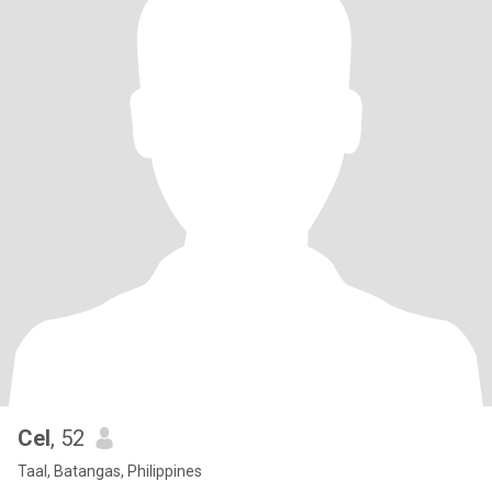
Cel
, 52
Taal, Batangas, Philippines