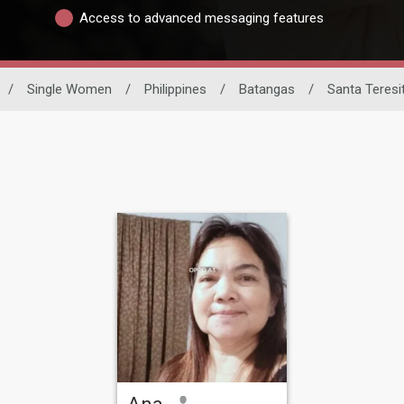
Access to advanced messaging features
/
Single Women
/
Philippines
/
Batangas
/
Santa Teresi
Ana