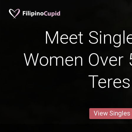
Meet Single
Women Over 5
Teres
View Singles