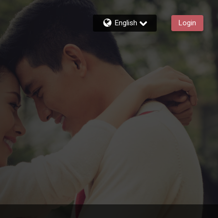
English
Login