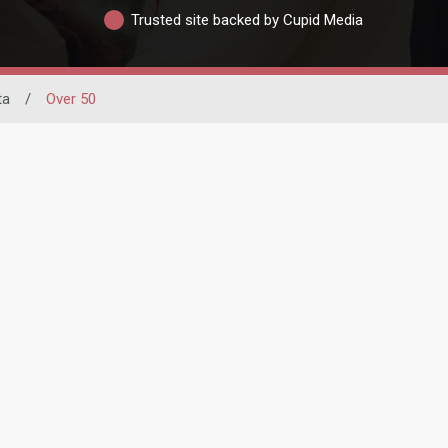
Trusted site backed by Cupid Media
ta
/
Over 50