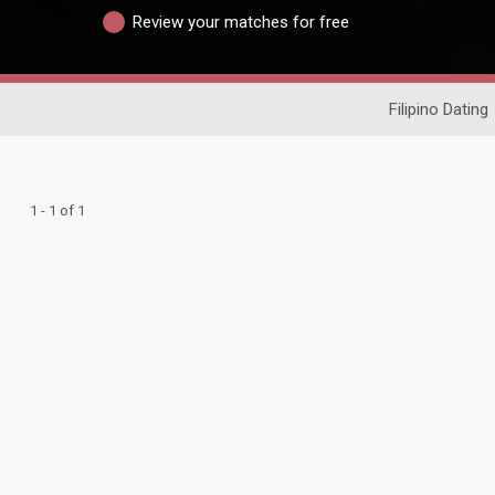
Review your matches for free
Filipino Dating
1 - 1 of 1