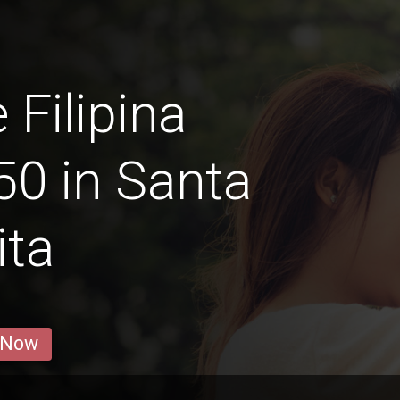
 Filipina
0 in Santa
ita
 Now