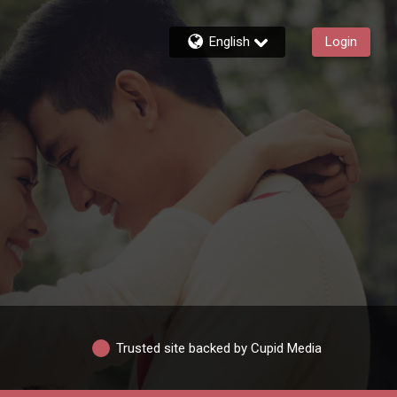
English
Login
Trusted site backed by Cupid Media