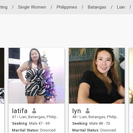
ating
/
Single Women
/
Philippines
/
Batangas
/
Lian
/
latifa
lyn
47
•
Lian, Batangas, Philippines
48
•
Lian, Batangas, Philippines
Seeking:
Male 47 - 69
Seeking:
Male 48 - 70
Marital Status:
Divorced
Marital Status:
Divorced