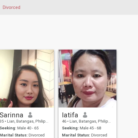
Divorced
Sarinna
latifa
35
•
Lian, Batangas, Philippines
46
•
Lian, Batangas, Philippines
Seeking:
Male 40 - 65
Seeking:
Male 45 - 68
Marital Status:
Divorced
Marital Status:
Divorced