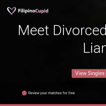
Meet Divorce
Lia
View Singles
Review your matches for free