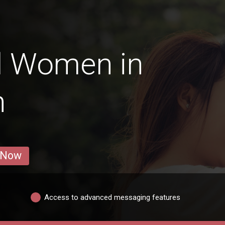
d Women in
n
 Now
Access to advanced messaging features