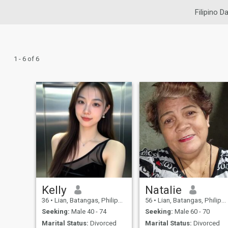
Filipino D
1 - 6 of 6
Kelly
Natalie
36
•
Lian, Batangas, Philippines
56
•
Lian, Batangas, Philippines
Seeking:
Male 40 - 74
Seeking:
Male 60 - 70
Marital Status:
Divorced
Marital Status:
Divorced